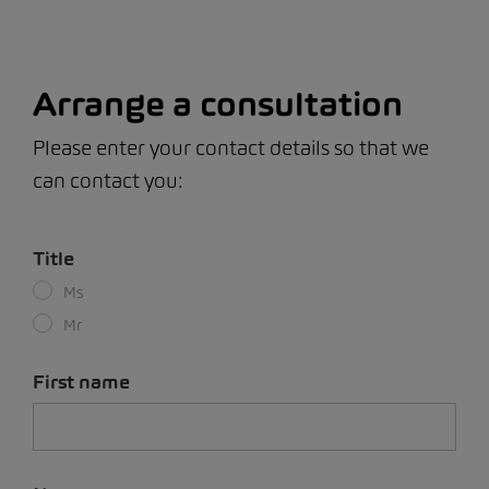
Arrange a consultation
Please enter your contact details so that we
can contact you:
Title
Ms
Mr
First name