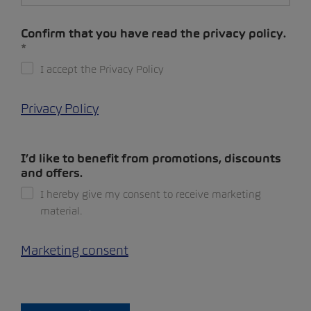
Confirm that you have read the privacy policy.
I accept the Privacy Policy
Privacy Policy
I’d like to benefit from promotions, discounts
and offers.
I hereby give my consent to receive marketing
material.
Marketing consent