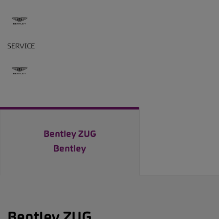
SERVICE
Bentley ZUG
Bentley
Bentley ZUG