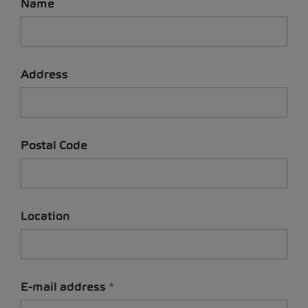
Name
Address
Postal Code
Location
E-mail address