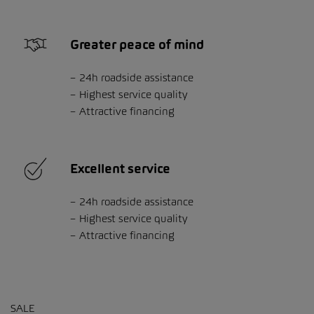
Greater peace of mind
24h roadside assistance
Highest service quality
Attractive financing
Excellent service
24h roadside assistance
Highest service quality
Attractive financing
SALE