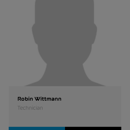
Robin Wittmann
Technician