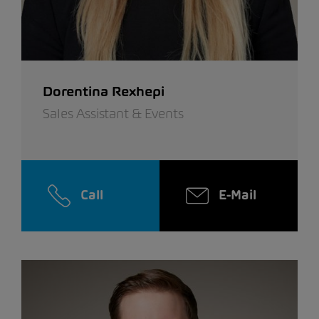
Dorentina Rexhepi
Sales Assistant & Events
Call
E-Mail