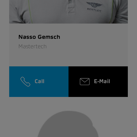
Nasso Gemsch
Mastertech
Call
E-Mail