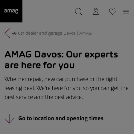
--
was saved as your garage.
🚗 Car dealer and garage Davos | AMAG
AMAG Davos:
Our experts
are here for you
Whether repair, new car purchase or the right
leasing deal. We’re here for you so you can get the
best service and the best advice.
Go to location and opening times