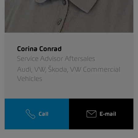
Corina Conrad
Service Advisor Aftersales
Audi,
VW,
Škoda,
VW Commercial
Vehicles
Call
E-mail