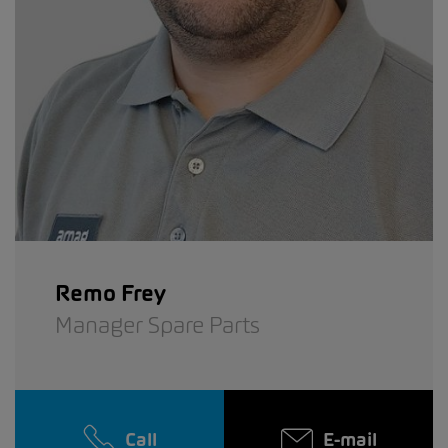
Remo Frey
Manager Spare Parts
Call
E-mail