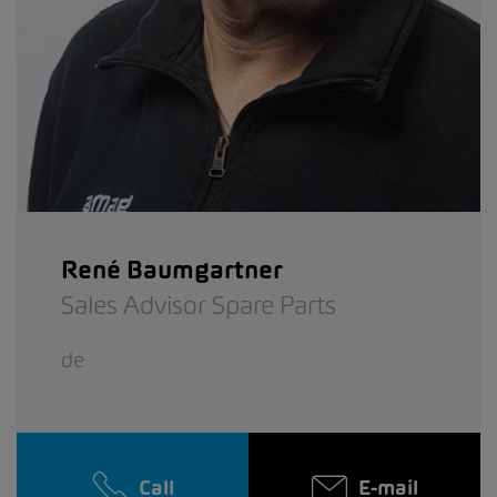
René Baumgartner
Sales Advisor Spare Parts
de
Call
E-mail