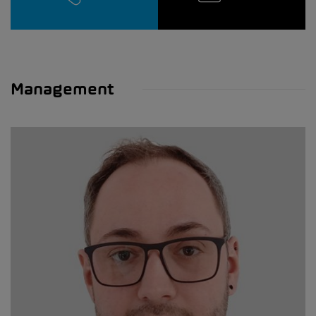
Management