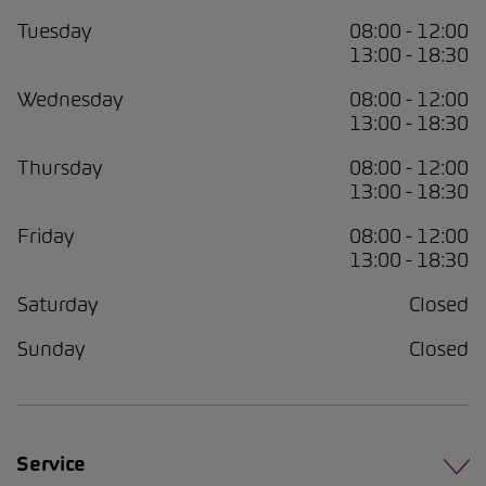
Tuesday
08:00 - 12:00
13:00 - 18:30
Wednesday
08:00 - 12:00
13:00 - 18:30
Thursday
08:00 - 12:00
13:00 - 18:30
Friday
08:00 - 12:00
13:00 - 18:30
Saturday
Closed
Sunday
Closed
Service