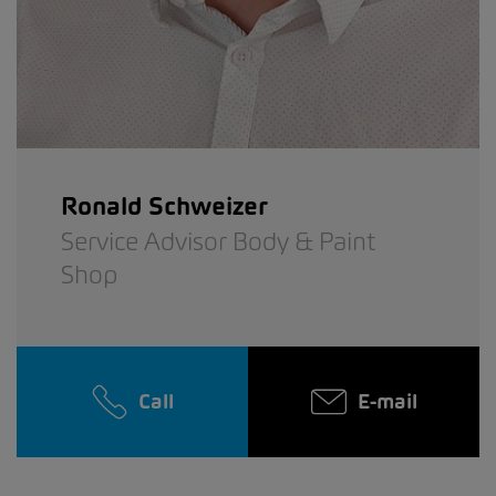
Ronald Schweizer
Service Advisor Body & Paint
Shop
Call
E-mail