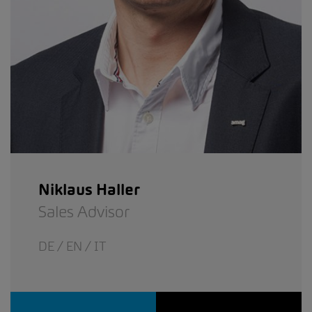
Niklaus Haller
Sales Advisor
DE / EN / IT