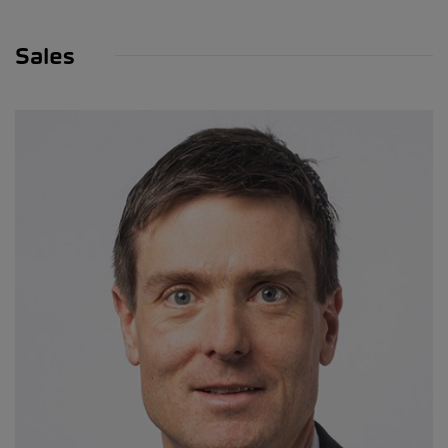
Sales