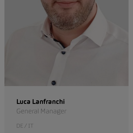
Luca Lanfranchi
General Manager
DE / IT