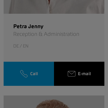
Petra Jenny
Reception & Administration
DE / EN
Call
E-mail