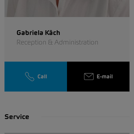
Gabriela Käch
Reception & Administration
Call
E-mail
Service