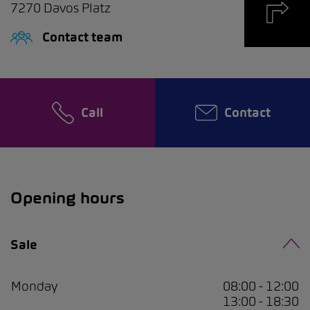
7270
Davos Platz
Contact team
Call
Contact
Opening hours
Sale
Monday
08:00 - 12:00
13:00 - 18:30