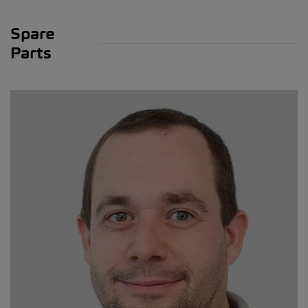
Spare
Parts