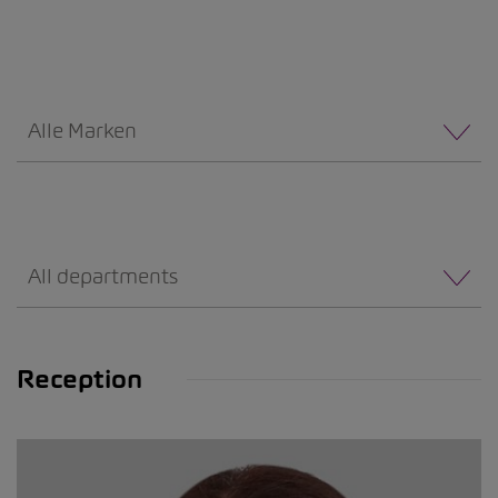
Alle Marken
All departments
Reception