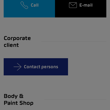
Call
E-mail
Corporate
client
Contact persons
Body &
Paint Shop