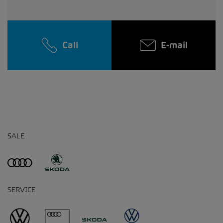
Call
E-mail
SALE
SERVICE