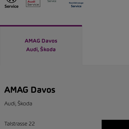
AMAG Davos
Audi, Škoda
AMAG Davos
Audi, Škoda
Talstrasse 22