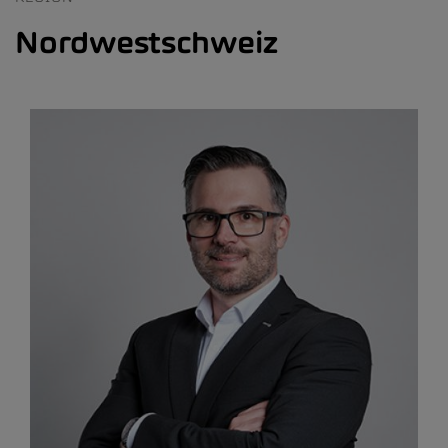
Nordwestschweiz