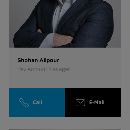
Shohan Alipour
Key Account Manager
Call
E-Mail