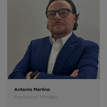
Antonio Merlino
Key Account Manager