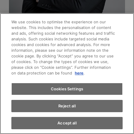
We use cookies to optimise the experience on our
Jan Marco Heiler
website. This includes the personalisation of content
and ads, offering social networking features and traffic
Head of Fleet Region Nordwestschweiz
analysis. Such cookies include targeted social media
cookies and cookies for advanced analysis. For more
Appointments
information, please see our information note on the
cookie page. By clicking “Accept” you agree to our use
of cookies. To change the types of cookies we use,
please click on “Cookie settings”. Further information
Test drive
Call
E-Mail
on data protection can be found
here
.
Find a vehicle
Cookies Settings
Reject all
Accept all