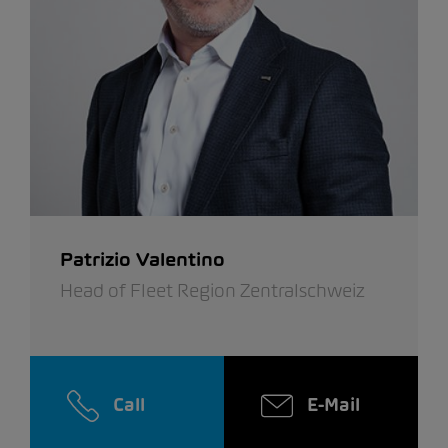
Patrizio Valentino
Head of Fleet Region Zentralschweiz
Call
E-Mail