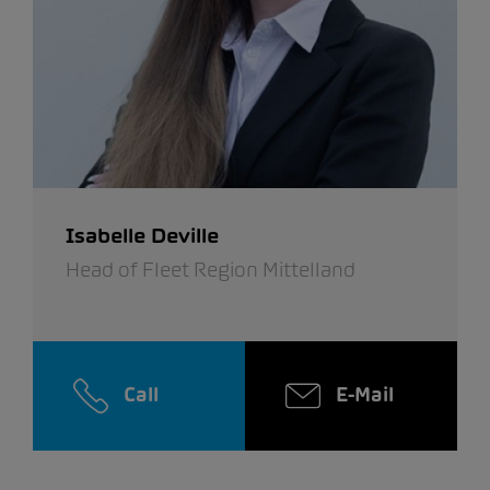
Isabelle Deville
Head of Fleet Region Mittelland
Call
E-Mail