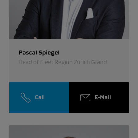
Pascal Spiegel
Head of Fleet Region Zürich Grand
Call
E-Mail