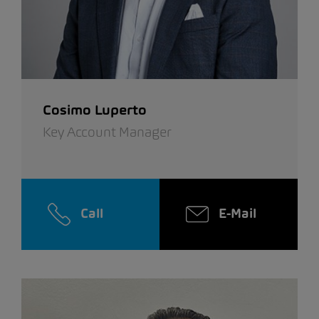
Cosimo Luperto
Key Account Manager
Call
E-Mail