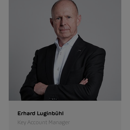
Erhard Luginbühl
Key Account Manager