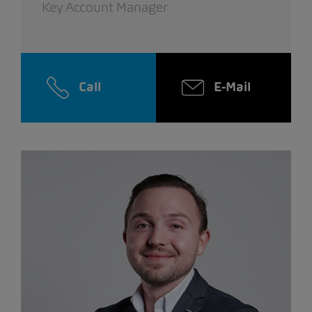
Key Account Manager
Call
E-Mail