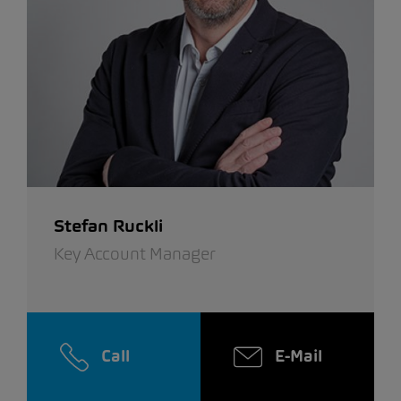
Stefan Ruckli
Key Account Manager
Call
E-Mail