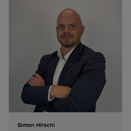
Simon Hirschi