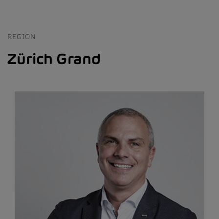
REGION
Zürich Grand