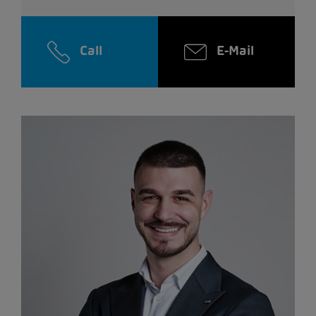
Call
E-Mail