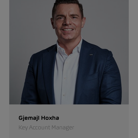
Gjemajl Hoxha
Key Account Manager