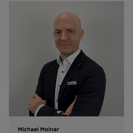
Michael Molnar