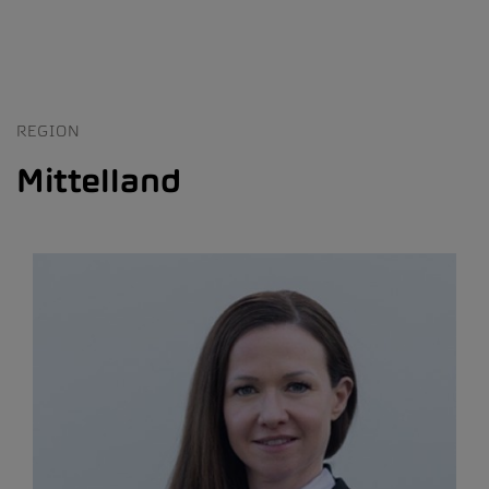
REGION
Mittelland