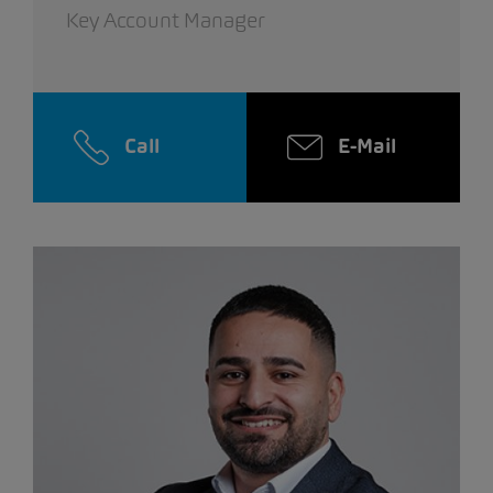
Key Account Manager
Call
E-Mail