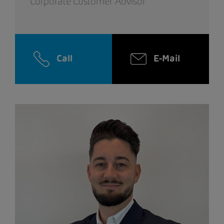
Corporate Customer Advisor
Call
E-Mail