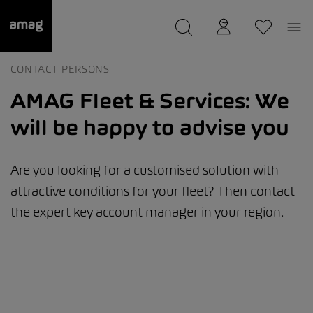
--
was saved as your garage.
CONTACT PERSONS
AMAG Fleet & Services: We
will be happy to advise you
Are you looking for a customised solution with
attractive conditions for your fleet? Then contact
the expert key account manager in your region.