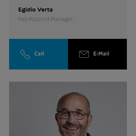
Egidio Verta
Key Account Manager
Call
E-Mail