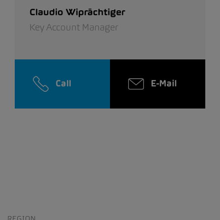
Claudio Wiprächtiger
Key Account Manager
Call
E-Mail
REGION