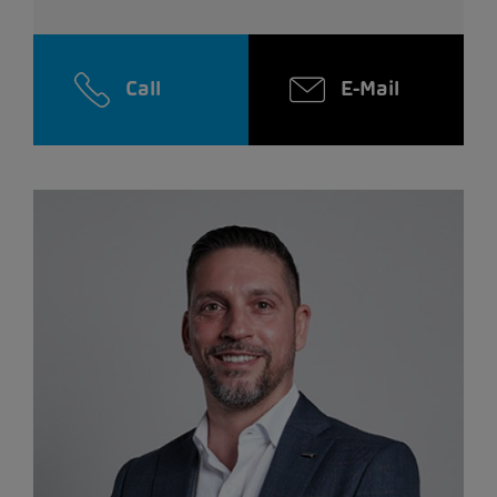
Call
E-Mail