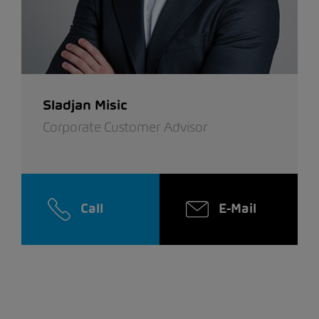
Sladjan Misic
Corporate Customer Advisor
Call
E-Mail