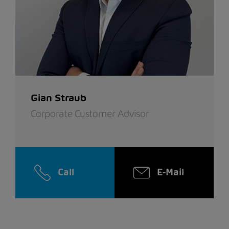
Gian Straub
Corporate Customer Advisor
Call
E-Mail