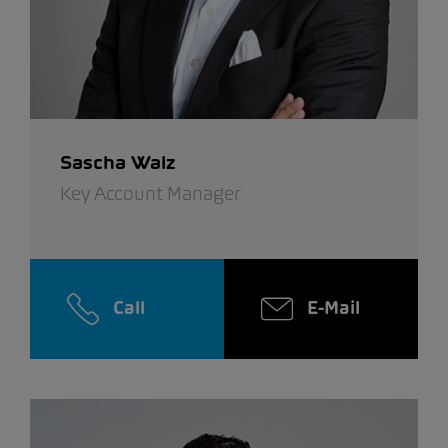
Sascha Walz
Key Account Manager
Call
E-Mail