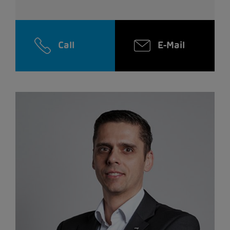
Call
E-Mail