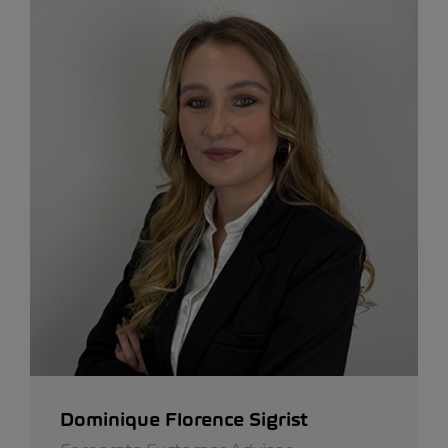
Dominique Florence Sigrist