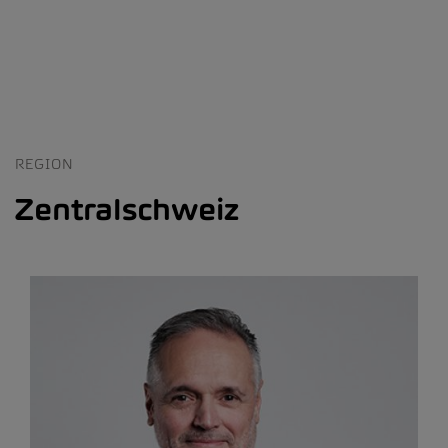
REGION
Zentralschweiz