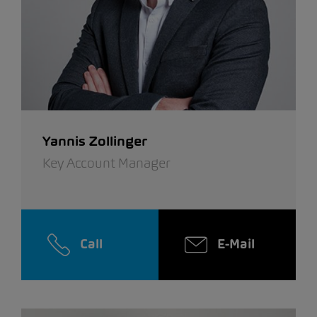
Yannis Zollinger
Key Account Manager
Call
E-Mail