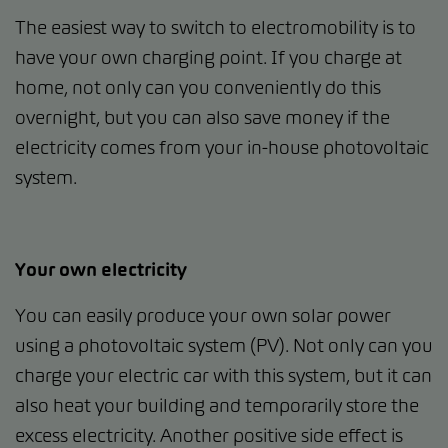
The easiest way to switch to electromobility is to
have your own charging point. If you charge at
home, not only can you conveniently do this
overnight, but you can also save money if the
electricity comes from your in-house photovoltaic
system.
Your own electricity
You can easily produce your own solar power
using a photovoltaic system (PV). Not only can you
charge your electric car with this system, but it can
also heat your building and temporarily store the
excess electricity. Another positive side effect is