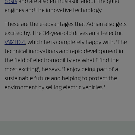
costs
and are also enthusiastic about the quiet
engines and the innovative technology.
These are the e-advantages that Adrian also gets
excited by. The 34-year-old drives an all-electric
VW ID.4
, which he is completely happy with. 'The
technical innovations and rapid development in
the field of electromobility are what I find the
most exciting', he says. 'I enjoy being part of a
sustainable future and helping to protect the
environment by selling electric vehicles.'