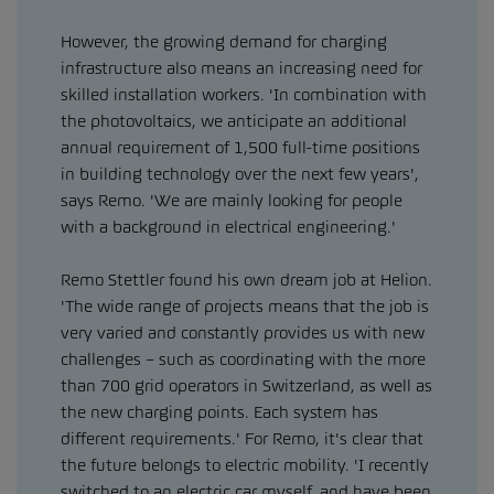
However, the growing demand for charging
infrastructure also means an increasing need for
skilled installation workers. 'In combination with
the photovoltaics, we anticipate an additional
annual requirement of 1,500 full-time positions
in building technology over the next few years',
says Remo. 'We are mainly looking for people
with a background in electrical engineering.'
Remo Stettler found his own dream job at Helion.
'The wide range of projects means that the job is
very varied and constantly provides us with new
challenges – such as coordinating with the more
than 700 grid operators in Switzerland, as well as
the new charging points. Each system has
different requirements.' For Remo, it's clear that
the future belongs to electric mobility. 'I recently
switched to an electric car myself, and have been