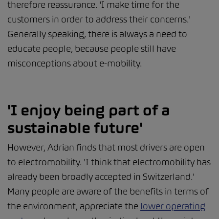
therefore reassurance. 'I make time for the
customers in order to address their concerns.'
Generally speaking, there is always a need to
educate people, because people still have
misconceptions about e-mobility.
'I enjoy being part of a
sustainable future'
However, Adrian finds that most drivers are open
to electromobility. 'I think that electromobility has
already been broadly accepted in Switzerland.'
Many people are aware of the benefits in terms of
the environment, appreciate the
lower operating