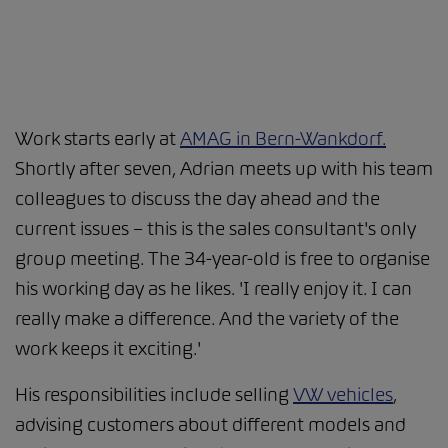
Work starts early at
AMAG in Bern-Wankdorf.
Shortly after seven, Adrian meets up with his team
colleagues to discuss the day ahead and the
current issues – this is the sales consultant's only
group meeting. The 34-year-old is free to organise
his working day as he likes. 'I really enjoy it. I can
really make a difference. And the variety of the
work keeps it exciting.'
His responsibilities include selling
VW vehicles
,
advising customers about different models and