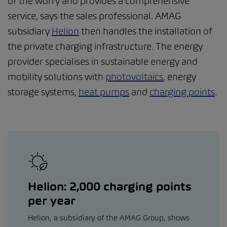
of the worry and provides a comprehensive
service, says the sales professional. AMAG
subsidiary
Helion
then handles the installation of
the private charging infrastructure. The energy
provider specialises in sustainable energy and
mobility solutions with
photovoltaics
, energy
storage systems,
heat pumps
and
charging points
.
Helion: 2,000 charging points
per year
Helion, a subsidiary of the AMAG Group, shows