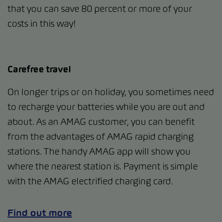
that you can save 80 percent or more of your
costs in this way!
Carefree travel
On longer trips or on holiday, you sometimes need
to recharge your batteries while you are out and
about. As an AMAG customer, you can benefit
from the advantages of AMAG rapid charging
stations. The handy AMAG app will show you
where the nearest station is. Payment is simple
with the AMAG electrified charging card.
Find out more