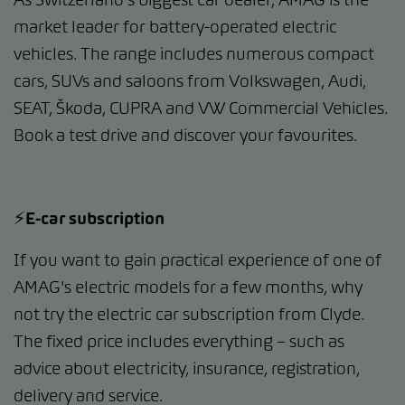
market leader for battery-operated electric
vehicles. The range includes numerous compact
cars, SUVs and saloons from Volkswagen, Audi,
SEAT, Škoda, CUPRA and VW Commercial Vehicles.
Book a test drive and discover your favourites.
⚡️E-car subscription
If you want to gain practical experience of one of
AMAG's electric models for a few months, why
not try the electric car subscription from Clyde.
The fixed price includes everything – such as
advice about electricity, insurance, registration,
delivery and service.