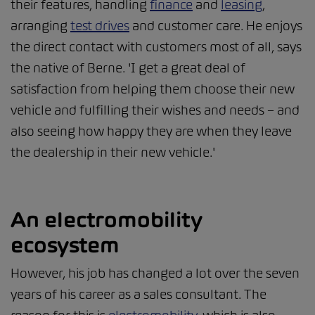
their features, handling
finance
and
leasing
,
arranging
test drives
and customer care. He enjoys
the direct contact with customers most of all, says
the native of Berne. 'I get a great deal of
satisfaction from helping them choose their new
vehicle and fulfilling their wishes and needs – and
also seeing how happy they are when they leave
the dealership in their new vehicle.'
An electromobility
ecosystem
However, his job has changed a lot over the seven
years of his career as a sales consultant. The