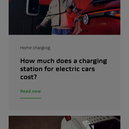
Home charging
How much does a charging
station for electric cars
cost?
Read now