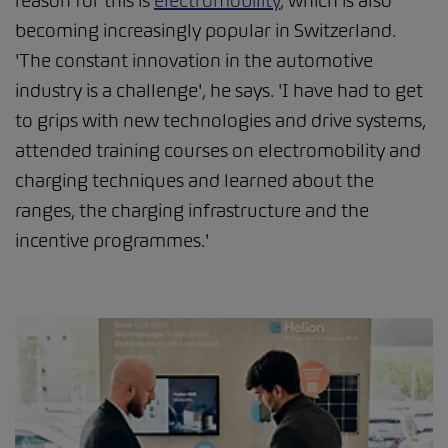
reason for this is
electromobility
, which is also
becoming increasingly popular in Switzerland.
'The constant innovation in the automotive
industry is a challenge', he says. 'I have had to get
to grips with new technologies and drive systems,
attended training courses on electromobility and
charging techniques and learned about the
ranges, the charging infrastructure and the
incentive programmes.'