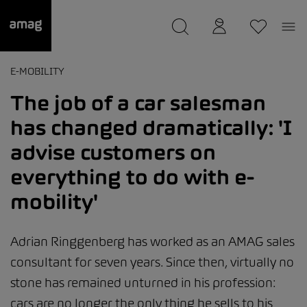
--
was saved as your garage.
E-MOBILITY
The job of a car salesman
has changed dramatically: 'I
advise customers on
everything to do with e-
mobility'
Adrian Ringgenberg has worked as an AMAG sales
consultant for seven years. Since then, virtually no
stone has remained unturned in his profession:
cars are no longer the only thing he sells to his