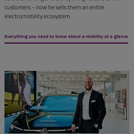
customers – now he sells them an entire
electromobility ecosystem.
Everything you need to know about e-mobility at a glance