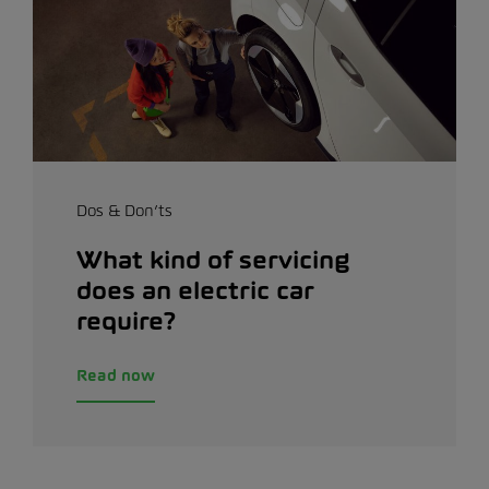
Dos & Don’ts
What kind of servicing
does an electric car
require?
Read now