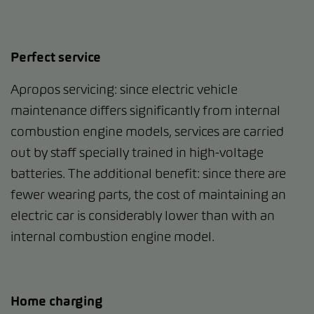
Perfect service
Apropos servicing: since electric vehicle
maintenance differs significantly from internal
combustion engine models, services are carried
out by staff specially trained in high-voltage
batteries. The additional benefit: since there are
fewer wearing parts, the cost of maintaining an
electric car is considerably lower than with an
internal combustion engine model.
Home charging