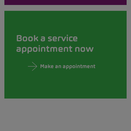
Book a service
appointment now
Make an appointment