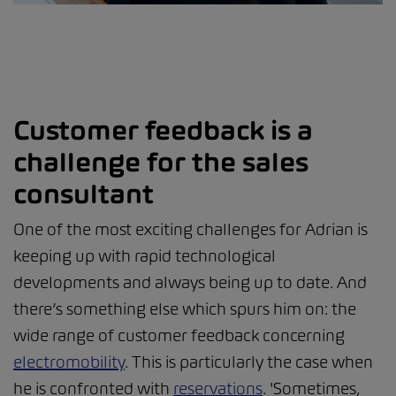
Customer feedback is a
challenge for the sales
consultant
One of the most exciting challenges for Adrian is
keeping up with rapid technological
developments and always being up to date. And
there’s something else which spurs him on: the
wide range of customer feedback concerning
electromobility
. This is particularly the case when
he is confronted with
reservations
. 'Sometimes,