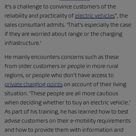
it's a challenge to convince customers of the
reliability and practicality of
electric vehicles
", the
sales consultant admits. 'That's especially the case
if they are worried about range or the charging
infrastructure.'
He mainly encounters concerns such as these
from older customers or people in more rural
regions, or people who don't have access to
private charging points
on account of their living
situation. 'These people are all more cautious
when deciding whether to buy an electric vehicle.'
As part of his training, he has learned how to best
advise customers on their e-mobility requirements
and how to provide them with information and