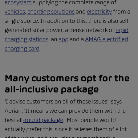
ecosystem
supplying the complete range of
vehicles
,
charging solutions
and
electricity
from a
single source. In addition to this, there is also self-
generated solar power, a dense network of
rapid
charging stations
, an
app
and a
AMAG electrified
charging card
.
Many customers opt for the
all-inclusive package
'I advise customers on all of these issues', says
Adrian. 'It means we can provide them with the
best all
-round package
.' Most people would
actually prefer this, since it relieves them of a lot