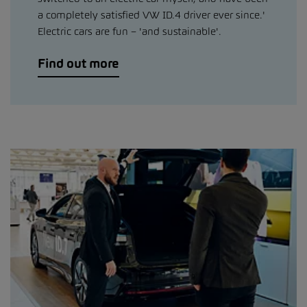
a completely satisfied VW ID.4 driver ever since.'
Electric cars are fun – 'and sustainable'.
Find out more