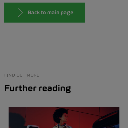
Back to main page
FIND OUT MORE
Further reading