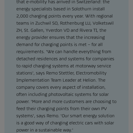
that e-mobility has arrived in Switzerland: the
energy specialists based in Solothurn install
2,000 charging points every year. With regional
teams in Zuchwil SO, Rothenburg LU, Volketswil
ZH, St. Gallen, Yverdon VD and Rivera TI, the
energy provider ensures that the increasing
demand for charging points is met – for all
requirements. 'We can handle everything from
detached residences and systems for companies
to rapid charging systems at motorway service
stations', says Remo Stettler, Electromobility
Implementation Team Leader at Helion. The
company covers every aspect of installation,
often including photovoltaic systems for solar
power. 'More and more customers are choosing to
feed their charging points from their own PV
systems', says Remo. 'Our smart energy solution
is a good way of charging electric cars with solar
power in a sustainable way.'