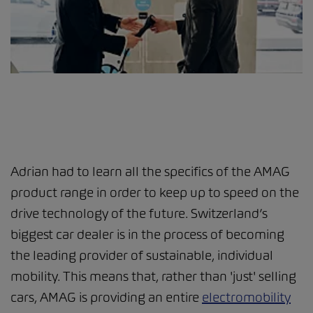
Adrian had to learn all the specifics of the AMAG
product range in order to keep up to speed on the
drive technology of the future. Switzerland’s
biggest car dealer is in the process of becoming
the leading provider of sustainable, individual
mobility. This means that, rather than 'just' selling
cars, AMAG is providing an entire
electromobility