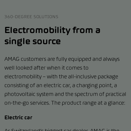
360-DEGREE SOLUTIONS
Electromobility from a
single source
AMAG customers are fully equipped and always
well looked after when it comes to
electromobility – with the all-inclusive package
consisting of an electric car, a charging point, a
photovoltaic system and the spectrum of practical
on-the-go services. The product range at a glance:
Electric car
As Switzerland’s biggest car dealer, AMAG is the