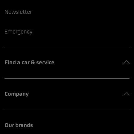
Newsletter
Emergency
Find a car & service
Company
Our brands