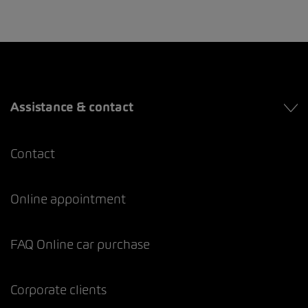
Assistance & contact
Contact
Online appointment
FAQ Online car purchase
Corporate clients