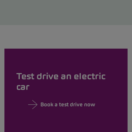
Test drive an electric
car
Book a test drive now