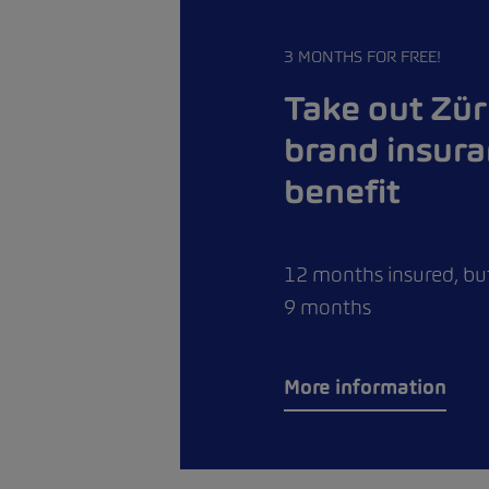
3 MONTHS FOR FREE!
Take out Zür
brand insur
benefit
12 months insured, but
9 months
More information