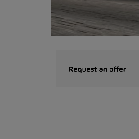
Request an offer