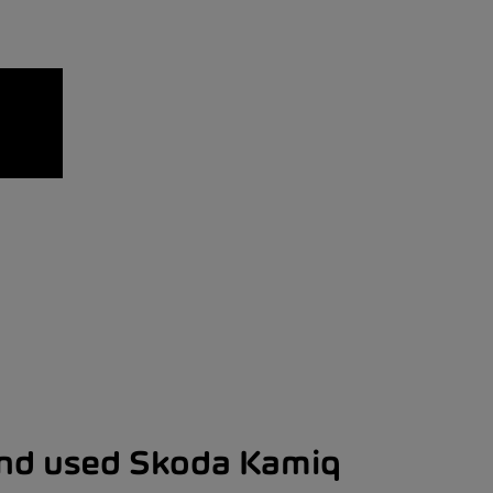
and used Skoda Kamiq