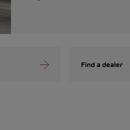
Find a dealer