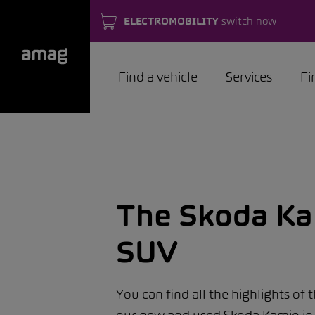
ELECTROMOBILITY
switch now
Find a vehicle
Services
Fi
The Skoda Kam
SUV
You can find all the highlights of 