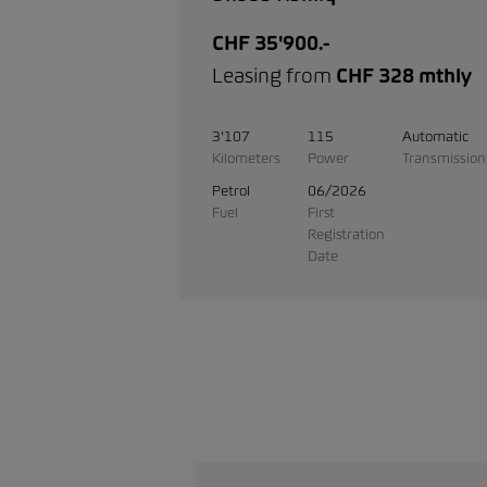
CHF 35'900.-
Leasing from
CHF 328 mthly
3'107
115
Automatic
Kilometers
Power
Transmission
Petrol
06/2026
Fuel
First
Registration
Date