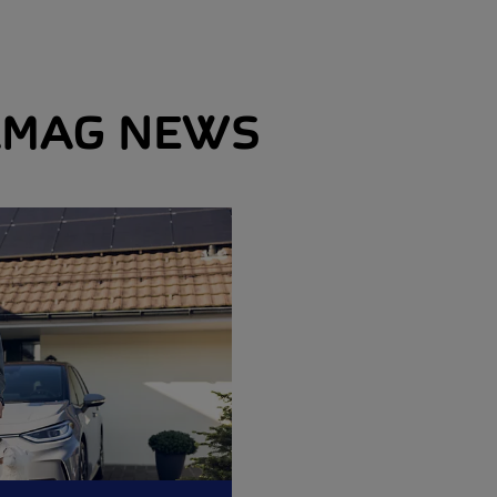
MAG NEWS