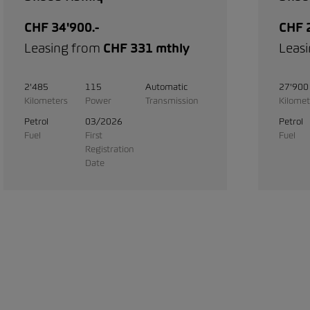
CHF 34'900.-
CHF 2
Leasing from
CHF 331 mthly
Leas
2'485
115
Automatic
27'900
Kilometers
Power
Transmission
Kilomet
Petrol
03/2026
Petrol
Fuel
First
Fuel
Registration
Date