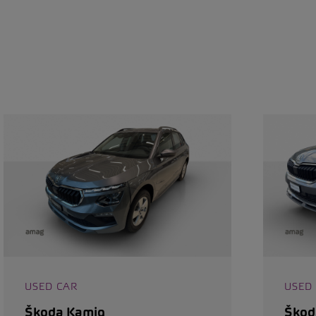
USED CAR
USED
Škoda Kamiq
Škod