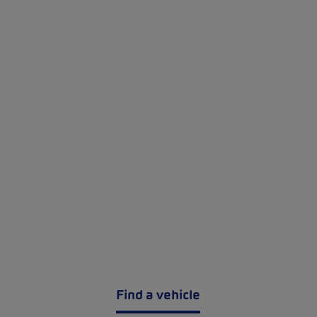
Find a vehicle