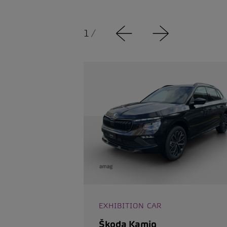
1
/
EXHIBITION CAR
Škoda Kamiq