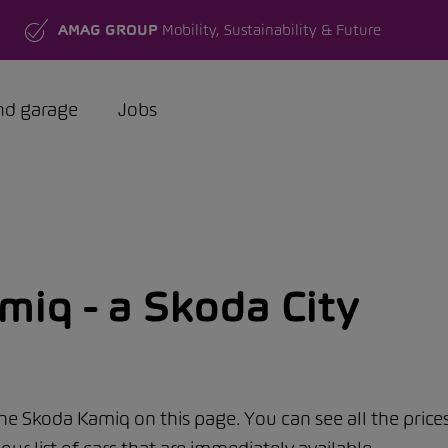
AMAG GROUP
Mobility, Sustainability & Future
nd garage
Jobs
iq - a Skoda City
the Skoda Kamiq on this page. You can see all the price