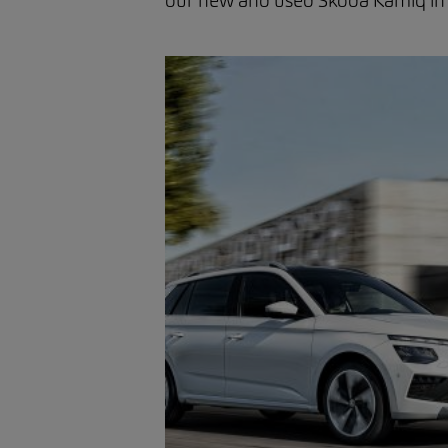
our new and used Skoda Kamiq in ou