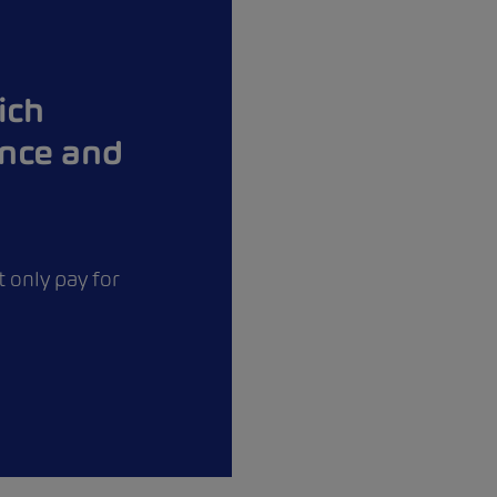
ich
ance and
 only pay for