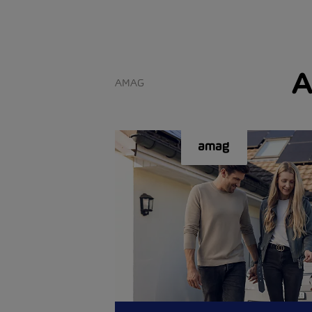
A
AMAG