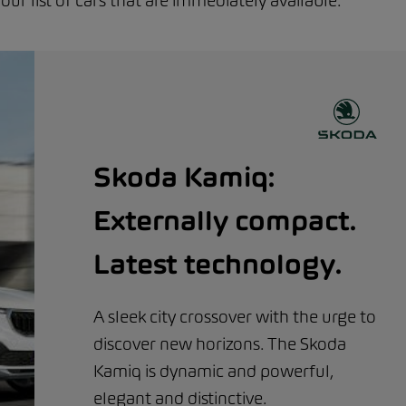
r list of cars that are immediately available.
Skoda Kamiq:
Externally compact.
Latest technology.
A sleek city crossover with the urge to
discover new horizons. The Skoda
Kamiq is dynamic and powerful,
elegant and distinctive.