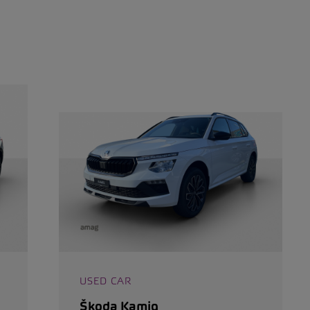
USED CAR
Škoda Kamiq