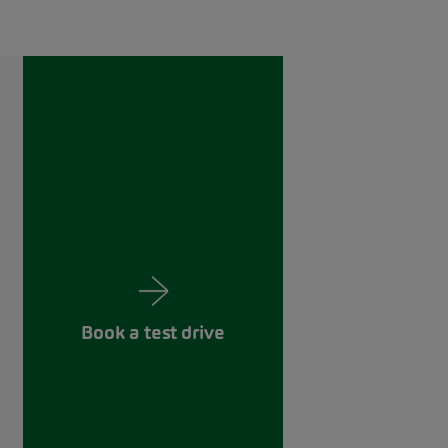
Book a test drive