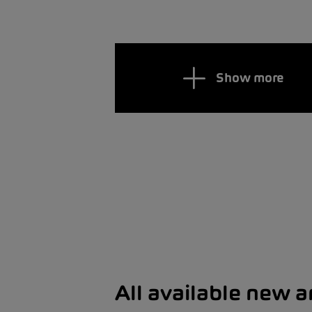
Show more
All available new 