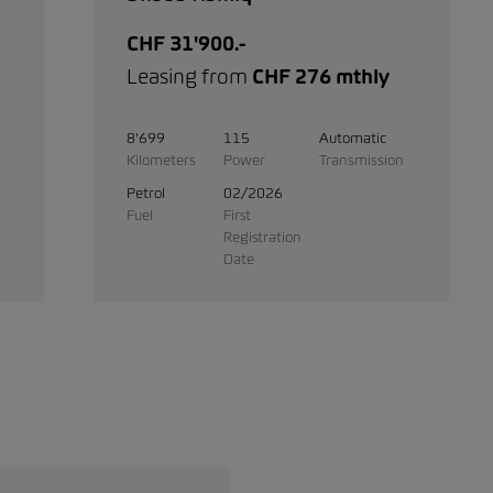
CHF 31'900.-
Leasing from
CHF 276 mthly
8'699
115
Automatic
Kilometers
Power
Transmission
Petrol
02/2026
Fuel
First
Registration
Date