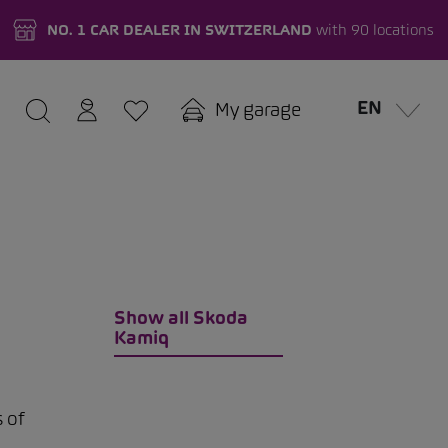
NO. 1 CAR DEALER IN SWITZERLAND
with 90 locations
EN
My garage
Show all Skoda
Kamiq
s of