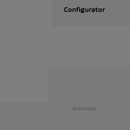
Configurator
OVERVIEW