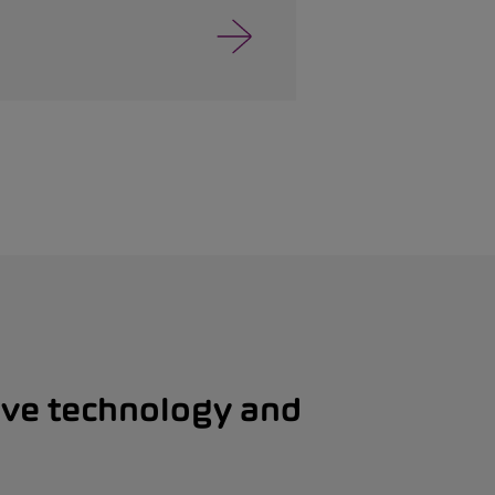
ive technology and