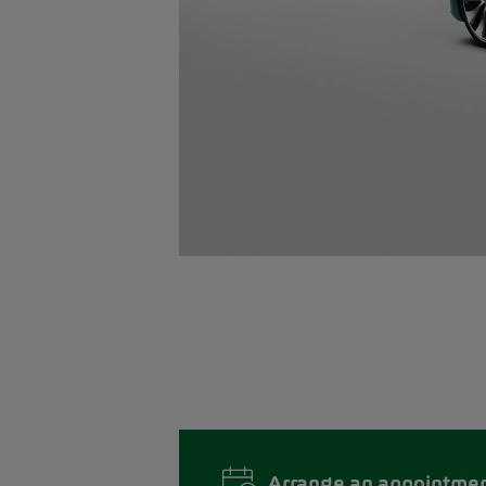
Arrange an appointme