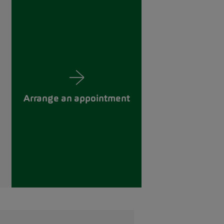
Arrange an appointment