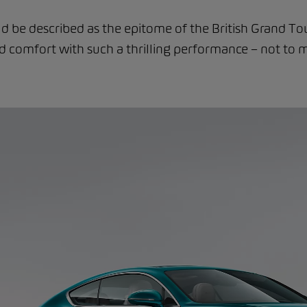
d be described as the epitome of the British Grand To
comfort with such a thrilling performance – not to m