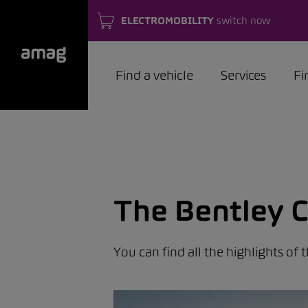
ELECTROMOBILITY
switch now
Find a vehicle
Services
Fi
The Bentley C
You can find all the highlights of 