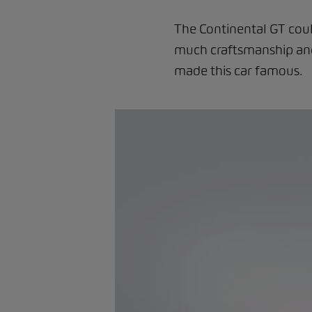
The Continental GT coul
much craftsmanship and 
made this car famous.