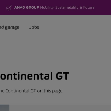
AMAG GROUP
Mobility, Sustainability & Future
nd garage
Jobs
ontinental GT
the Continental GT on this page.