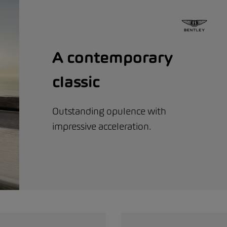
A contemporary
classic
Outstanding opulence with
impressive acceleration.