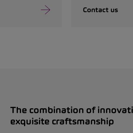
Contact us
The combination of innovat
exquisite craftsmanship