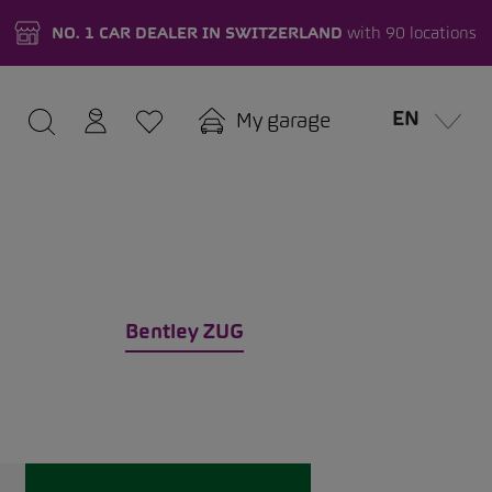
NO. 1 CAR DEALER IN SWITZERLAND
with 90 locations
EN
My garage
Bentley ZUG