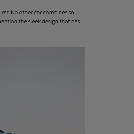
urer. No other car combines so
ention the sleek design that has