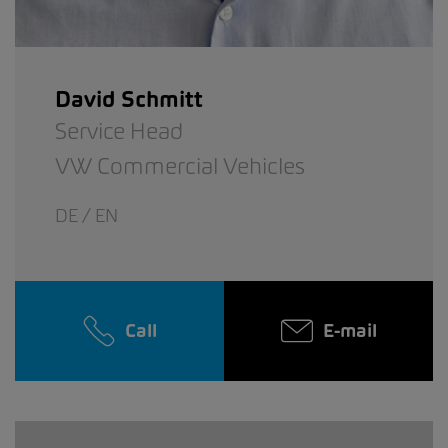
David Schmitt
Service Head
VW Commercial Vehicles
DE / EN
Call
E-mail