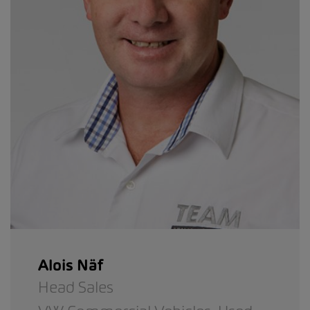
Alois Näf
Head Sales