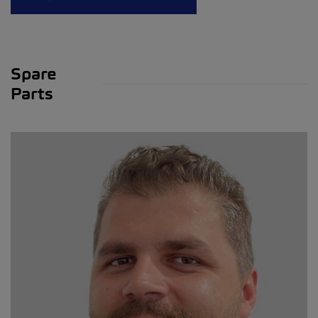
Spare
Parts