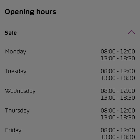
Opening hours
Sale
Monday
08:00 - 12:00
13:00 - 18:30
Tuesday
08:00 - 12:00
13:00 - 18:30
Wednesday
08:00 - 12:00
13:00 - 18:30
Thursday
08:00 - 12:00
13:00 - 18:30
Friday
08:00 - 12:00
13:00 - 18:30