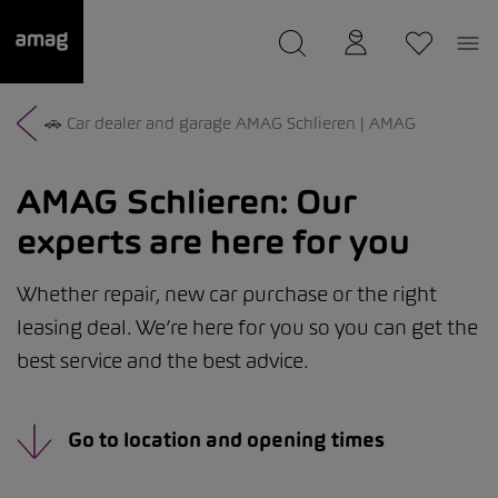
--
was saved as your garage.
🚗 Car dealer and garage AMAG Schlieren | AMAG
AMAG Schlieren:
Our
experts are here for you
Whether repair, new car purchase or the right
leasing deal. We’re here for you so you can get the
best service and the best advice.
Go to location and opening times