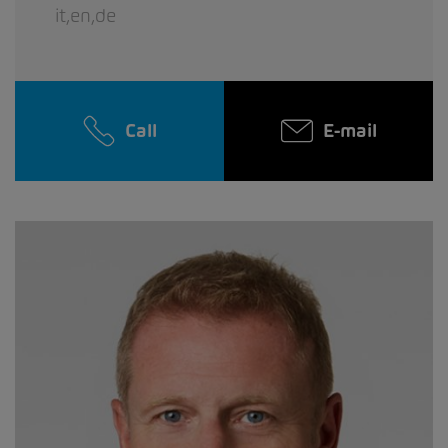
it,en,de
Call
E-mail