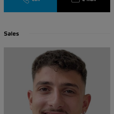
Sales