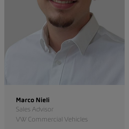
Marco Nieli
Sales Advisor
VW Commercial Vehicles