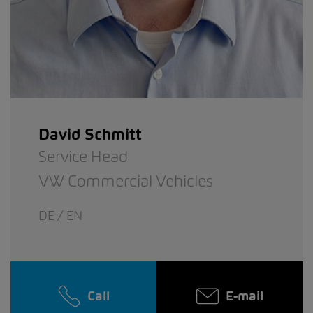
David Schmitt
Service Head
VW Commercial Vehicles
DE / EN
Call
E-mail