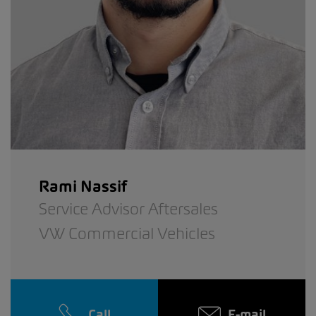
Rami Nassif
Service Advisor Aftersales
VW Commercial Vehicles
Call
E-mail