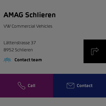
AMAG Schlieren
VW Commercial Vehicles
Lättenstrasse 37
8952
Schlieren
Contact team
Call
Contact