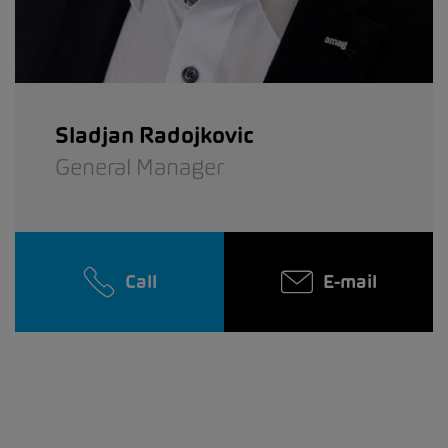
Sladjan Radojkovic
General Manager
Call
E-mail