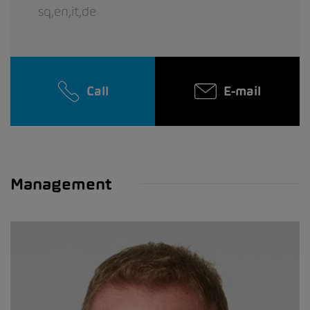
sq,en,it,de
Call
E-mail
Management