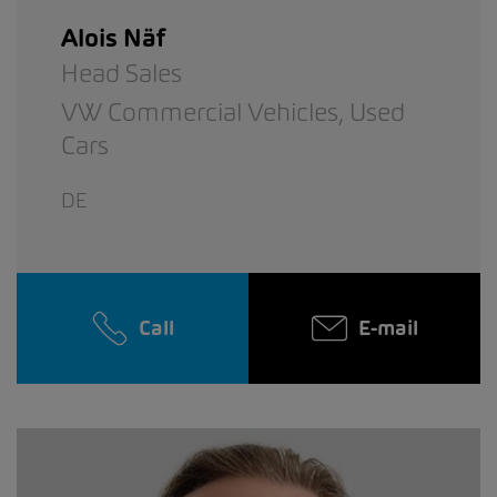
Alois Näf
Head Sales
VW Commercial Vehicles,
Used
Cars
DE
Call
E-mail