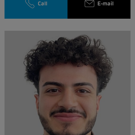
Call
E-mail