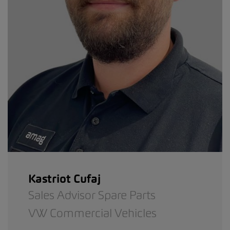
Kastriot Cufaj
Sales Advisor Spare Parts
VW Commercial Vehicles