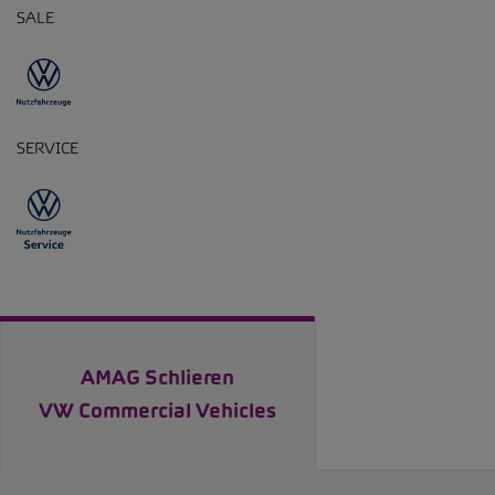
SALE
SERVICE
AMAG Schlieren
VW Commercial Vehicles