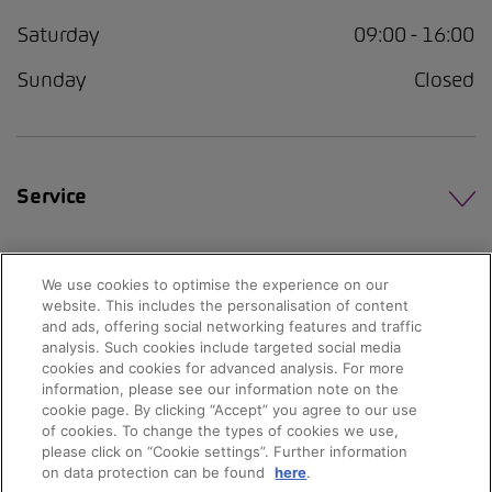
Saturday
09:00 - 16:00
Sunday
Closed
Service
We use cookies to optimise the experience on our
website. This includes the personalisation of content
and ads, offering social networking features and traffic
analysis. Such cookies include targeted social media
cookies and cookies for advanced analysis. For more
information, please see our information note on the
cookie page. By clicking “Accept” you agree to our use
of cookies. To change the types of cookies we use,
please click on “Cookie settings”. Further information
on data protection can be found
here
.