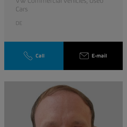
VW Commercial Vehicles,
Used
Cars
DE
Call
E-mail