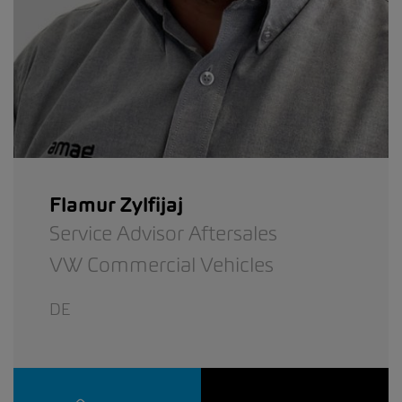
Flamur Zylfijaj
Service Advisor Aftersales
VW Commercial Vehicles
DE