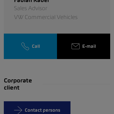
Fabian Räber
Sales Advisor
VW Commercial Vehicles
Call
E-mail
Corporate
client
Contact persons