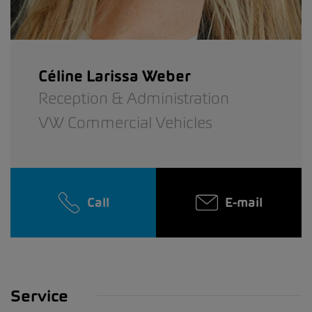
Céline Larissa Weber
Reception & Administration
VW Commercial Vehicles
Call
E-mail
Service