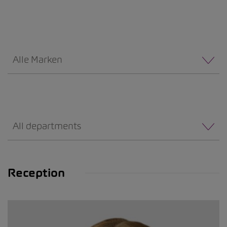
Alle Marken
All departments
Reception