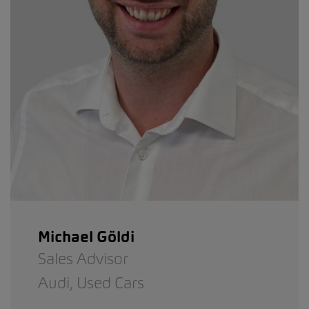
Michael Göldi
Sales Advisor
Audi,
Used Cars