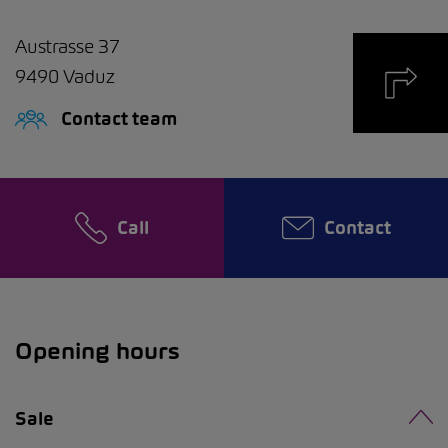
Austrasse 37
9490
Vaduz
Contact team
Call
Contact
Opening hours
Sale