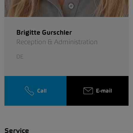
Brigitte Gurschler
Reception & Administration
DE
Call
E-mail
Service