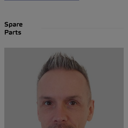
Spare
Parts