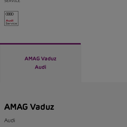
SERVICE
AMAG Vaduz
Audi
AMAG Vaduz
Audi