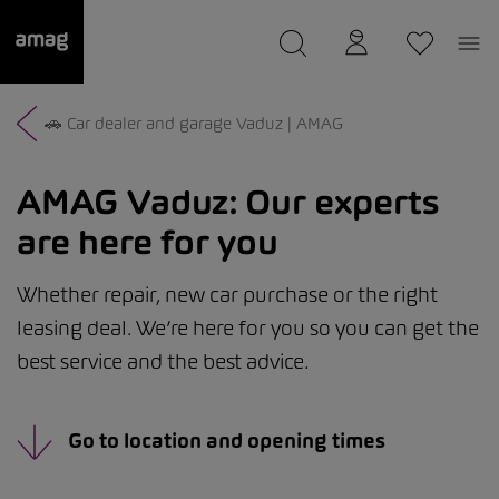
--
was saved as your garage.
🚗 Car dealer and garage Vaduz | AMAG
AMAG Vaduz:
Our experts
are here for you
Whether repair, new car purchase or the right
leasing deal. We’re here for you so you can get the
best service and the best advice.
Go to location and opening times