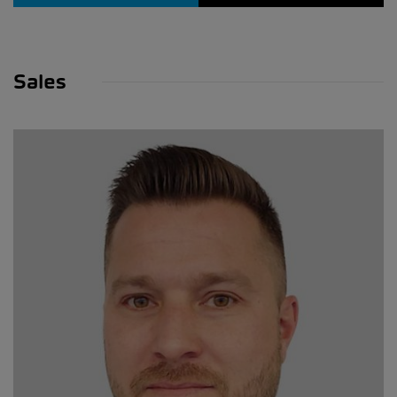
Sales