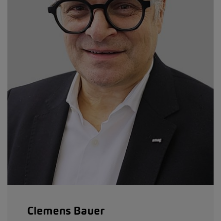
Clemens Bauer