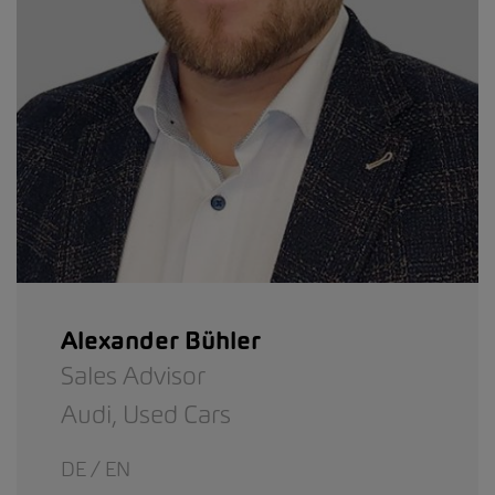
Alexander Bühler
Sales Advisor
Audi,
Used Cars
DE / EN