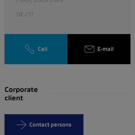
DE / IT
Call
E-mail
Corporate
client
Contact persons