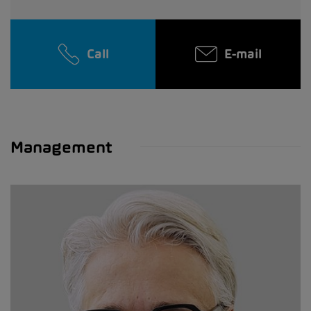
Call
E-mail
Management