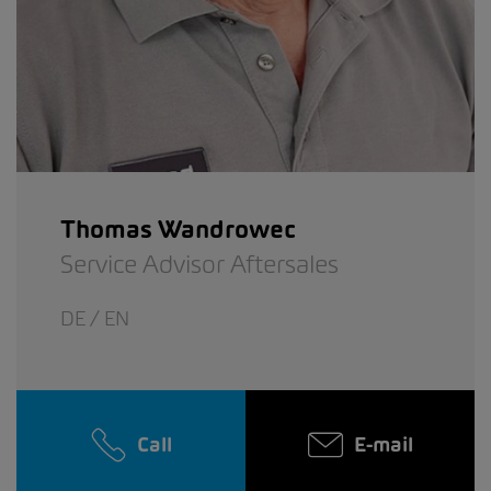
Thomas Wandrowec
Service Advisor Aftersales
DE / EN
Call
E-mail