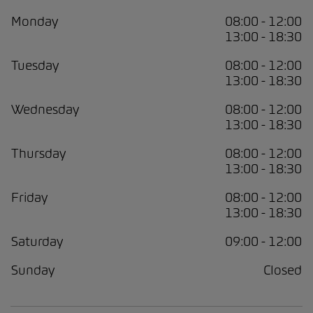
Monday
08:00 - 12:00
13:00 - 18:30
Tuesday
08:00 - 12:00
13:00 - 18:30
Wednesday
08:00 - 12:00
13:00 - 18:30
Thursday
08:00 - 12:00
13:00 - 18:30
Friday
08:00 - 12:00
13:00 - 18:30
Saturday
09:00 - 12:00
Sunday
Closed