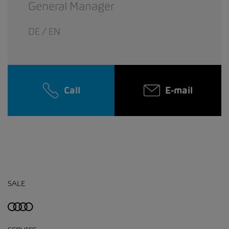
General Manager
DE / EN
Call
E-mail
SALE