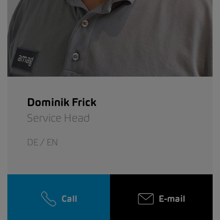
Dominik Frick
Service Head
DE / EN
Call
E-mail