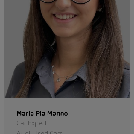
Maria Pia Manno
Car Expert
Audi,
Used Cars