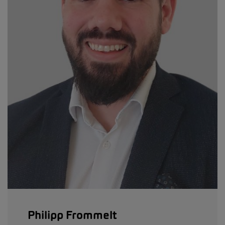
Philipp Frommelt