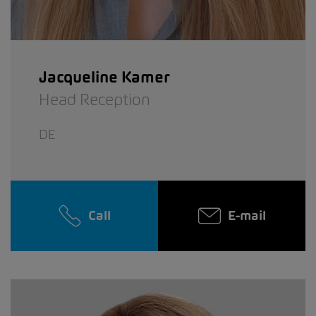
Jacqueline Kamer
Head Reception
DE
Call
E-mail