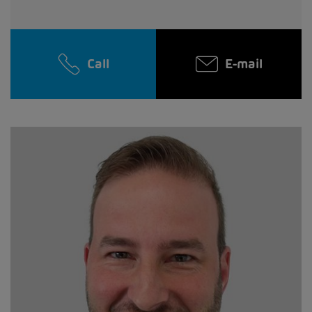
Call
E-mail