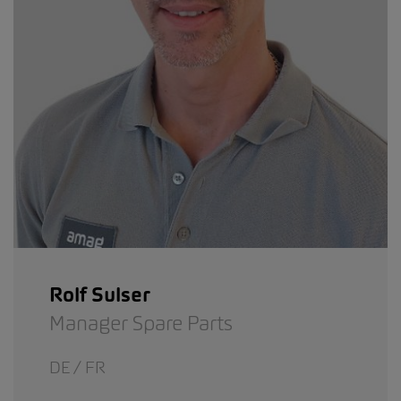
Rolf Sulser
Manager Spare Parts
DE / FR