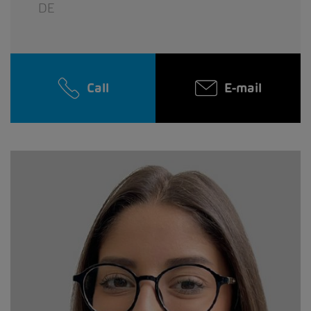
DE
Call
E-mail