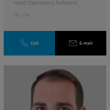
Head Operations Network
DE / EN
Call
E-mail