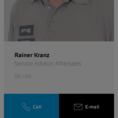
Rainer Kranz
Service Advisor Aftersales
DE / EN
Call
E-mail