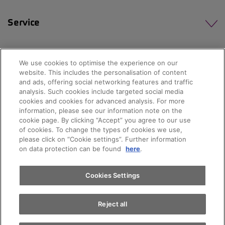
Service
We use cookies to optimise the experience on our
website. This includes the personalisation of content
and ads, offering social networking features and traffic
analysis. Such cookies include targeted social media
cookies and cookies for advanced analysis. For more
information, please see our information note on the
cookie page. By clicking “Accept” you agree to our use
of cookies. To change the types of cookies we use,
please click on “Cookie settings”. Further information
on data protection can be found
here
.
© 2026 AMAG Automobil und Motoren AG
Cookies Settings
Privacy policy
Legal notice
Impressum
Reject all
Terms and conditions
Cookie policy
Jobs