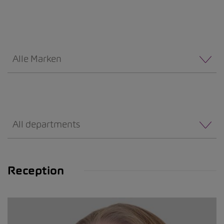
Alle Marken
All departments
Reception