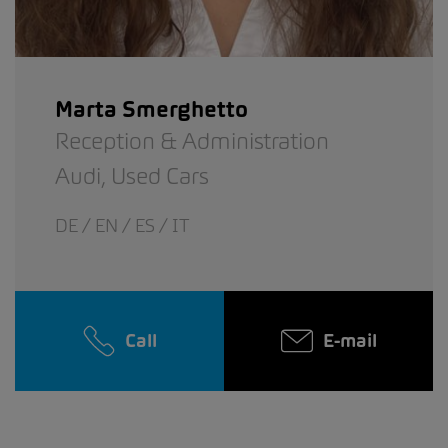
Marta Smerghetto
Reception & Administration
Audi,
Used Cars
DE / EN / ES / IT
Call
E-mail