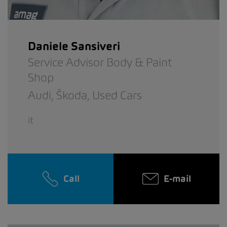
Daniele Sansiveri
Service Advisor Body & Paint
Shop
Audi,
Škoda,
Used Cars
it
Call
E-mail