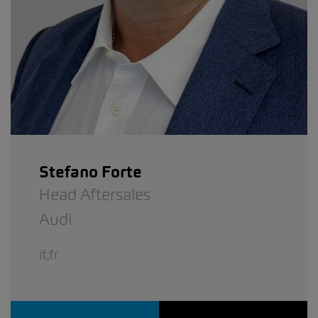
Stefano Forte
Head Aftersales
Audi
it,fr