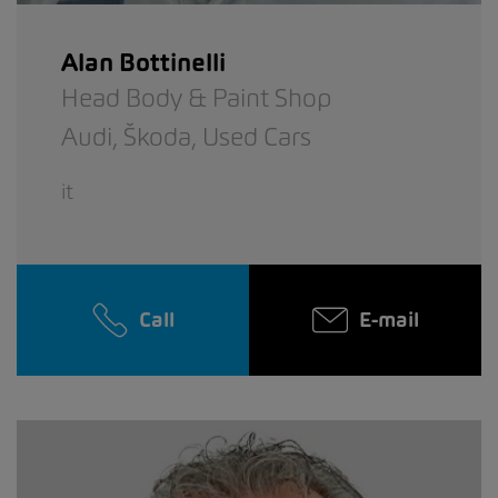
Alan Bottinelli
Head Body & Paint Shop
Audi,
Škoda,
Used Cars
it
Call
E-mail