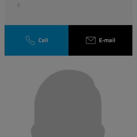
it
Call
E-mail