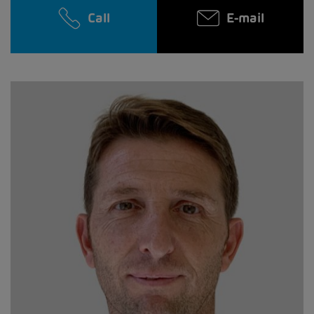
Call
E-mail