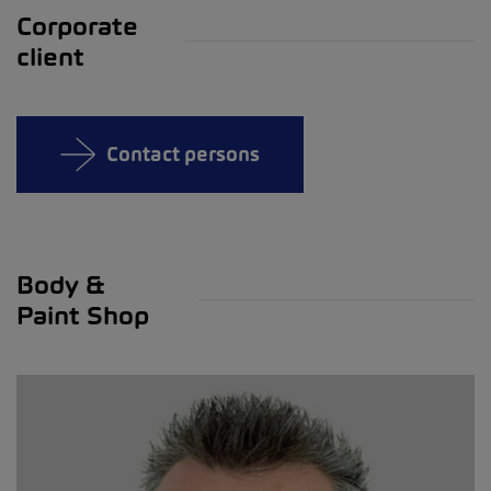
Corporate
client
Contact persons
Body &
Paint Shop