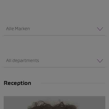
Alle Marken
All departments
Reception