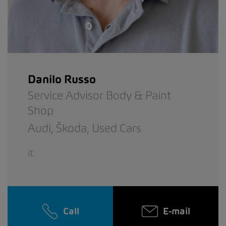
Danilo Russo
Service Advisor Body & Paint
Shop
Audi,
Škoda,
Used Cars
it
Call
E-mail