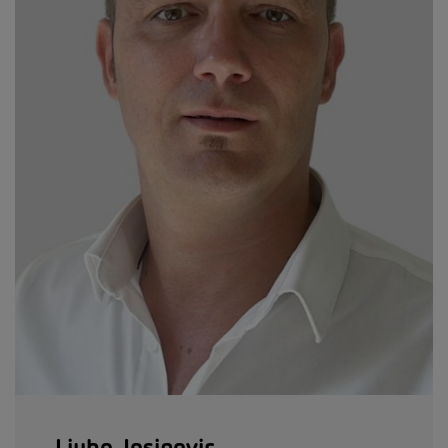
Ljubo Josipovic