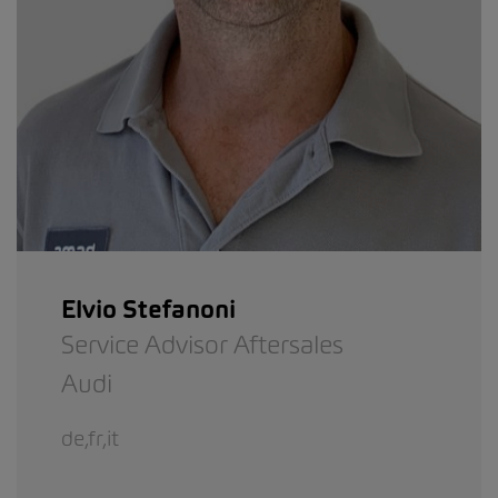
Elvio Stefanoni
Service Advisor Aftersales
Audi
de,fr,it