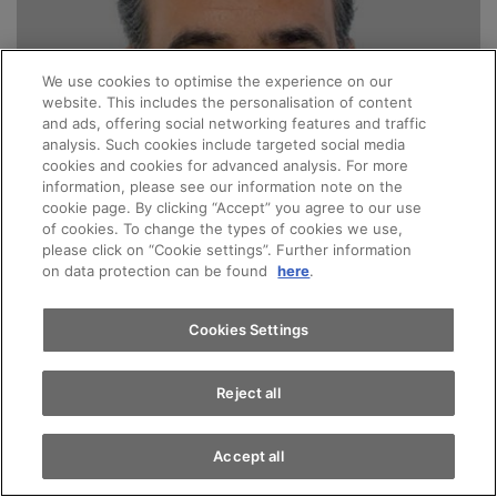
We use cookies to optimise the experience on our
website. This includes the personalisation of content
and ads, offering social networking features and traffic
analysis. Such cookies include targeted social media
cookies and cookies for advanced analysis. For more
information, please see our information note on the
cookie page. By clicking “Accept” you agree to our use
of cookies. To change the types of cookies we use,
please click on “Cookie settings”. Further information
on data protection can be found
here
.
Cookies Settings
Reject all
Accept all