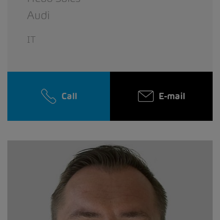
Audi
IT
Call
E-mail