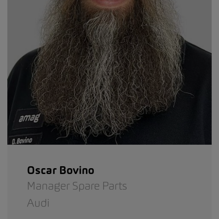
Oscar Bovino
Manager Spare Parts
Audi