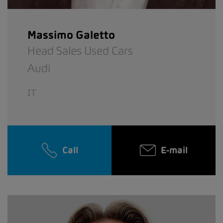
Massimo Galetto
Head Sales Used Cars
Audi
IT
Call
E-mail