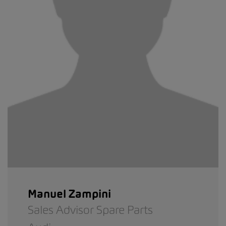
Manuel Zampini
Sales Advisor Spare Parts