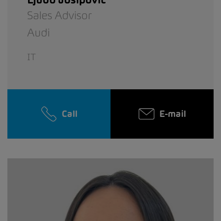
Sales Advisor
Audi
IT
Call
E-mail