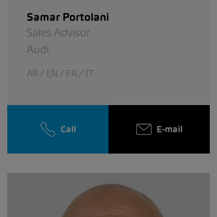
Samar Portolani
Sales Advisor
Audi
AR / EN / FR / IT
Call
E-mail