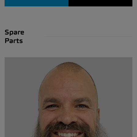
Spare
Parts