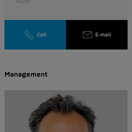
Audi
Call
E-mail
Management