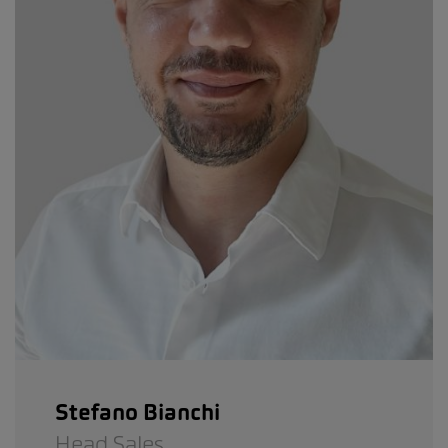
Stefano Bianchi
Head Sales