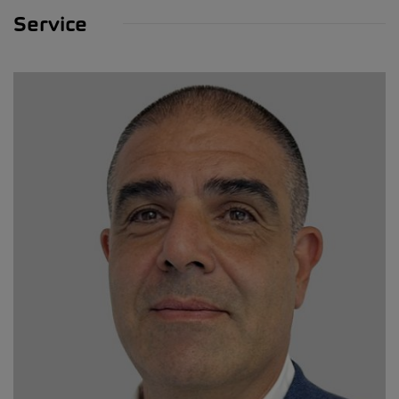
Service