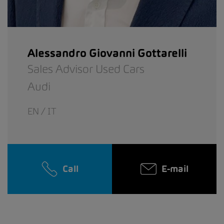
Alessandro Giovanni Gottarelli
Sales Advisor Used Cars
Audi
EN / IT
Call
E-mail