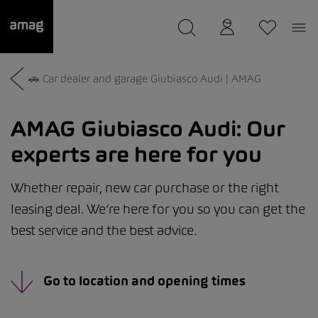
--
was saved as your garage.
🚗 Car dealer and garage Giubiasco Audi | AMAG
AMAG Giubiasco Audi:
Our
experts are here for you
Whether repair, new car purchase or the right
leasing deal. We’re here for you so you can get the
best service and the best advice.
Go to location and opening times