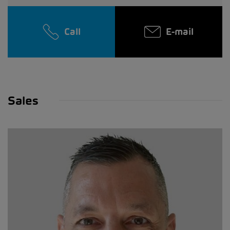
Call
E-mail
Sales