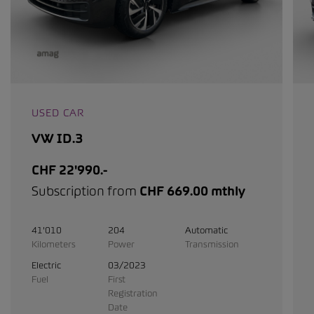
USED CAR
VW ID.3
CHF 22'990.-
Subscription from
CHF 669.00 mthly
41'010
204
Automatic
Kilometers
Power
Transmission
Electric
03/2023
Fuel
First
Registration
Date