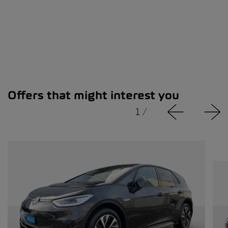
Offers that might interest you
1
/