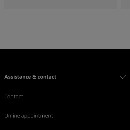
Assistance & contact
Contact
Online appointment