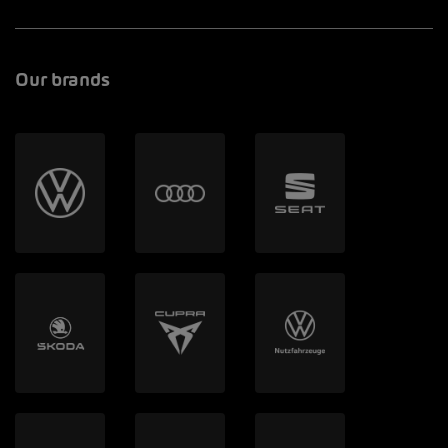
Our brands