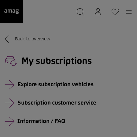
--
was saved as your garage.
Back to overview
My subscriptions
Explore subscription vehicles
Subscription customer service
Information / FAQ