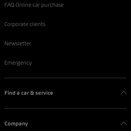
FAQ Online car purchase
Corporate clients
Newsletter
Emergency
Find a car & service
Company