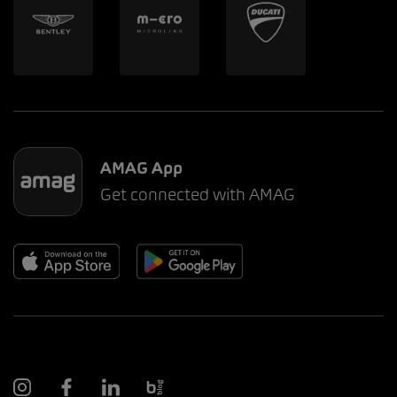
AMAG App
Get connected with AMAG