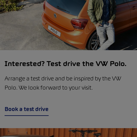
Interested? Test drive the VW Polo.
Arrange a test drive and be inspired by the VW
Polo. We look forward to your visit.
Book a test drive