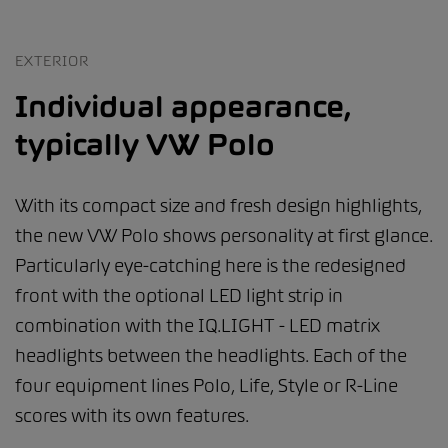
EXTERIOR
Individual appearance,
typically VW Polo
With its compact size and fresh design highlights,
the new VW Polo shows personality at first glance.
Particularly eye-catching here is the redesigned
front with the optional LED light strip in
combination with the IQ.LIGHT - LED matrix
headlights between the headlights. Each of the
four equipment lines Polo, Life, Style or R-Line
scores with its own features.