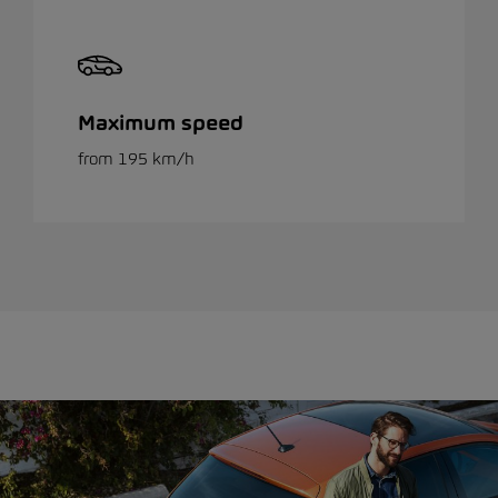
Maximum speed
from 195 km/h