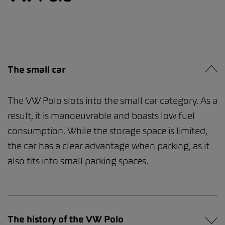
The small car
The VW Polo slots into the small car category. As a
result, it is manoeuvrable and boasts low fuel
consumption. While the storage space is limited,
the car has a clear advantage when parking, as it
also fits into small parking spaces.
The history of the VW Polo