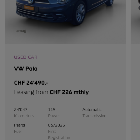
USED CAR
VW Polo
CHF 24'490.-
Leasing from
CHF 226 mthly
24'047
115
Automatic
Kilometers
Power
Transmission
Petrol
06/2025
Fuel
First
Registration