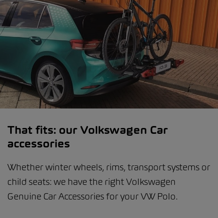
That fits: our Volkswagen Car
accessories
Whether winter wheels, rims, transport systems or
child seats: we have the right Volkswagen
Genuine Car Accessories for your VW Polo.