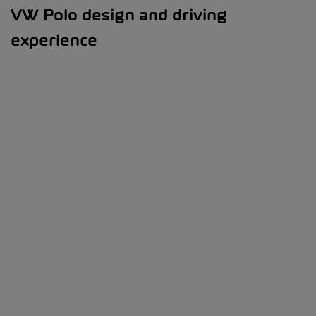
VW Polo design and driving
experience