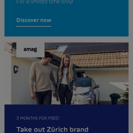
For a limited time only!
Discover now
3 MONTHS FOR FREE!
Take out Zürich brand