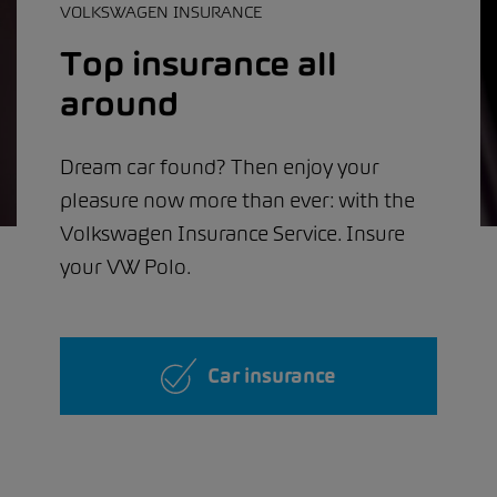
VOLKSWAGEN INSURANCE
Top insurance all
around
Dream car found? Then enjoy your
pleasure now more than ever: with the
Volkswagen Insurance Service. Insure
your VW Polo.
Car insurance