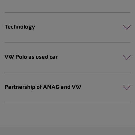
Technology
VW Polo as used car
Partnership of AMAG and VW