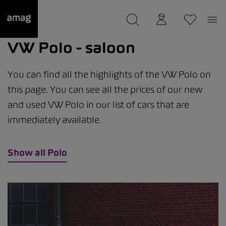
--
was saved as your garage.
VW Polo - saloon
You can find all the highlights of the VW Polo on
this page. You can see all the prices of our new
and used VW Polo in our list of cars that are
immediately available.
Show all Polo