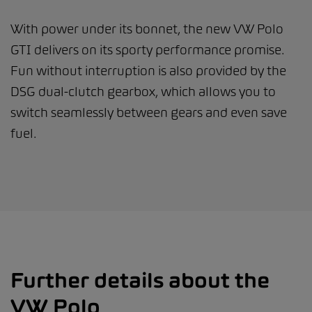
With power under its bonnet, the new VW Polo
GTI delivers on its sporty performance promise.
Fun without interruption is also provided by the
DSG dual-clutch gearbox, which allows you to
switch seamlessly between gears and even save
fuel.
Further details about the
VW Polo