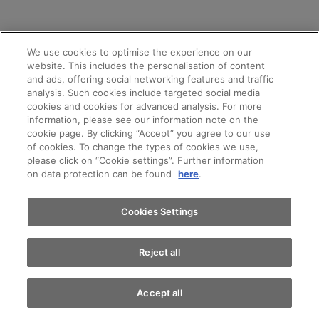
We use cookies to optimise the experience on our
website. This includes the personalisation of content
and ads, offering social networking features and traffic
analysis. Such cookies include targeted social media
cookies and cookies for advanced analysis. For more
Appointments
information, please see our information note on the
cookie page. By clicking “Accept” you agree to our use
of cookies. To change the types of cookies we use,
please click on “Cookie settings”. Further information
Test drive
AMAG LEASING
on data protection can be found
here
.
Independent and always up
Find a vehicle
Cookies Settings
to date – with leasing
Reject all
Accept all