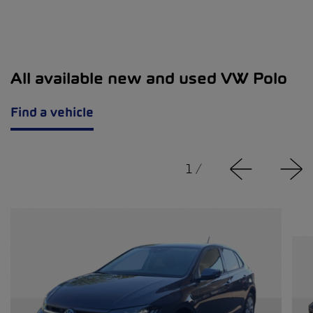
All available new and used VW Polo
Find a vehicle
1
/