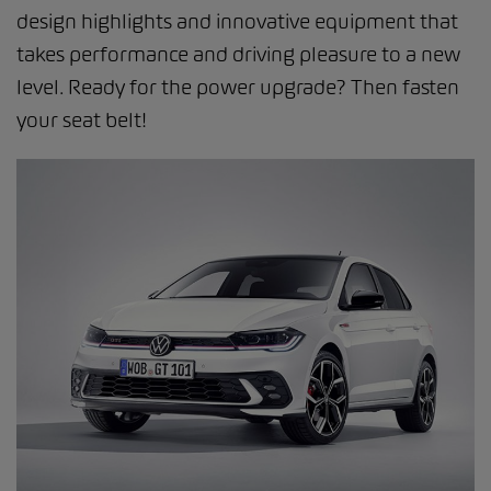
design highlights and innovative equipment that
takes performance and driving pleasure to a new
level. Ready for the power upgrade? Then fasten
your seat belt!