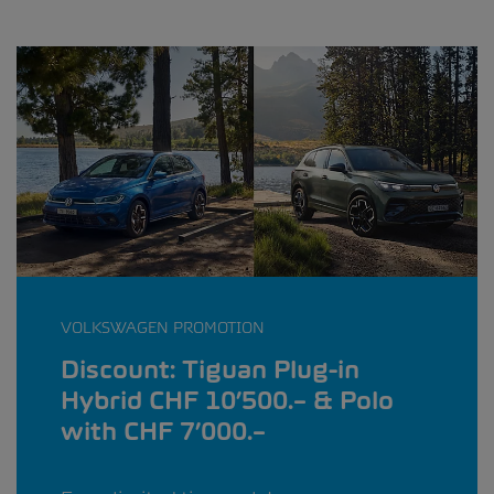
VOLKSWAGEN PROMOTION
Discount: Tiguan Plug-in
Hybrid CHF 10’500.– & Polo
with CHF 7’000.–