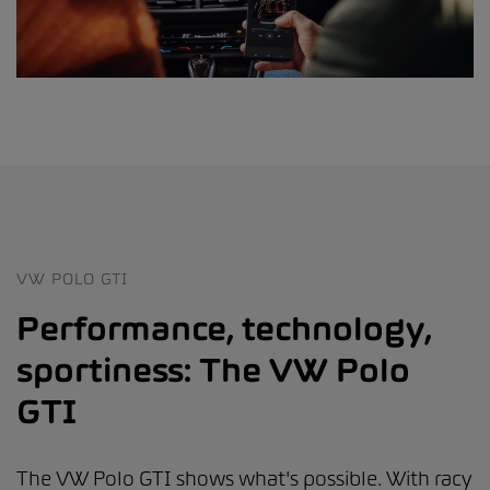
VW POLO GTI
Performance, technology,
sportiness: The VW Polo
GTI
The VW Polo GTI shows what's possible. With racy