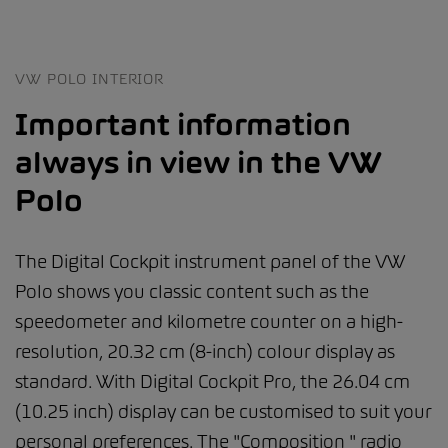
VW POLO INTERIOR
Important information
always in view in the VW
Polo
The Digital Cockpit instrument panel of the VW
Polo shows you classic content such as the
speedometer and kilometre counter on a high-
resolution, 20.32 cm (8-inch) colour display as
standard. With Digital Cockpit Pro, the 26.04 cm
(10.25 inch) display can be customised to suit your
personal preferences. The "Composition " radio