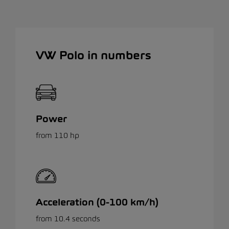
VW Polo in numbers
Power
from 110 hp
Acceleration (0-100 km/h)
from 10.4 seconds