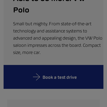
Polo
Small but mighty. From state-of-the-art
technology and assistance systems to
advanced and appealing design, the VW Polo
saloon impresses across the board. Compact
size, more car.
Book a test drive