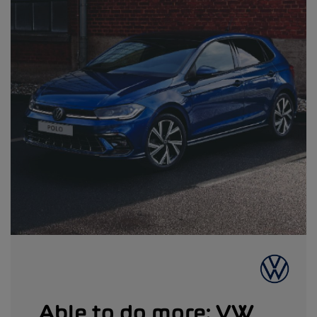
Able to do more: VW