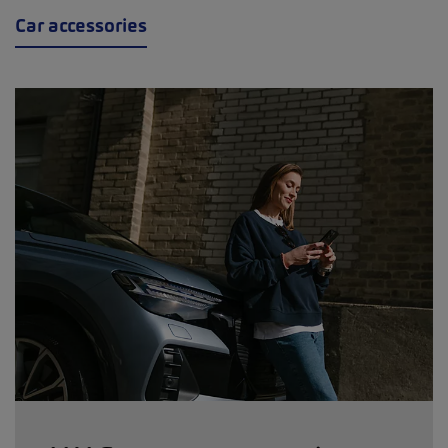
Car accessories