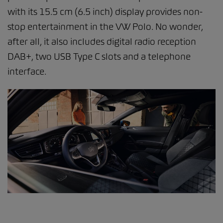
with its 15.5 cm (6.5 inch) display provides non-
stop entertainment in the VW Polo. No wonder,
after all, it also includes digital radio reception
DAB+, two USB Type C slots and a telephone
interface.