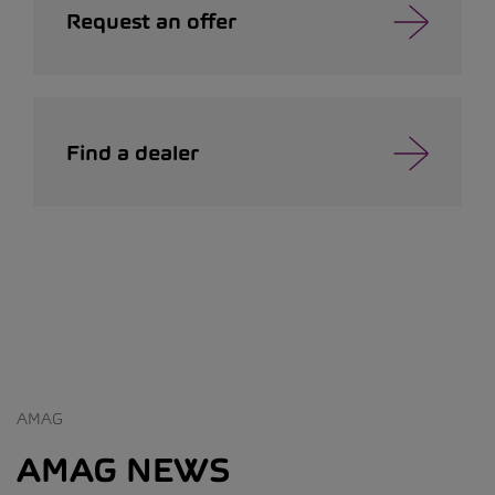
Request an offer
Find a dealer
AMAG
AMAG NEWS