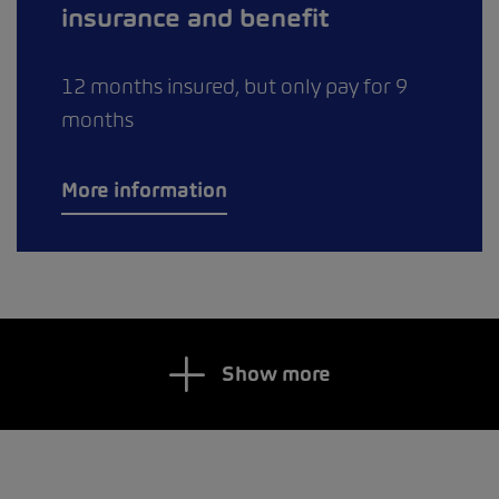
insurance and benefit
12 months insured, but only pay for 9
months
More information
Show more