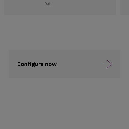
Date
Configure now