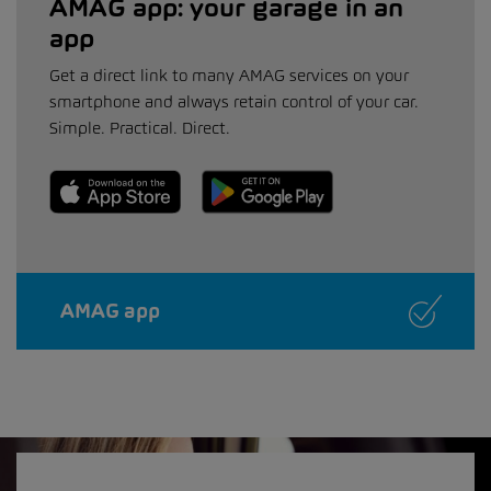
AMAG app: your garage in an
app
Get a direct link to many AMAG services on your
smartphone and always retain control of your car.
Simple. Practical. Direct.
AMAG app