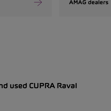
AMAG dealers
and used CUPRA Raval