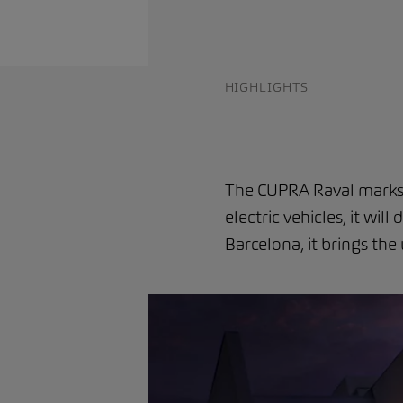
HIGHLIGHTS
The CUPRA Raval marks t
electric vehicles, it wil
Barcelona, it brings th