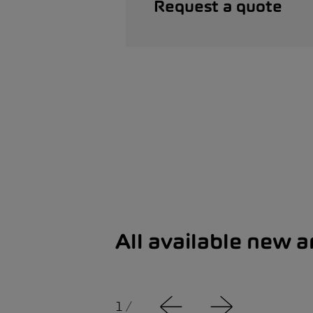
Request a quote
All available new 
1
/