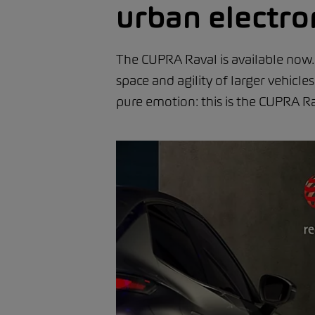
urban electro
The CUPRA Raval is available now. 
space and agility of larger vehicl
pure emotion: this is the CUPRA Ra