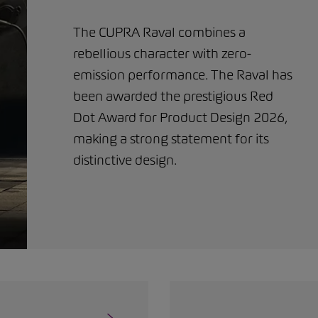
The CUPRA Raval combines a
rebellious character with zero-
emission performance. The Raval has
been awarded the prestigious Red
Dot Award for Product Design 2026,
making a strong statement for its
distinctive design.