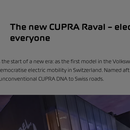
The new CUPRA Raval – elec
everyone
he start of a new era: as the first model in the Volks
l democratise electric mobility in Switzerland. Named aft
e unconventional CUPRA DNA to Swiss roads.