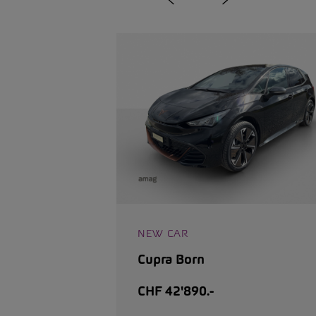
NEW CAR
Cupra Born
CHF 42'890.-