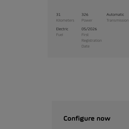
31
326
Automatic
Kilometers
Power
Transmission
Electric
05/2026
Fuel
First
Registration
Date
Configure now