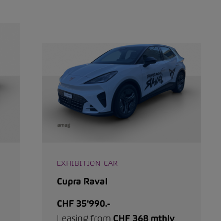
EXHIBITION CAR
Cupra Raval
CHF 35'990.-
Leasing from
CHF 368 mthly