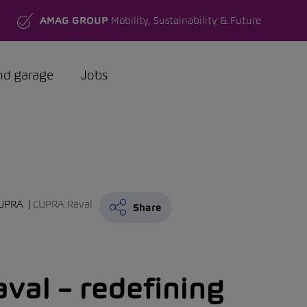
AMAG GROUP
Mobility, Sustainability & Future
nd garage
Jobs
UPRA
CUPRA Raval
Share
val – redefining