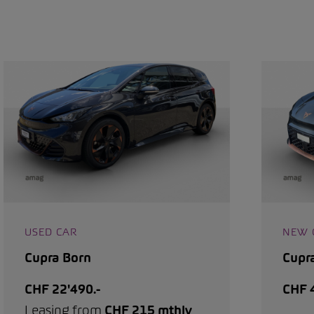
USED CAR
NEW 
Cupra Born
Cupr
CHF 22'490.-
CHF 4
Leasing from
CHF 215 mthly