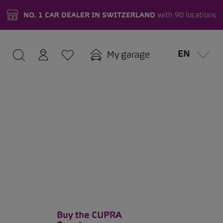
NO. 1 CAR DEALER IN SWITZERLAND
with 90 locations
EN
My garage
Buy the CUPRA