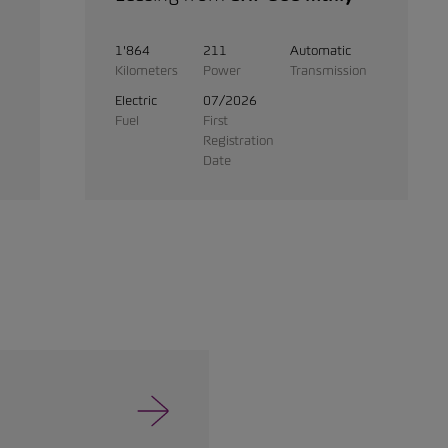
1'864
211
Automatic
Kilometers
Power
Transmission
Electric
07/2026
Fuel
First
Registration
Date