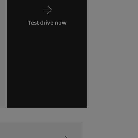
Test drive now