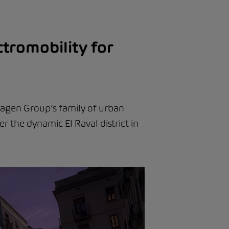
tromobility for
wagen Group’s family of urban
er the dynamic El Raval district in