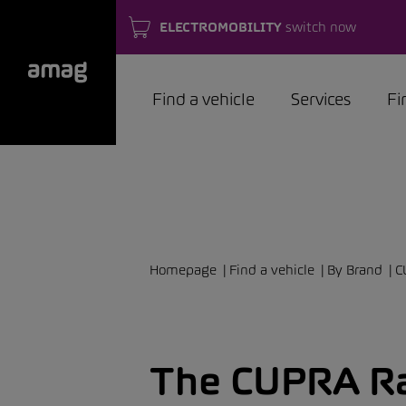
ELECTROMOBILITY
switch now
Find a vehicle
Services
Fi
Homepage
Find a vehicle
By Brand
C
The CUPRA Ra