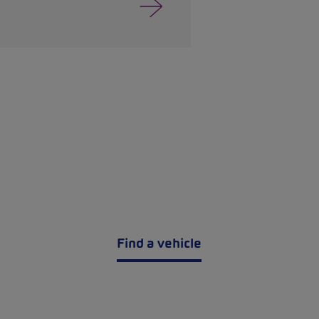
Find a vehicle