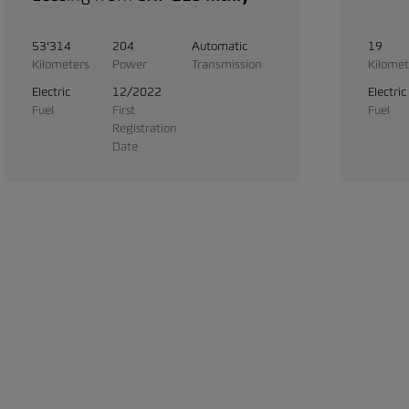
53'314
204
Automatic
19
Kilometers
Power
Transmission
Kilomet
Electric
12/2022
Electric
Fuel
First
Fuel
Registration
Date