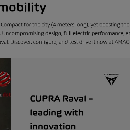
mobility
Compact for the city (4 meters long), yet boasting the
es. Uncompromising design, full electric performance, 
val. Discover, configure, and test drive it now at AMAG
CUPRA Raval –
leading with
innovation