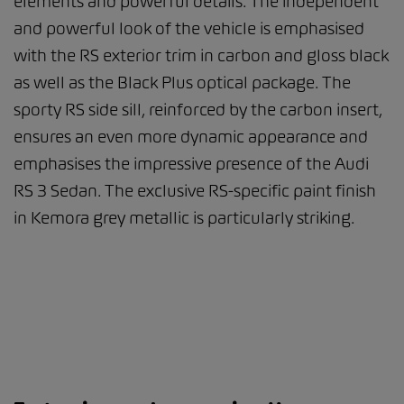
elements and powerful details. The independent
and powerful look of the vehicle is emphasised
with the RS exterior trim in carbon and gloss black
as well as the Black Plus optical package. The
sporty RS side sill, reinforced by the carbon insert,
ensures an even more dynamic appearance and
emphasises the impressive presence of the Audi
RS 3 Sedan. The exclusive RS-specific paint finish
in Kemora grey metallic is particularly striking.