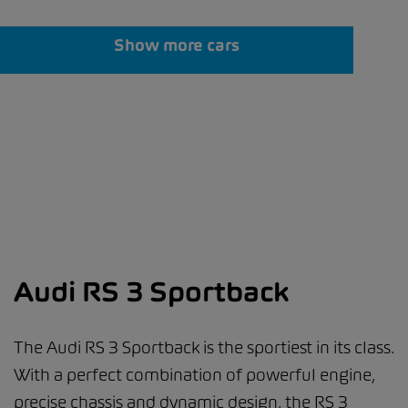
Show more cars
Audi RS 3 Sportback
The Audi RS 3 Sportback is the sportiest in its class.
With a perfect combination of powerful engine,
precise chassis and dynamic design, the RS 3