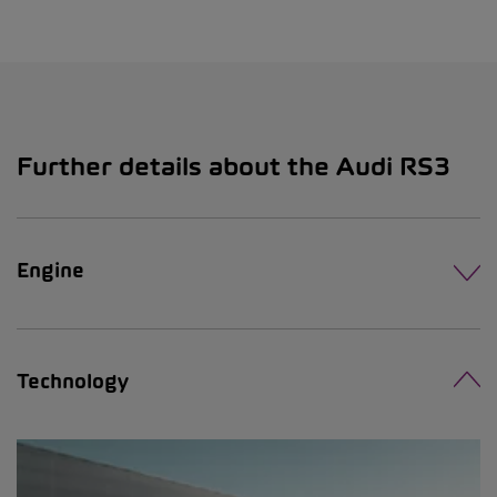
Further details about the Audi RS3
Engine
Technology