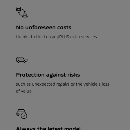
No unforeseen costs
thanks to the LeasingPLUS extra services
Protection against risks
such as unexpected repairs or the vehicle’s loss
of value
Always the latest model