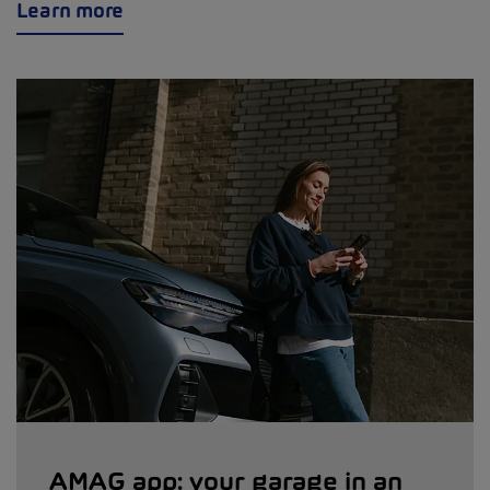
Learn more
AMAG app: your garage in an