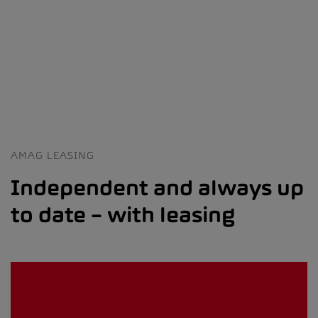
AMAG LEASING
Independent and always up
to date – with leasing