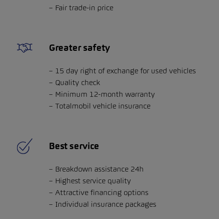
Fair trade-in price
Greater safety
15 day right of exchange for used vehicles
Quality check
Minimum 12-month warranty
Totalmobil vehicle insurance
Best service
Breakdown assistance 24h
Highest service quality
Attractive financing options
Individual insurance packages