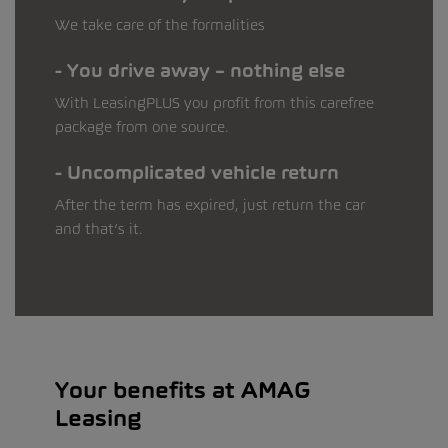
We take care of the formalities
You drive away – nothing else
With LeasingPLUS you profit from this carefree
package from one source.
Uncomplicated vehicle return
After the term has expired, just return the car
and that’s it.
Your benefits at AMAG
Leasing