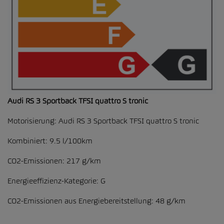
Audi RS 3 Sportback TFSI quattro S tronic
Motorisierung: Audi RS 3 Sportback TFSI quattro S tronic
Kombiniert: 9.5 l/100km
CO2-Emissionen: 217 g/km
Energieeffizienz-Kategorie: G
CO2-Emissionen aus Energiebereitstellung: 48 g/km