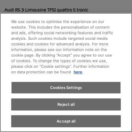
Audi RS 3 Limousine TFSI quattro S tronic
Motorisierung: Audi RS 3 Limousine TFSI quattro S tronic
We use cookies to optimise the experience on our
website. This includes the personalisation of content
and ads, offering social networking features and traffic
Kombiniert: 9.4 l/100km
analysis. Such cookies include targeted social media
cookies and cookies for advanced analysis. For more
CO2-Emissionen: 213 g/km
Appointments
information, please see our information note on the
cookie page. By clicking “Accept” you agree to our use
Energieeffizienz-Kategorie: G
of cookies. To change the types of cookies we use,
please click on “Cookie settings”. Further information
Test drive
CO2-Emissionen aus Energiebereitstellung: 47 g/km
on data protection can be found
here
.
Find a vehicle
Cookies Settings
The fuel consumption and CO2 emission figures vary
depending on the equipment selected.
Reject all
Accept all