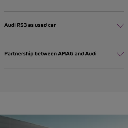
Audi RS3 as used car
Partnership between AMAG and Audi