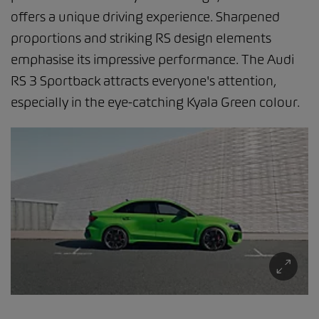
offers a unique driving experience. Sharpened
proportions and striking RS design elements
emphasise its impressive performance. The Audi
RS 3 Sportback attracts everyone's attention,
especially in the eye-catching Kyala Green colour.