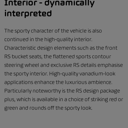
Interior - dynamically
interpreted
The sporty character of the vehicle is also
continued in the high-quality interior.
Characteristic design elements such as the front
RS bucket seats, the flattened sports contour
steering wheel and exclusive RS details emphasise
the sporty interior. High-quality vanadium-look
applications enhance the luxurious ambience.
Particularly noteworthy is the RS design package
plus, which is available in a choice of striking red or
green and rounds off the sporty look.