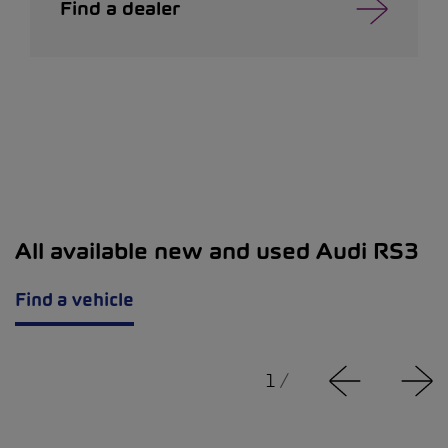
Find a dealer
All available new and used Audi RS3
Find a vehicle
1
/