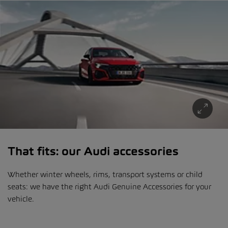
That fits: our Audi accessories
Whether winter wheels, rims, transport systems or child
seats: we have the right Audi Genuine Accessories for your
vehicle.