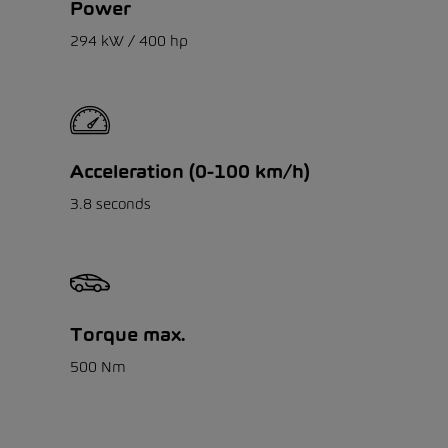
Power
294 kW / 400 hp
Acceleration (0-100 km/h)
3.8 seconds
Torque max.
500 Nm