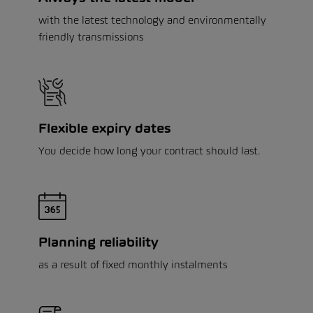
with the latest technology and environmentally
friendly transmissions
Flexible expiry dates
You decide how long your contract should last.
Planning reliability
as a result of fixed monthly instalments