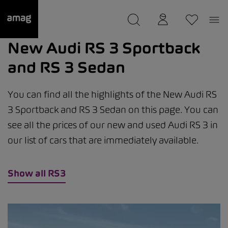
--
was saved as your garage.
New Audi RS 3 Sportback
and RS 3 Sedan
You can find all the highlights of the New Audi RS
3 Sportback and RS 3 Sedan on this page. You can
see all the prices of our new and used Audi RS 3 in
our list of cars that are immediately available.
Show all RS3