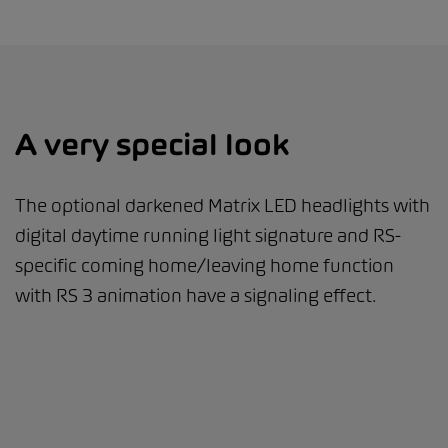
A very special look
The optional darkened Matrix LED headlights with
digital daytime running light signature and RS-
specific coming home/leaving home function
with RS 3 animation have a signaling effect.