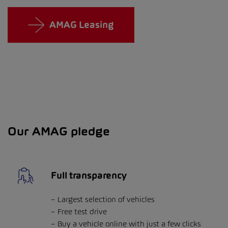
AMAG Leasing
Our AMAG pledge
Full transparency
Largest selection of vehicles
Free test drive
Buy a vehicle online with just a few clicks