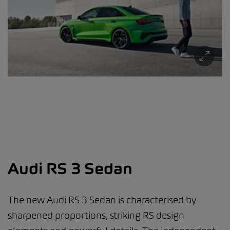
Audi RS 3 Sedan
The new Audi RS 3 Sedan is characterised by
sharpened proportions, striking RS design