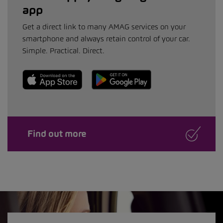
app
Get a direct link to many AMAG services on your
smartphone and always retain control of your car.
Simple. Practical. Direct.
Find out more