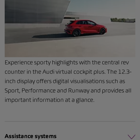
Experience sporty highlights with the central rev
counter in the Audi virtual cockpit plus. The 12.3-
inch display offers digital visualisations such as
Sport, Performance and Runway and provides all
important information at a glance.
Assistance systems