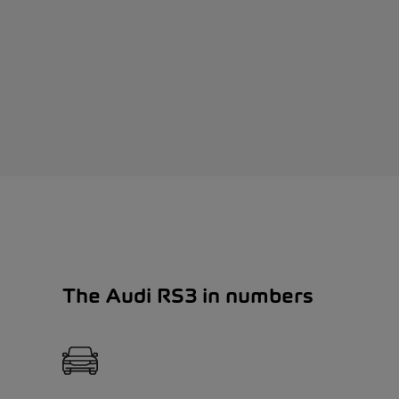
The Audi RS3 in numbers