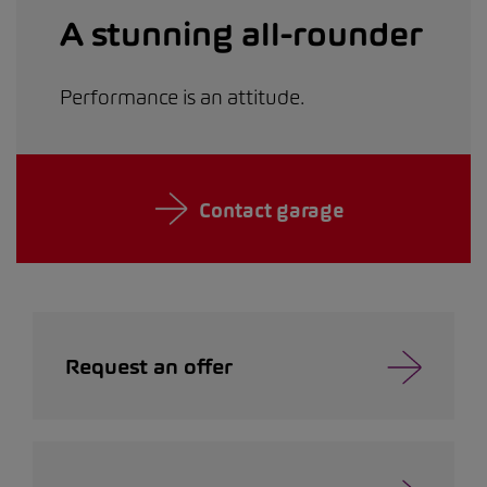
A stunning all-rounder
Performance is an attitude.
Contact garage
Request an offer