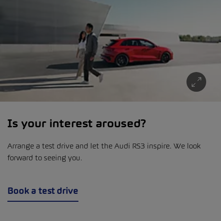
Is your interest aroused?
Arrange a test drive and let the Audi RS3 inspire. We look
forward to seeing you.
Book a test drive