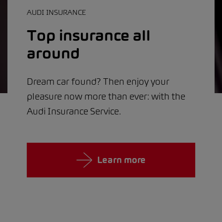
AUDI INSURANCE
Top insurance all
around
Dream car found? Then enjoy your
pleasure now more than ever: with the
Audi Insurance Service.
Learn more