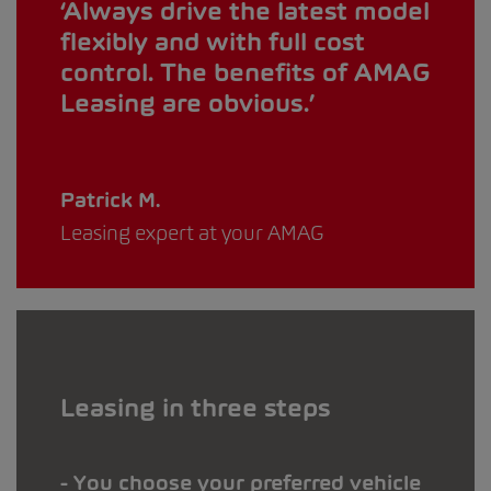
Always drive the latest model
flexibly and with full cost
control. The benefits of AMAG
Leasing are obvious.
Patrick M.
Leasing expert at your AMAG
Leasing in three steps
You choose your preferred vehicle