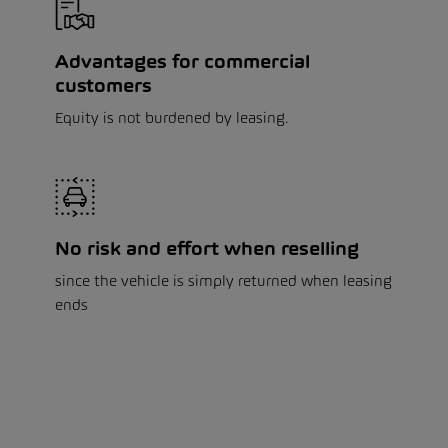
Advantages for commercial
customers
Equity is not burdened by leasing.
No risk and effort when reselling
since the vehicle is simply returned when leasing
ends