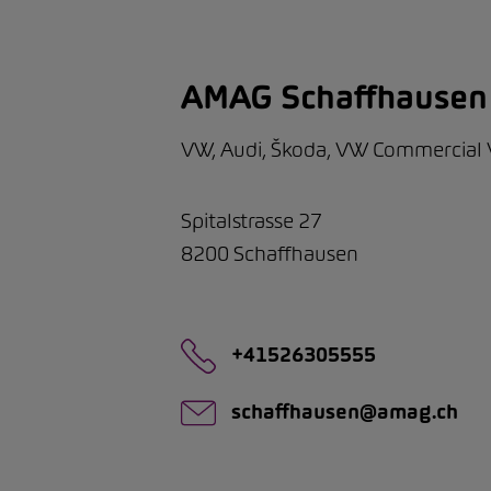
AMAG Schaffhausen
VW, Audi, Škoda, VW Commercial 
Spitalstrasse 27
8200
Schaffhausen
+41526305555
schaffhausen@amag.ch