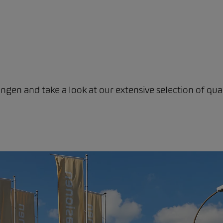
ngen and take a look at our extensive selection of qual