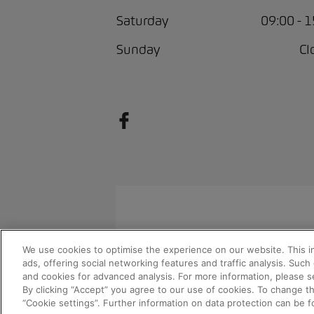
Saturday
09:00 - 
Sunday
Cl
We use cookies to optimise the experience on our website. This i
© 2026 AMAG Automobil und Moto
ads, offering social networking features and traffic analysis. Suc
and cookies for advanced analysis. For more information, please s
By clicking “Accept” you agree to our use of cookies. To change t
“Cookie settings”. Further information on data protection can be 