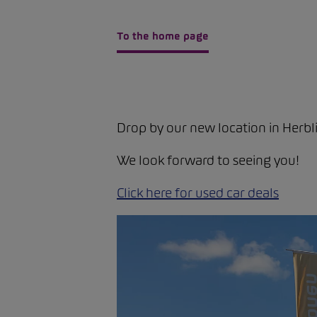
To the home page
Drop by our new location in Herbli
We look forward to seeing you!
Click here for used car deals