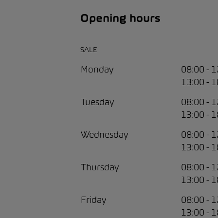
Opening hours
SALE
Monday
08:00 - 
13:00 - 
Tuesday
08:00 - 
13:00 - 
Wednesday
08:00 - 
13:00 - 
Thursday
08:00 - 
13:00 - 
Friday
08:00 - 
13:00 - 