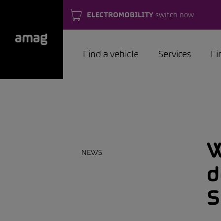
ELECTROMOBILITY
switch now
Find a vehicle
Services
Fi
W
NEWS
d
S