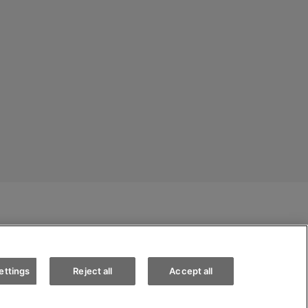
Appointments
Test drive
Find a vehicle
 conditions
Cookie policy
Jobs
ettings
Reject all
Accept all