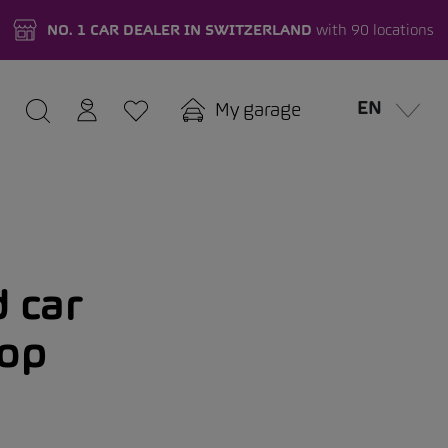
NO. 1 CAR DEALER IN SWITZERLAND
with 90 locations
EN
My garage
 car
hop