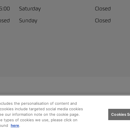
15:00
Saturday
Closed
osed
Sunday
Closed
ncludes the personalisation of content and
ren AG
Privacy policy
Legal notice
Impressum
Terms and
h cookies include targeted social media cookies
ee our information note on the cookie page.
Cookies S
he types of cookies we use, please click on
found
here
.