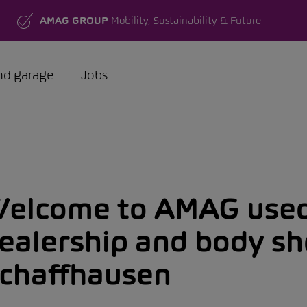
AMAG GROUP
Mobility, Sustainability & Future
nd garage
Jobs
elcome to AMAG used
ealership and body s
chaffhausen