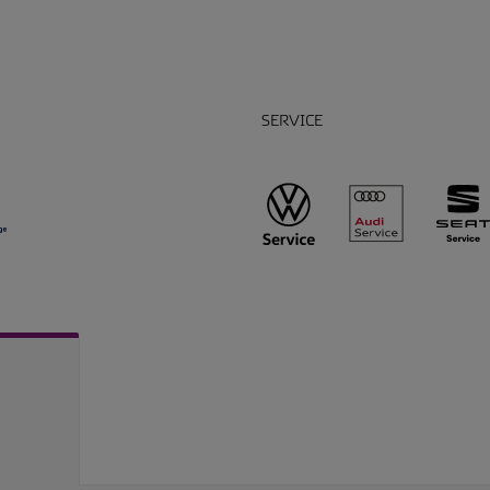
SERVICE