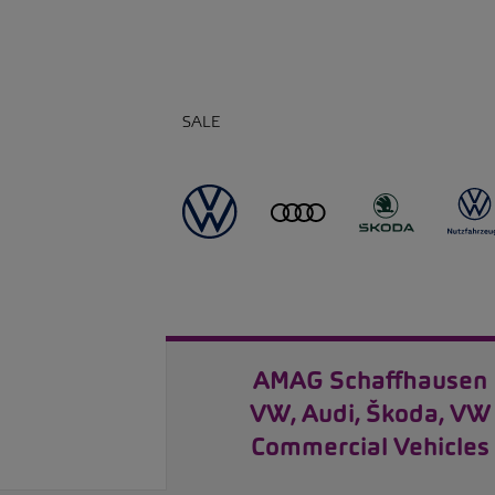
SALE
AMAG Schaffhausen
VW, Audi, Škoda, VW
Commercial Vehicles