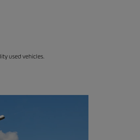
ity used vehicles.