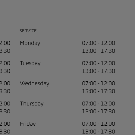
SERVICE
12:00
Monday
07:00 - 12:00
18:30
13:00 - 17:30
12:00
Tuesday
07:00 - 12:00
18:30
13:00 - 17:30
12:00
Wednesday
07:00 - 12:00
18:30
13:00 - 17:30
12:00
Thursday
07:00 - 12:00
18:30
13:00 - 17:30
12:00
Friday
07:00 - 12:00
18:30
13:00 - 17:30