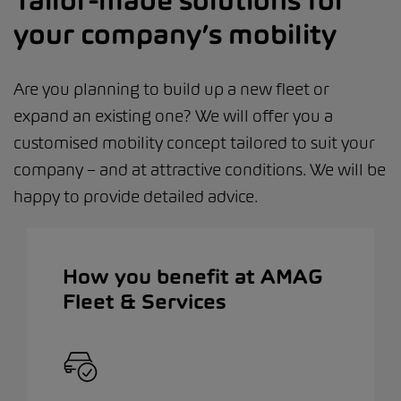
Tailor-made solutions for
your company’s mobility
Are you planning to build up a new fleet or
expand an existing one? We will offer you a
customised mobility concept tailored to suit your
company – and at attractive conditions. We will be
happy to provide detailed advice.
How you benefit at AMAG
Fleet & Services