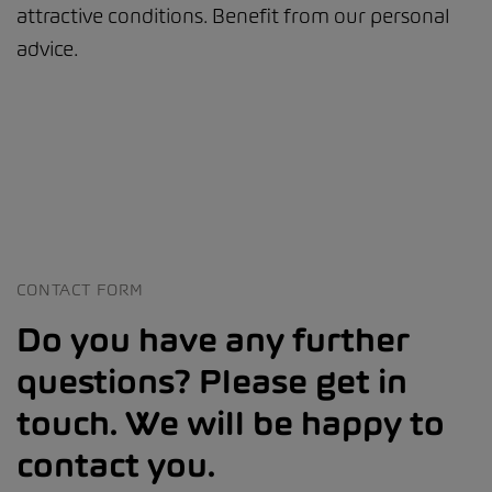
attractive conditions. Benefit from our personal
advice.
CONTACT FORM
Do you have any further
questions? Please get in
touch. We will be happy to
contact you.