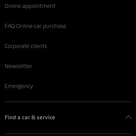
Online appointment
FAQ Online car purchase
Corporate clients
Newsletter
Emergency
Find a car & service