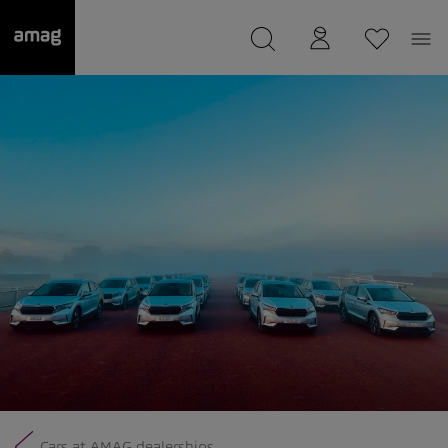
--
was saved as your garage.
Cars at AMAG dealerships