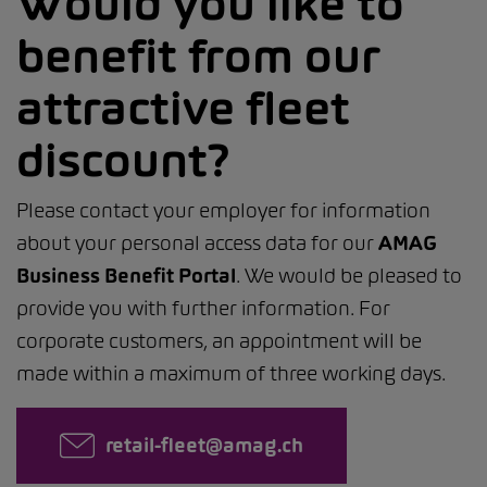
Would you like to
benefit from our
attractive fleet
discount?
Please contact your employer for information
about your personal access data for our
AMAG
Business Benefit Portal
. We would be pleased to
provide you with further information. For
corporate customers, an appointment will be
made within a maximum of three working days.
retail-fleet@amag.ch