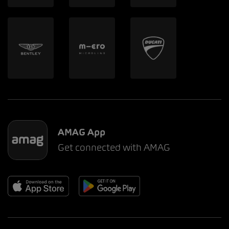
AMAG App
Get connected with AMAG