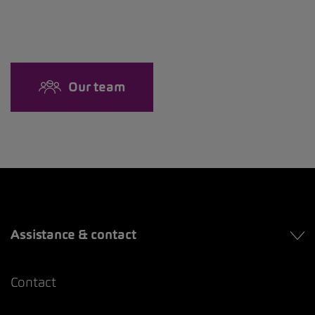
Our team
Assistance & contact
Contact