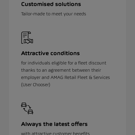
Customised solutions
Tailor-made to meet your needs
Attractive conditions
for individuals eligible for a fleet discount
thanks to an agreement between their
employer and AMAG Retail Fleet & Services
(User Chooser)
Always the latest offers
with attractive customer benefits