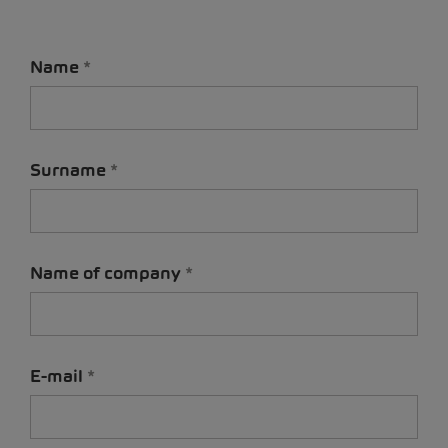
Name
Surname
Name of company
E-mail