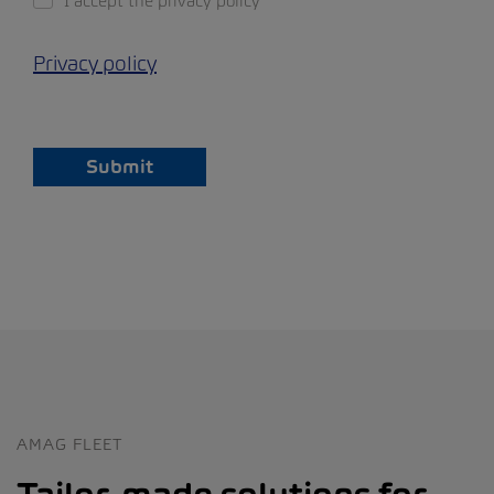
I accept the privacy policy
Privacy policy
Submit
AMAG FLEET