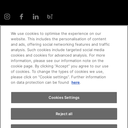
We use cookies to optimise the experience on our
website. This includes the personalisation of content
and ads, offering social networking features and traffic
© 2026 AMAG Automobil und Motoren AG
analysis. Such cookies include targeted social media
cookies and cookies for advanced analysis. For more
Appointments
information, please see our information note on the
cookie page. By clicking “Accept” you agree to our use
of cookies. To change the types of cookies we use,
Privacy policy
Legal notice
Impressum
please click on “Cookie settings”. Further information
Test drive
on data protection can be found
here
.
Terms and conditions
Cookie policy
Jobs
Find a vehicle
Cookies Settings
Reject all