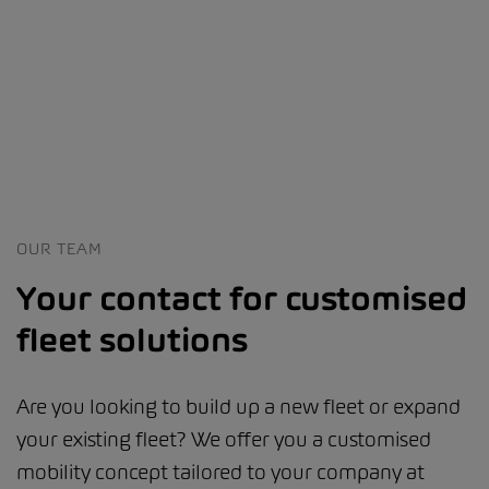
OUR TEAM
Your contact for customised
fleet solutions
Are you looking to build up a new fleet or expand
your existing fleet? We offer you a customised
mobility concept tailored to your company at