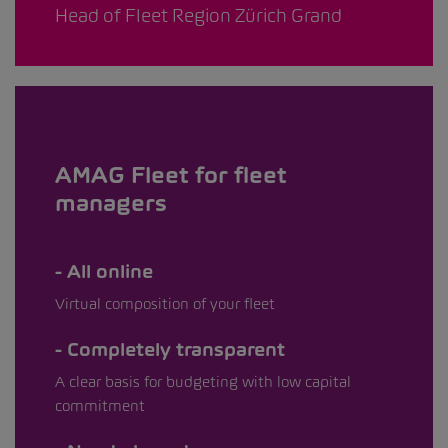
Head of Fleet Region Zürich Grand
AMAG Fleet for fleet
managers
All online
Virtual composition of your fleet
Completely transparent
A clear basis for budgeting with low capital
commitment