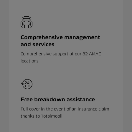
Comprehensive management
and services
Comprehensive support at our 82 AMAG
locations
Free breakdown assistance
Full cover in the event of an insurance claim
thanks to Totalmobil