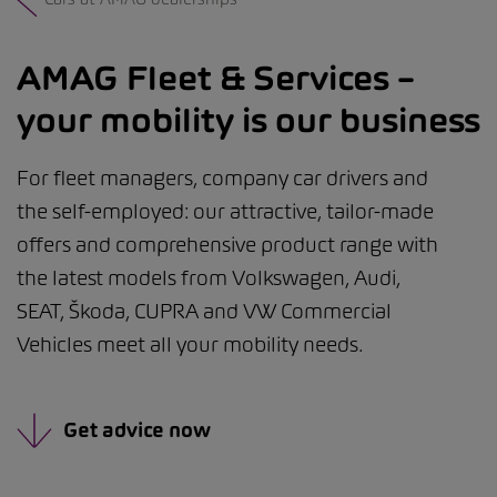
AMAG Fleet & Services –
your mobility is our business
For fleet managers, company car drivers and
the self-employed: our attractive, tailor-made
offers and comprehensive product range with
the latest models from Volkswagen, Audi,
SEAT, Škoda, CUPRA and VW Commercial
Vehicles meet all your mobility needs.
Get advice now