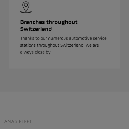
Branches throughout
Switzerland
Thanks to our numerous automotive service
stations throughout Switzerland, we are
always close by.
AMAG FLEET