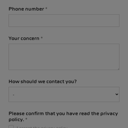
Phone number
Your concern
How should we contact you?
Please confirm that you have read the privacy
policy.