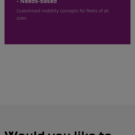
Needs-based
Customised mobility concepts for fleets of all
sizes