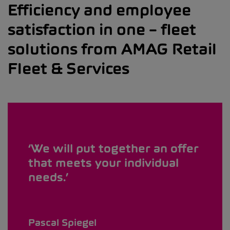
Efficiency and employee
satisfaction in one – fleet
solutions from AMAG Retail
Fleet & Services
We will put together an offer
that meets your individual
needs.
Pascal Spiegel