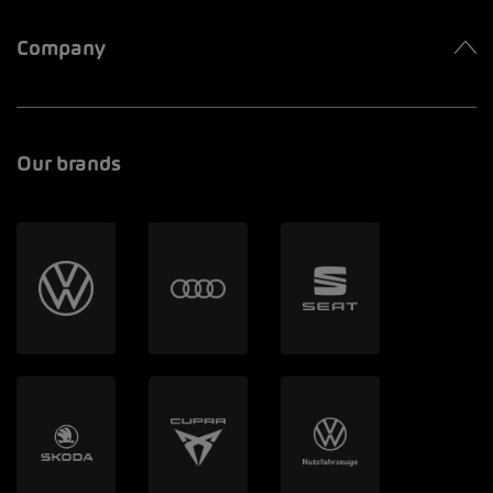
Company
Our brands