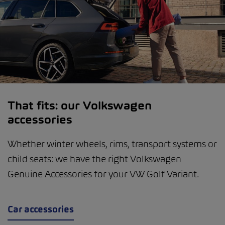
That fits: our Volkswagen
accessories
Whether winter wheels, rims, transport systems or
child seats: we have the right Volkswagen
Genuine Accessories for your VW Golf Variant.
Car accessories