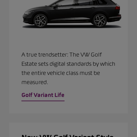
A true trendsetter: The VW Golf
Estate sets digital standards by which
the entire vehicle class must be
measured.
Golf Variant Life