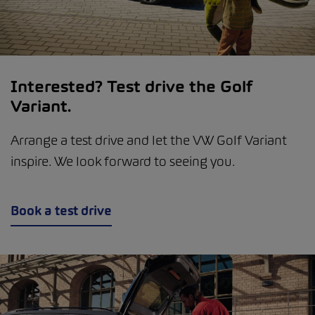
Interested? Test drive the Golf
Variant.
Arrange a test drive and let the VW Golf Variant
inspire. We look forward to seeing you.
Book a test drive