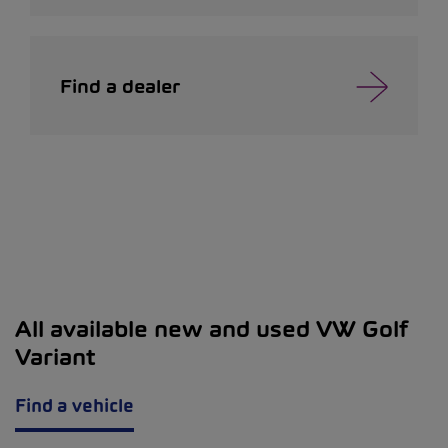
Find a dealer
All available new and used VW Golf
Variant
Find a vehicle