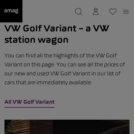
--
was saved as your garage.
VW Golf Variant – a VW
station wagon
You can find all the highlights of the VW Golf
Variant on this page. You can see all the prices of
our new and used VW Golf Variant in our list of
cars that are immediately available.
All VW Golf Variant