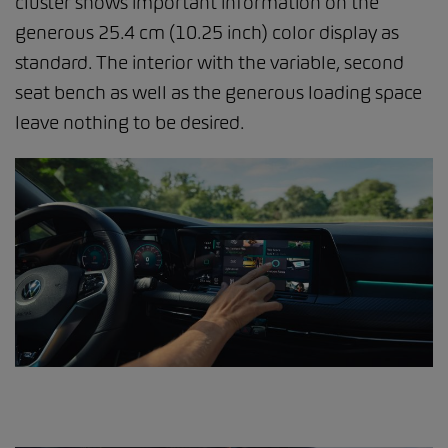
cluster shows important information on the
generous 25.4 cm (10.25 inch) color display as
standard. The interior with the variable, second
seat bench as well as the generous loading space
leave nothing to be desired.