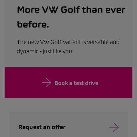
More VW Golf than ever
before.
The new VW Golf Variant is versatile and
dynamic - just like you!
Book a test drive
Request an offer