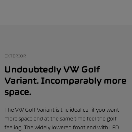
EXTERIOR
Undoubtedly VW Golf
Variant. Incomparably more
space.
The VW Golf Variant is the ideal car if you want
more space and at the same time feel the golf
feeling. The widely lowered front end with LED