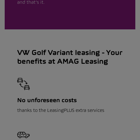
and that’s it.
VW Golf Variant leasing - Your
benefits at AMAG Leasing
No unforeseen costs
thanks to the LeasingPLUS extra services