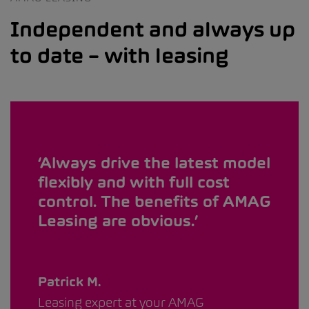
Independent and always up
to date – with leasing
Always drive the latest model
flexibly and with full cost
control. The benefits of AMAG
Leasing are obvious.
Patrick M.
Leasing expert at your AMAG