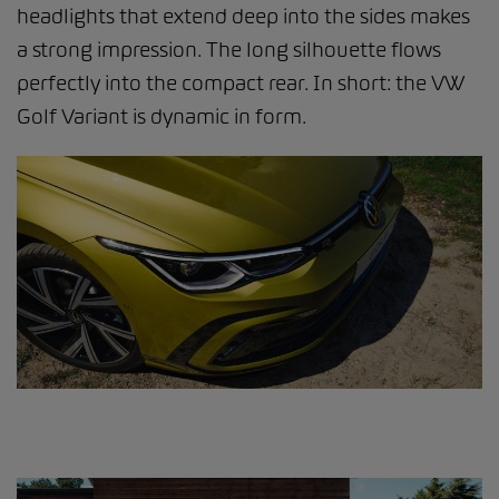
headlights that extend deep into the sides makes
a strong impression. The long silhouette flows
perfectly into the compact rear. In short: the VW
Golf Variant is dynamic in form.