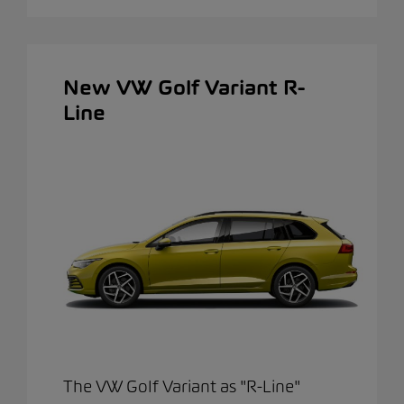
New VW Golf Variant R-
Line
The VW Golf Variant as "R-Line"