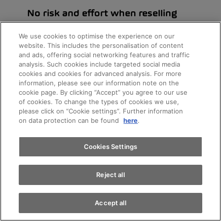
No risk and effort when reselling
since the vehicle is simply returned when leasing
We use cookies to optimise the experience on our
ends
website. This includes the personalisation of content
and ads, offering social networking features and traffic
analysis. Such cookies include targeted social media
cookies and cookies for advanced analysis. For more
Appointments
information, please see our information note on the
cookie page. By clicking “Accept” you agree to our use
of cookies. To change the types of cookies we use,
please click on “Cookie settings”. Further information
Test drive
on data protection can be found
here
.
AMAG Leasing
Find a vehicle
Cookies Settings
Reject all
Accept all