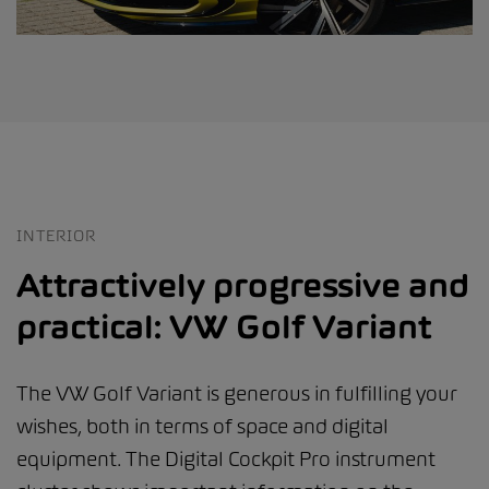
INTERIOR
Attractively progressive and
practical: VW Golf Variant
The VW Golf Variant is generous in fulfilling your
wishes, both in terms of space and digital
equipment. The Digital Cockpit Pro instrument