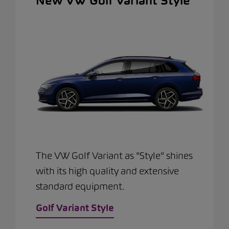
New VW Golf Variant Style
The VW Golf Variant as "Style" shines
with its high quality and extensive
standard equipment.
Golf Variant Style