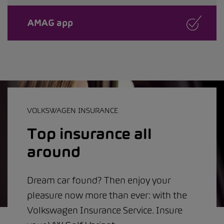
AMAG app
VOLKSWAGEN INSURANCE
Top insurance all
around
Dream car found? Then enjoy your
pleasure now more than ever: with the
Volkswagen Insurance Service. Insure