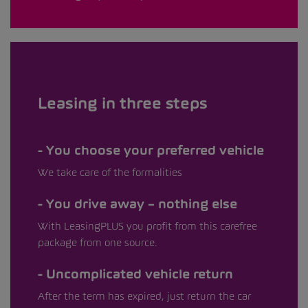
Leasing in three steps
You choose your preferred vehicle
We take care of the formalities
You drive away – nothing else
With LeasingPLUS you profit from this carefree
package from one source.
Uncomplicated vehicle return
After the term has expired, just return the car