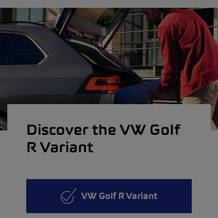
Discover the VW Golf
R Variant
VW Golf R Variant