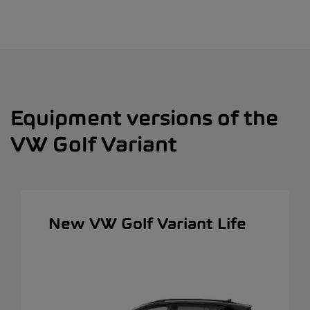
Equipment versions of the
VW Golf Variant
New VW Golf Variant Life