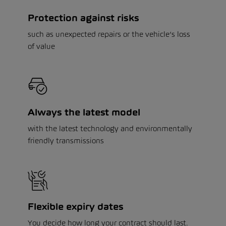
Protection against risks
such as unexpected repairs or the vehicle’s loss
of value
Always the latest model
with the latest technology and environmentally
friendly transmissions
Flexible expiry dates
You decide how long your contract should last.