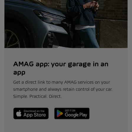
AMAG app: your garage in an
app
Get a direct link to many AMAG services on your
smartphone and always retain control of your car.
Simple. Practical. Direct.