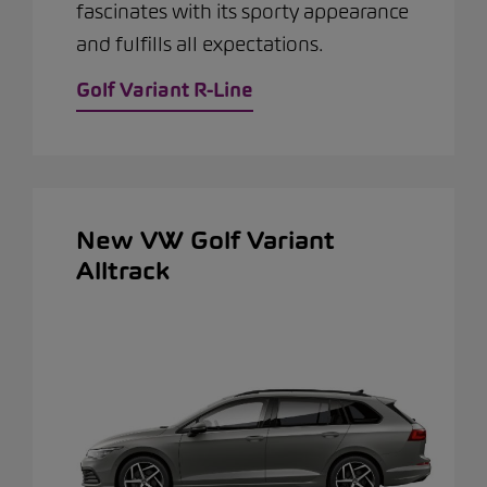
fascinates with its sporty appearance
and fulfills all expectations.
Golf Variant R-Line
New VW Golf Variant
Alltrack