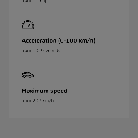
from 110 hp
Acceleration (0-100 km/h)
from 10.2 seconds
Maximum speed
from 202 km/h