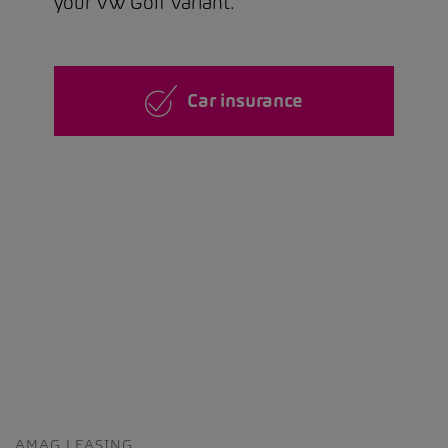
your VW Golf Variant.
Car insurance
AMAG LEASING