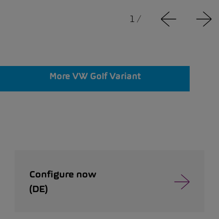
1
/
More VW Golf Variant
Configure now
(DE)