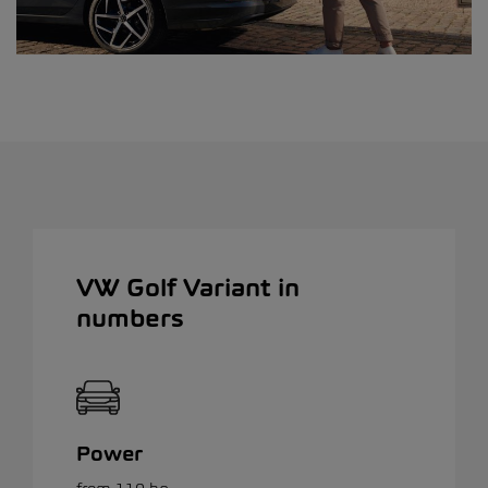
VW Golf Variant in
numbers
Power