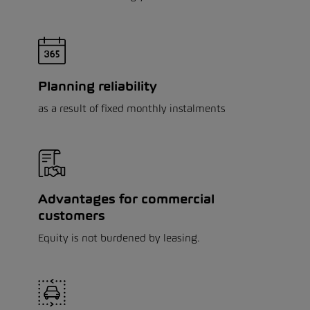
Planning reliability
as a result of fixed monthly instalments
Advantages for commercial
customers
Equity is not burdened by leasing.