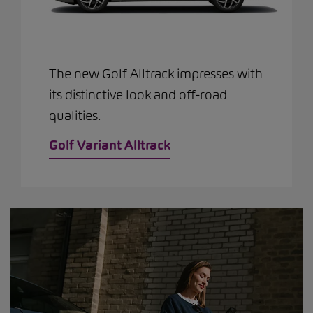
The new Golf Alltrack impresses with
its distinctive look and off-road
qualities.
Golf Variant Alltrack