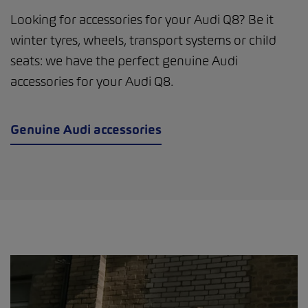
Looking for accessories for your Audi Q8? Be it
winter tyres, wheels, transport systems or child
seats: we have the perfect genuine Audi
accessories for your Audi Q8.
Genuine Audi accessories