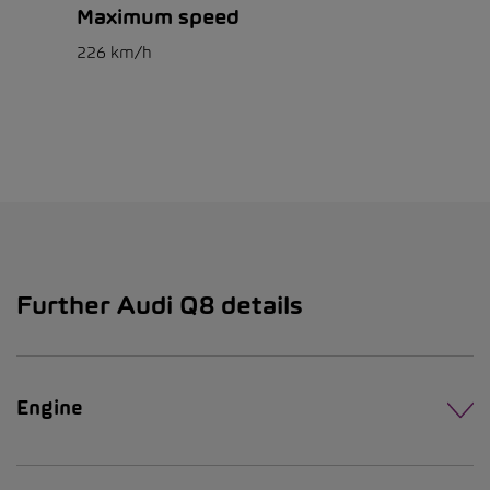
Maximum speed
226 km/h
Further Audi Q8 details
Engine