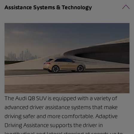
Assistance Systems & Technology
The Audi Q8 SUV is equipped with a variety of
advanced driver assistance systems that make
driving safer and more comfortable. Adaptive
Driving Assistance supports the driver in