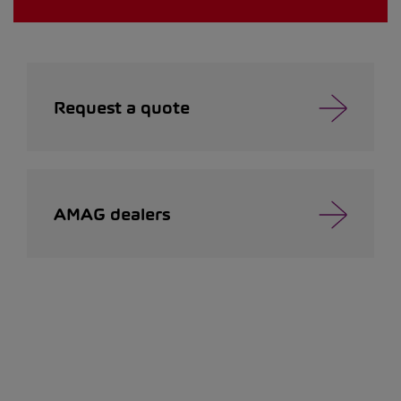
Request a quote
AMAG dealers