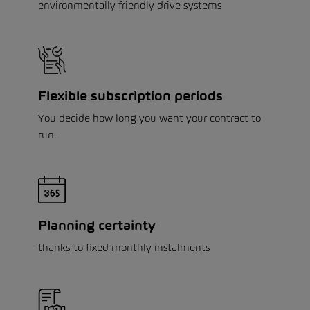
environmentally friendly drive systems
Flexible subscription periods
You decide how long you want your contract to
run.
Planning certainty
thanks to fixed monthly instalments