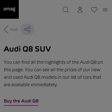
--
was saved as your garage.
Audi
Audi Q8 SUV
You can find all the highlights of the Audi Q8 on
this page. You can see all the prices of our new
and used Audi Q8 models in our list of cars that
are available immediately.
Buy the Audi Q8