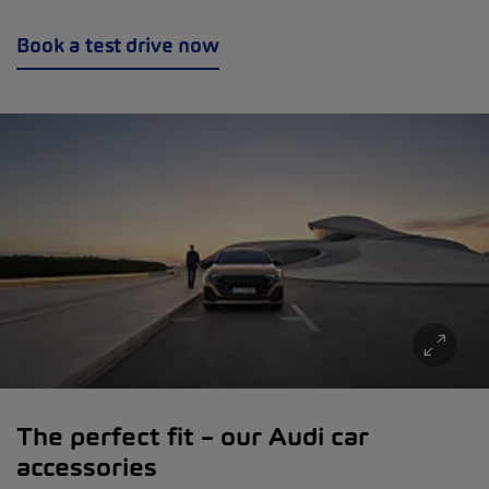
Book a test drive now
The perfect fit – our Audi car
accessories