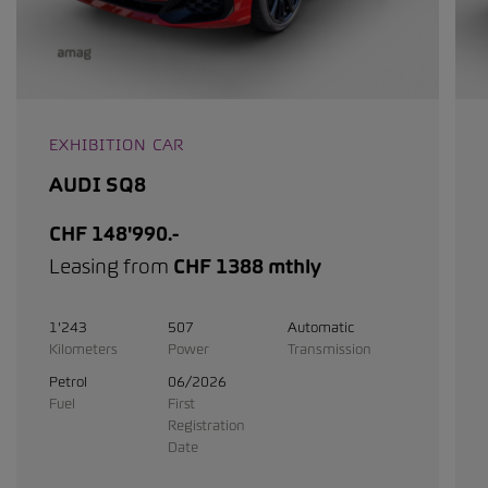
EXHIBITION CAR
AUDI SQ8
CHF 148'990.-
Leasing from
CHF 1388 mthly
1'243
507
Automatic
Kilometers
Power
Transmission
Petrol
06/2026
Fuel
First
Registration
Date