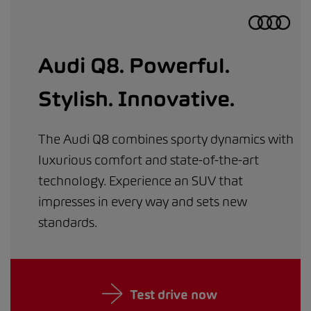
Audi Q8. Powerful.
Stylish. Innovative.
The Audi Q8 combines sporty dynamics with
luxurious comfort and state-of-the-art
technology. Experience an SUV that
impresses in every way and sets new
standards.
Test drive now