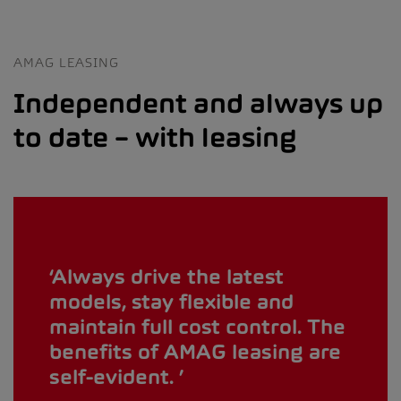
AMAG LEASING
Independent and always up
to date – with leasing
Always drive the latest
models, stay flexible and
maintain full cost control. The
benefits of AMAG leasing are
self-evident.