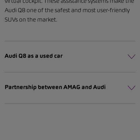
virtual cockpit. These assistance systems make the
Audi Q8 one of the safest and most user-friendly
SUVs on the market.
Audi Q8 as a used car
Partnership between AMAG and Audi