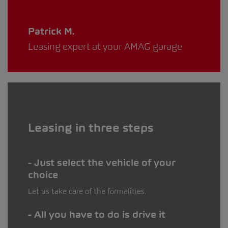
Patrick M.
Leasing expert at your AMAG garage
Leasing in three steps
Just select the vehicle of your
choice
Let us take care of the formalities.
All you have to do is drive it