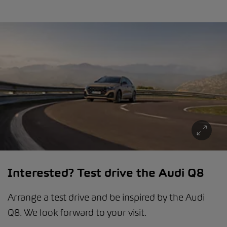
Interested? Test drive the Audi Q8
Arrange a test drive and be inspired by the Audi
Q8. We look forward to your visit.