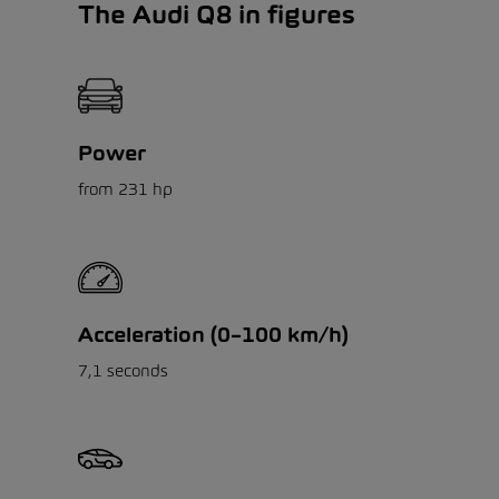
The Audi Q8 in figures
Power
from 231 hp
Acceleration (0–100 km/h)
7,1 seconds