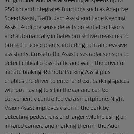
longitudinal and lateral steering at speeds up to
250 km and integrates functions such as Adaptive
Speed Assist, Traffic Jam Assist and Lane Keeping
Assist. Audi pre sense detects potential collisions
and automatically initiates protective measures to
protect the occupants, including turn and evasive
assistants. Cross-Traffic Assist uses radar sensors to
detect critical cross-traffic and warn the driver or
initiate braking. Remote Parking Assist plus
enables the driver to enter and exit parking spaces
without having to sit in the car and can be
conveniently controlled via a smartphone. Night
Vision Assist improves vision in the dark by
detecting pedestrians and larger wildlife using an
infrared camera and marking them in the Audi