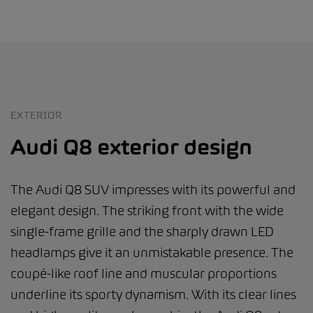
EXTERIOR
Audi Q8 exterior design
The Audi Q8 SUV impresses with its powerful and
elegant design. The striking front with the wide
single-frame grille and the sharply drawn LED
headlamps give it an unmistakable presence. The
coupé-like roof line and muscular proportions
underline its sporty dynamism. With its clear lines