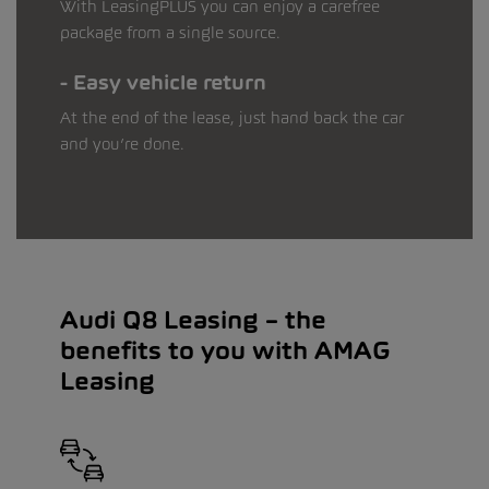
With LeasingPLUS you can enjoy a carefree
package from a single source.
Easy vehicle return
At the end of the lease, just hand back the car
and you’re done.
Audi Q8 Leasing – the
benefits to you with AMAG
Leasing