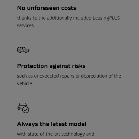
No unforeseen costs
thanks to the additionally included LeasingPLUS
services
Protection against risks
such as unexpected repairs or depreciation of the
vehicle
Always the latest model
with state-of-the-art technology and