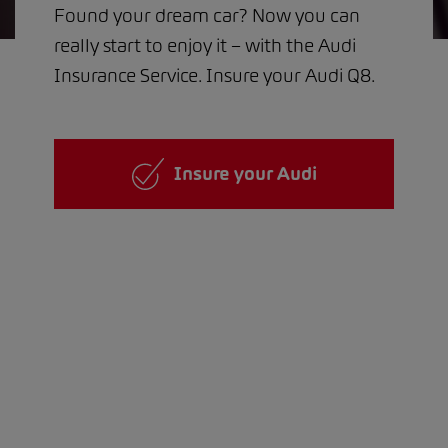
Found your dream car? Now you can
really start to enjoy it – with the Audi
Insurance Service. Insure your Audi Q8.
Insure your Audi