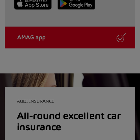
AMAG app
AUDI INSURANCE
All-round excellent car
insurance