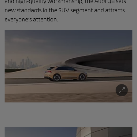
and high-quality workmanship, the Audi Q8 sets
new standards in the SUV segment and attracts
everyone’s attention.