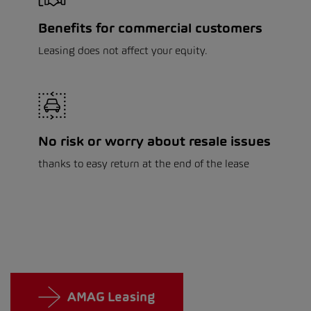
Benefits for commercial customers
Leasing does not affect your equity.
No risk or worry about resale issues
thanks to easy return at the end of the lease
AMAG Leasing