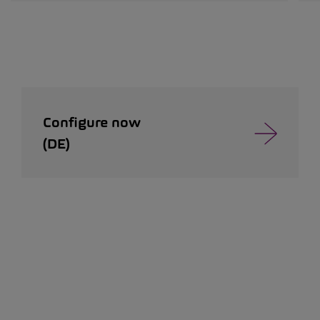
Configure now
(DE)