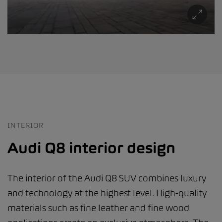
INTERIOR
Audi Q8 interior design
The interior of the Audi Q8 SUV combines luxury
and technology at the highest level. High-quality
materials such as fine leather and fine wood