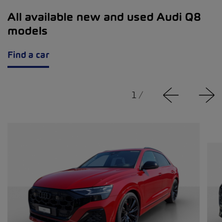
All available new and used Audi Q8
models
Find a car
1
/