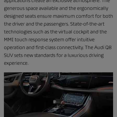
applications create an exclusive atmosphere. The
generous space available and the ergonomically
designed seats ensure maximum comfort for both
the driver and the passengers. State-of-the-art
technologies such as the virtual cockpit and the
MMI touch response system offer intuitive
operation and first-class connectivity. The Audi Q8
SUV sets new standards for a luxurious driving
experience.