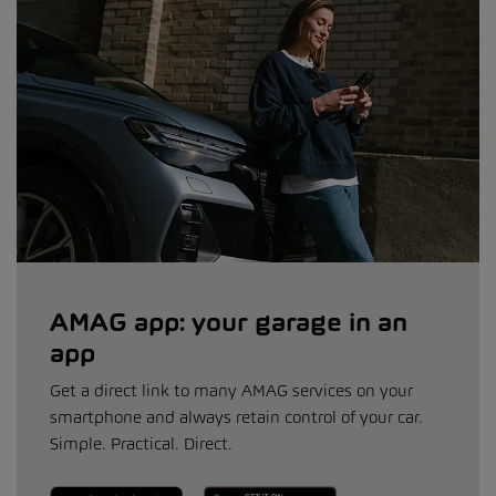
AMAG app: your garage in an
app
Get a direct link to many AMAG services on your
smartphone and always retain control of your car.
Simple. Practical. Direct.