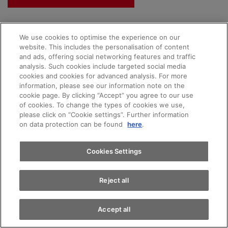
We use cookies to optimise the experience on our
website. This includes the personalisation of content
and ads, offering social networking features and traffic
analysis. Such cookies include targeted social media
cookies and cookies for advanced analysis. For more
Appointments
information, please see our information note on the
Our AMAG promise
cookie page. By clicking “Accept” you agree to our use
of cookies. To change the types of cookies we use,
please click on “Cookie settings”. Further information
Test drive
on data protection can be found
here
.
Complete transparency
Find a vehicle
Cookies Settings
Largest selection of vehicles in Switzerland
Free test drive
Reject all
Buy a car online with just a few clicks
Fair trade-in price
Accept all