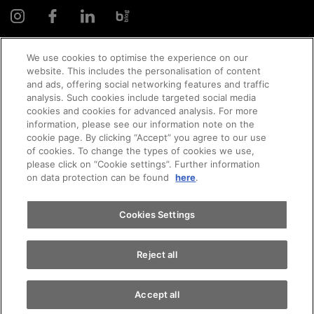
We use cookies to optimise the experience on our
website. This includes the personalisation of content
and ads, offering social networking features and traffic
© 2026 AMAG Automobil und Motoren AG
analysis. Such cookies include targeted social media
cookies and cookies for advanced analysis. For more
Appointments
information, please see our information note on the
cookie page. By clicking “Accept” you agree to our use
of cookies. To change the types of cookies we use,
Privacy policy
Legal notice
Impressum
please click on “Cookie settings”. Further information
Test drive
on data protection can be found
here
.
Terms and conditions
Cookie policy
Jobs
Find a vehicle
Cookies Settings
Reject all
Accept all