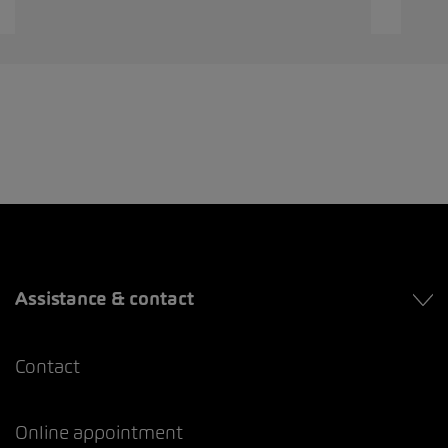
Assistance & contact
Contact
Online appointment