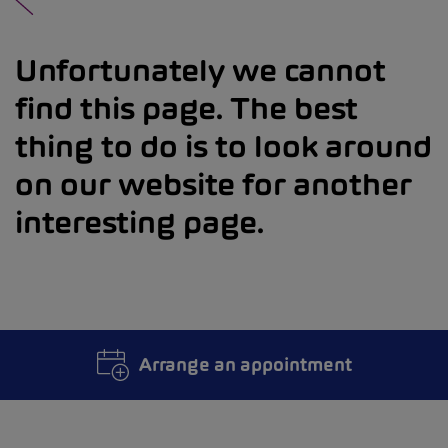
Unfortunately we cannot
find this page. The best
thing to do is to look around
on our website for another
interesting page.
Arrange an appointment