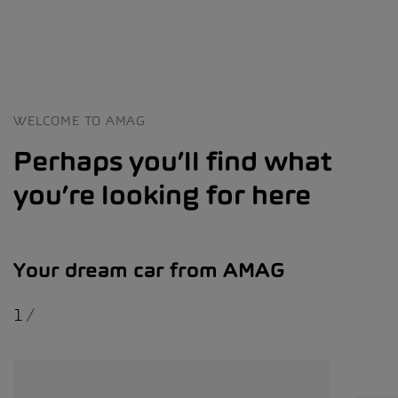
WELCOME TO AMAG
Perhaps you’ll find what
you’re looking for here
Your dream car from AMAG
1
/