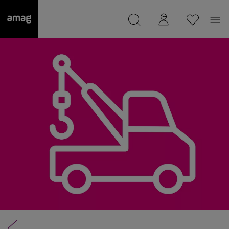
--
was saved as your garage.