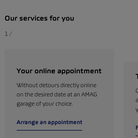
Our services for you
1
/
Your online appointment
Without detours directly online
on the desired date at an AMAG
garage of your choice.
Arrange an appointment