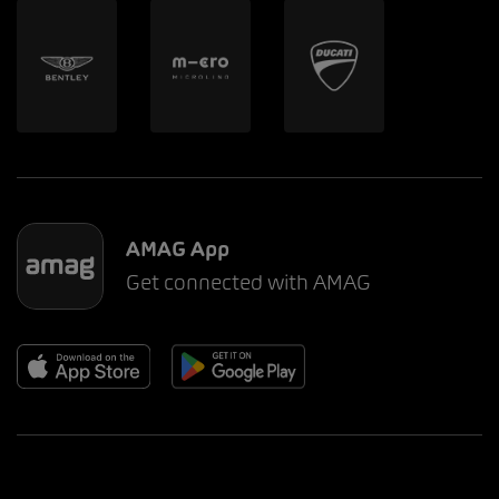
AMAG App
Get connected with AMAG