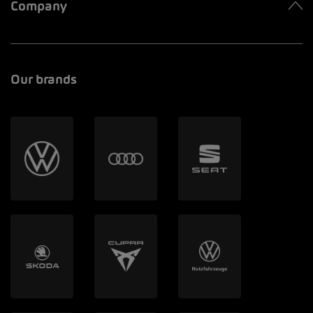
Company
Our brands