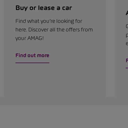
Buy or lease a car
Find what you’re looking for
G
here. Discover all the offers from
your AMAG!
Find out more