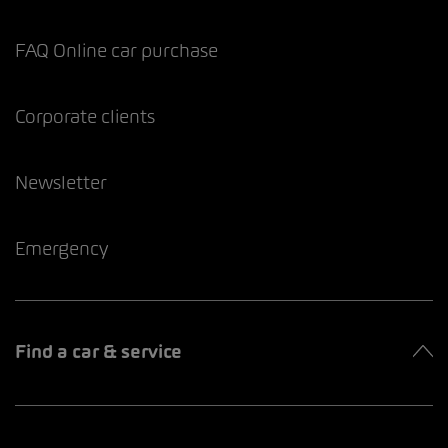
FAQ Online car purchase
Corporate clients
Newsletter
Emergency
Find a car & service