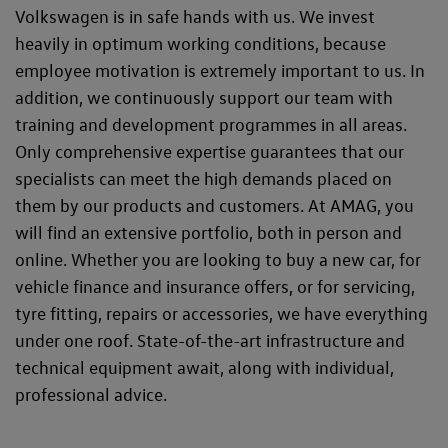
Volkswagen is in safe hands with us. We invest
heavily in optimum working conditions, because
employee motivation is extremely important to us. In
addition, we continuously support our team with
training and development programmes in all areas.
Only comprehensive expertise guarantees that our
specialists can meet the high demands placed on
them by our products and customers. At AMAG, you
will find an extensive portfolio, both in person and
online. Whether you are looking to buy a new car, for
vehicle finance and insurance offers, or for servicing,
tyre fitting, repairs or accessories, we have everything
under one roof. State-of-the-art infrastructure and
technical equipment await, along with individual,
professional advice.