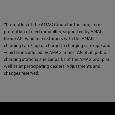
*
Promotion of the AMAG Group for the long-term
promotion of electromobility, supported by AMAG
Group AG. Valid for customers with the AMAG
charging card/app or chargeOn charging card/app and
vehicles introduced by AMAG Import AG at all public
charging stations and car parks of the AMAG Group as
well as at participating dealers. Adjustments and
changes reserved.