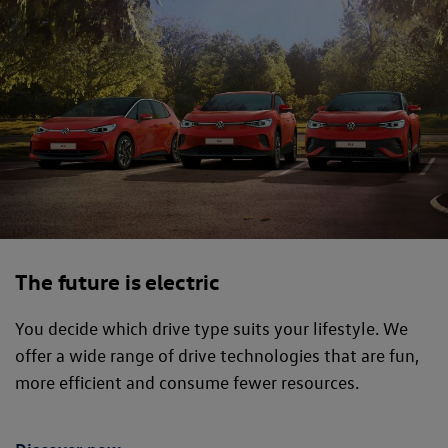
The future is electric
You decide which drive type suits your lifestyle. We
offer a wide range of drive technologies that are fun,
more efficient and consume fewer resources.