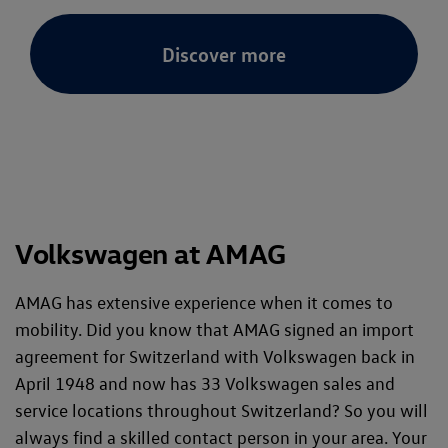
Discover more
Volkswagen at AMAG
AMAG has extensive experience when it comes to
mobility. Did you know that AMAG signed an import
agreement for Switzerland with Volkswagen back in
April 1948 and now has 33 Volkswagen sales and
service locations throughout Switzerland? So you will
always find a skilled contact person in your area. Your