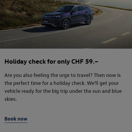
Holiday check for only CHF 59.–
Are you also feeling the urge to travel? Then now is
the perfect time for a holiday check. We’ll get your
vehicle ready for the big trip under the sun and blue
skies.
Book now