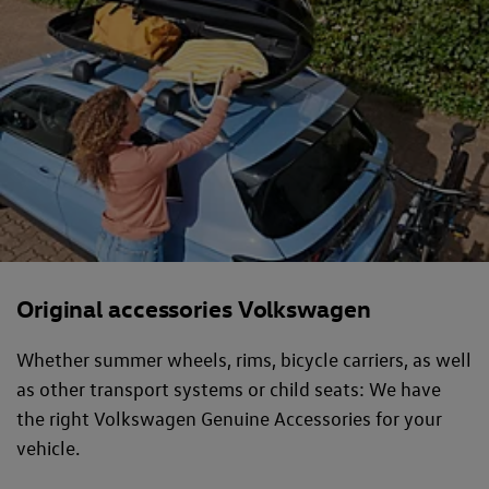
Original accessories Volkswagen
Whether summer wheels, rims, bicycle carriers, as well
as other transport systems or child seats: We have
the right Volkswagen Genuine Accessories for your
vehicle.