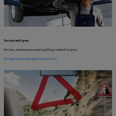
Service and tyres
Service, maintenance and anything related to tyres
Arrange workshop appointment now