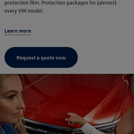
protection film. Protection packages for (almost)
every VW model.
Learn more
Request a quote now