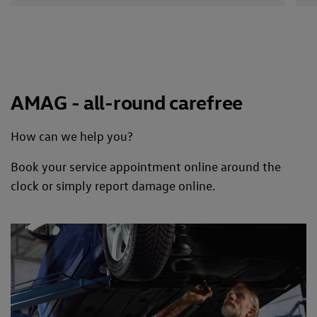
AMAG - all-round carefree
How can we help you?
Book your service appointment online around the
clock or simply report damage online.