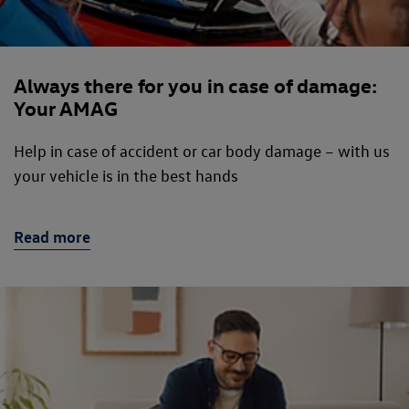
Always there for you in case of damage:
Your AMAG
Help in case of accident or car body damage – with us
your vehicle is in the best hands
Read more