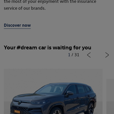
the most of your enjoyment with the insurance
service of our brands.
Discover now
Your #dream car is waiting for you
1
/
31