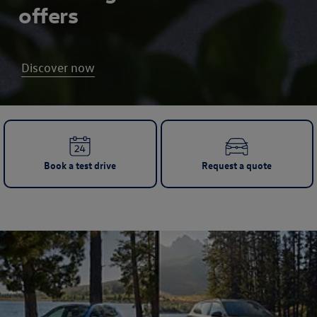
offers
Discover now
Book a test drive
Request a quote