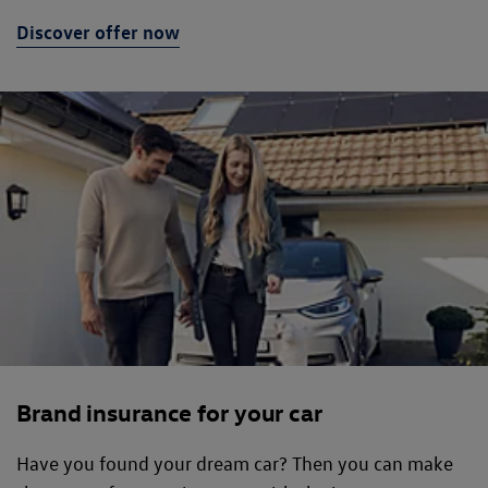
Discover offer now
Brand insurance for your car
Have you found your dream car? Then you can make