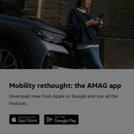
Mobility rethought: the AMAG app
Download now from Apple or Google and use all the
features.