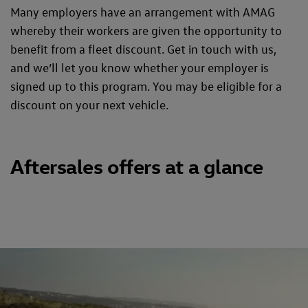
Many employers have an arrangement with AMAG
whereby their workers are given the opportunity to
benefit from a fleet discount. Get in touch with us,
and we’ll let you know whether your employer is
signed up to this program. You may be eligible for a
discount on your next vehicle.
Aftersales offers at a glance