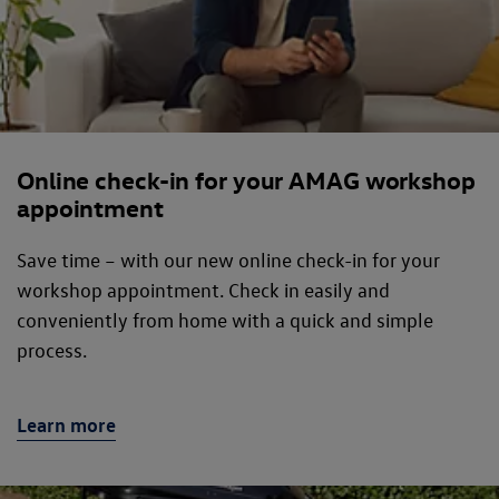
Online check-in for your AMAG workshop
appointment
Save time – with our new online check-in for your
workshop appointment. Check in easily and
conveniently from home with a quick and simple
process.
Learn more