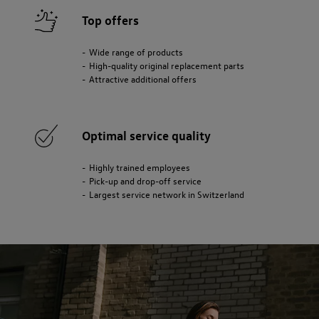
Top offers
Wide range of products
High-quality original replacement parts
Attractive additional offers
Optimal service quality
Highly trained employees
Pick-up and drop-off service
Largest service network in Switzerland