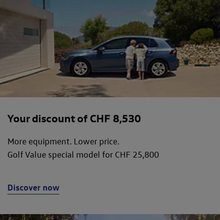
Your discount of CHF 8,530
More equipment. Lower price.
Golf Value special model for CHF 25,800
Discover now