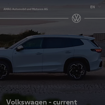
EN
AMAG Automobil und Motoren AG
Volkswagen - current