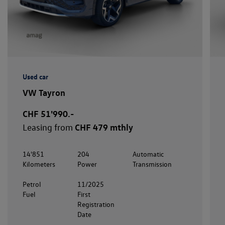
Used car
VW Tayron
CHF 51'990.-
Leasing from
CHF 479 mthly
14'851
204
Automatic
Kilometers
Power
Transmission
Petrol
11/2025
Fuel
First
Registration
Date