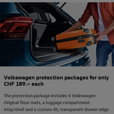
Volkswagen protection packages for only
CHF 189.– each
The protection package includes 4 Volkswagen
Original floor mats, a luggage compartment
inlay/shell and a custom-fit, transparent drawer edge