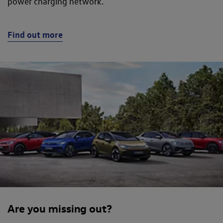
power charging network.
Find out more
Are you missing out?