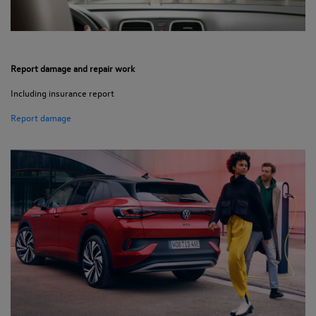
Report damage and repair work
Including insurance report
Report damage