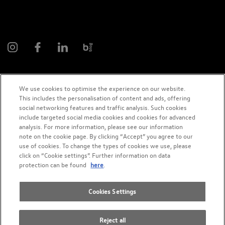
We use cookies to optimise the experience on our website.
This includes the personalisation of content and ads, offering
2026 AMAG Automobil and Motoren AG
social networking features and traffic analysis. Such cookies
include targeted social media cookies and cookies for advanced
analysis. For more information, please see our information
note on the cookie page. By clicking “Accept” you agree to our
use of cookies. To change the types of cookies we use, please
Privacy Policy
Legal notice
Cookie policy
Impressum
click on “Cookie settings”. Further information on data
protection can be found
here
.
Terms and Condition
Cookies Settings
Reject all