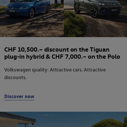
CHF 10,500.– discount on the Tiguan
plug-in hybrid & CHF 7,000.– on the Polo
Volkswagen quality: Attractive cars. Attractive
discounts.
Discover now