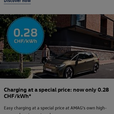
Discover now
Charging at a special price: now only 0.28
CHF/kWh*
Easy charging at a special price at AMAG's own high-