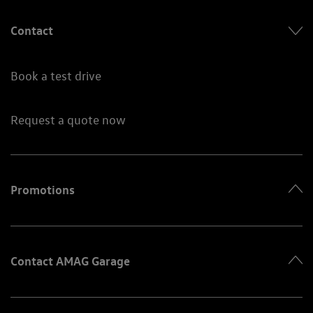
Contact
Book a test drive
Request a quote now
Promotions
Contact AMAG Garage