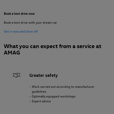
Book a test drive now
Book a test drive with your dream car
Get in now and drive off
What you can expect from a service at
AMAG
Greater safety
Work carried out according to manufacturer
guidelines
Optimally equipped workshops
Expert advice