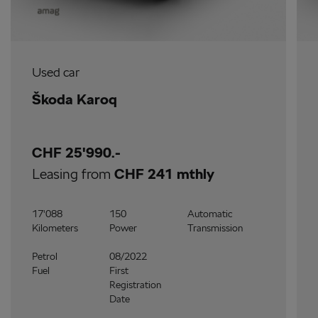
Used car
Škoda Karoq
CHF 25'990.-
Leasing from
CHF 241 mthly
17'088
150
Automatic
Kilometers
Power
Transmission
Petrol
08/2022
Fuel
First
Registration
Date