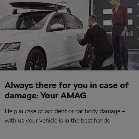
Always there for you in case of
damage: Your AMAG
Help in case of accident or car body damage –
with us your vehicle is in the best hands