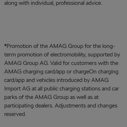
along with individual, professional advice.
*
Promotion of the AMAG Group for the long-
term promotion of electromobility, supported by
AMAG Group AG. Valid for customers with the
AMAG charging card/app or chargeOn charging
card/app and vehicles introduced by AMAG
Import AG at all public charging stations and car
parks of the AMAG Group as well as at
participating dealers. Adjustments and changes
reserved.