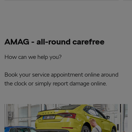
AMAG - all-round carefree
How can we help you?
Book your service appointment online around
the clock or simply report damage online.