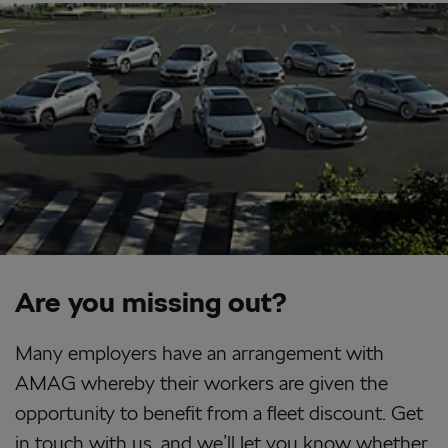
Are you missing out?
Many employers have an arrangement with
AMAG whereby their workers are given the
opportunity to benefit from a fleet discount. Get
in touch with us, and we’ll let you know whether