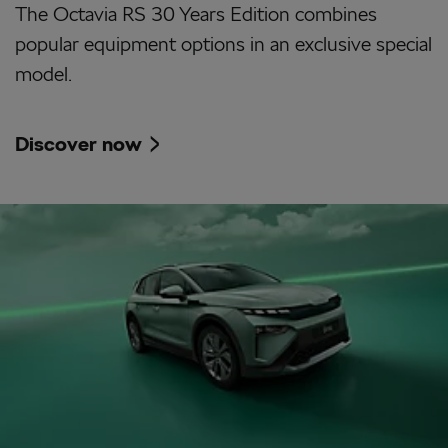
The Octavia RS 30 Years Edition combines
popular equipment options in an exclusive special
model.
Discover now