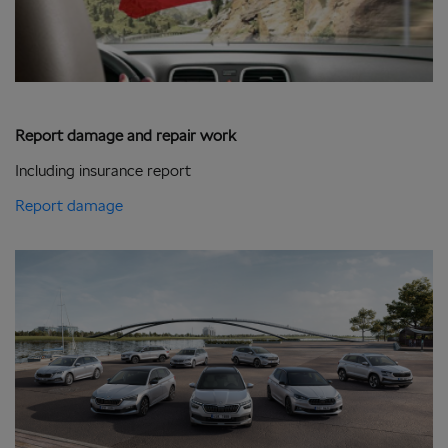
Report damage and repair work
Including insurance report
Report damage