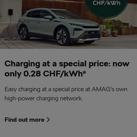
Charging at a special price: now
only 0.28 CHF/kWh*
Easy charging at a special price at AMAG's own
high-power charging network.
Find out more