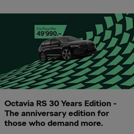
Octavia RS 30 Years Edition -
The anniversary edition for
those who demand more.