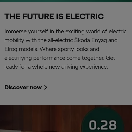
THE FUTURE IS ELECTRIC
Immerse yourself in the exciting world of electric
mobility with the all-electric Škoda Enyaq and
Elroq models. Where sporty looks and
electrifying performance come together. Get
ready for a whole new driving experience.
Discover now