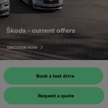
Škoda - current offers
DISCOVER NOW
Book a test drive
Request a quote