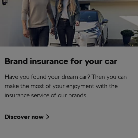
Brand insurance for your car
Have you found your dream car? Then you can
make the most of your enjoyment with the
insurance service of our brands.
Discover now