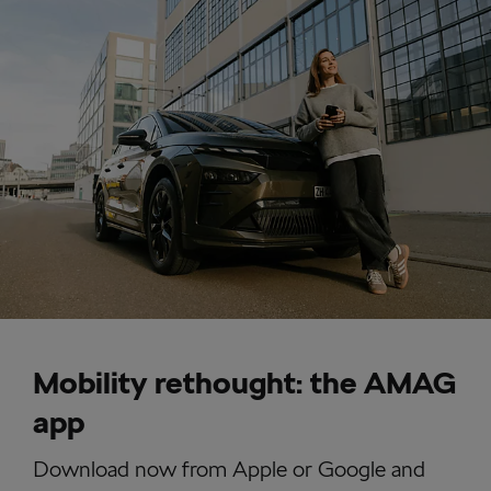
Mobility rethought: the AMAG
app
Download now from Apple or Google and