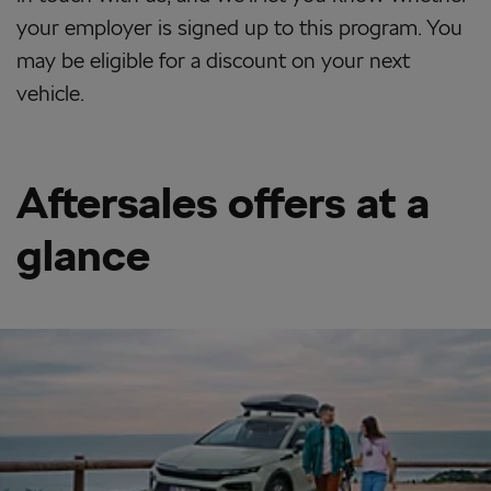
your employer is signed up to this program. You
may be eligible for a discount on your next
vehicle.
Aftersales offers at a
glance