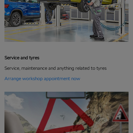
Service and tyres
Service, maintenance and anything related to tyres
Arrange workshop appointment now