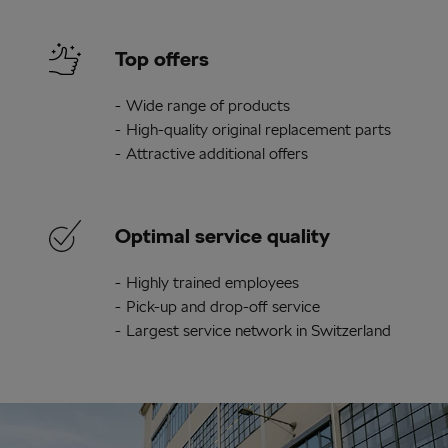
Top offers
Wide range of products
High-quality original replacement parts
Attractive additional offers
Optimal service quality
Highly trained employees
Pick-up and drop-off service
Largest service network in Switzerland