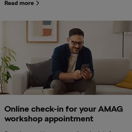
Read more
Online check-in for your AMAG
workshop appointment