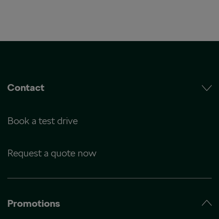
Contact
Book a test drive
Request a quote now
Promotions