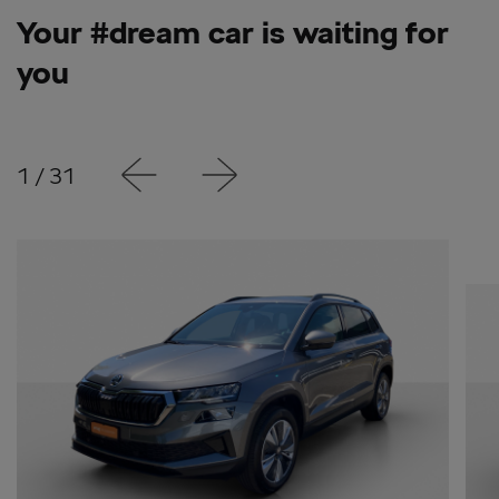
Your #dream car is waiting for
you
1
/
31