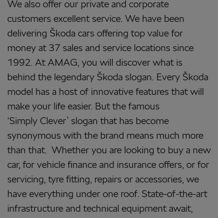
We also offer our private and corporate
customers excellent service. We have been
delivering Škoda cars offering top value for
money at 37 sales and service locations since
1992. At AMAG, you will discover what is
behind the legendary Škoda slogan. Every Škoda
model has a host of innovative features that will
make your life easier. But the famous
‘Simply Clever’ slogan that has become
synonymous with the brand means much more
than that. Whether you are looking to buy a new
car, for vehicle finance and insurance offers, or for
servicing, tyre fitting, repairs or accessories, we
have everything under one roof. State-of-the-art
infrastructure and technical equipment await,