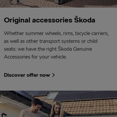
Original accessories Škoda
Whether summer wheels, rims, bicycle carriers,
as well as other transport systems or child
seats: we have the right Škoda Genuine
Accessories for your vehicle.
Discover offer now