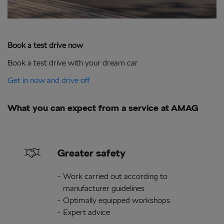
Book a test drive now
Book a test drive with your dream car
Get in now and drive off
What you can expect from a service at AMAG
Greater safety
Work carried out according to
manufacturer guidelines
Optimally equipped workshops
Expert advice