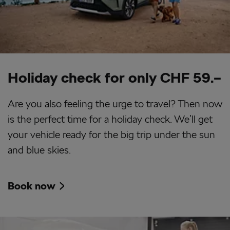
Holiday check for only CHF 59.–
Are you also feeling the urge to travel? Then now
is the perfect time for a holiday check. We’ll get
your vehicle ready for the big trip under the sun
and blue skies.
Book now