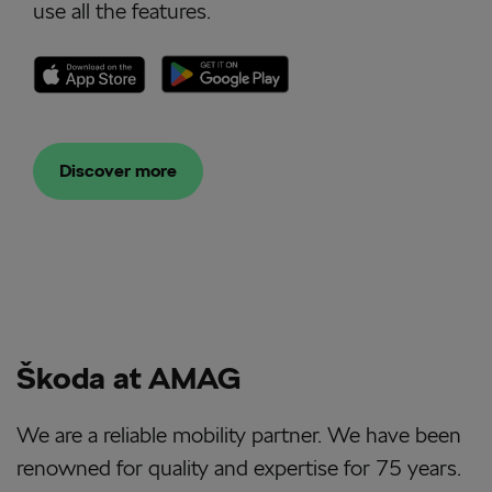
use all the features.
Discover more
Škoda at AMAG
We are a reliable mobility partner. We have been
renowned for quality and expertise for 75 years.