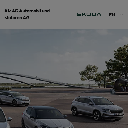
AMAG Automobil und
EN
Motoren AG