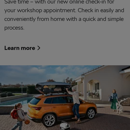
Save time – with our new online check-in for
your workshop appointment. Check in easily and
conveniently from home with a quick and simple
process.
Learn more