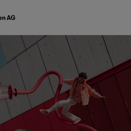
en AG