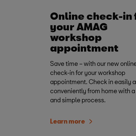
Online check-in 
your AMAG
workshop
appointment
Save time – with our new onlin
check-in for your workshop
appointment. Check in easily 
conveniently from home with a
and simple process.
Learn more