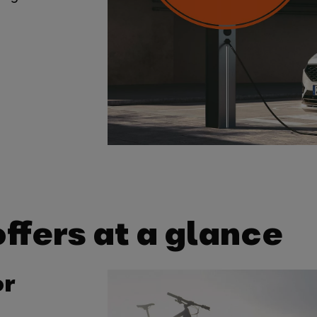
ffers at a glance
or