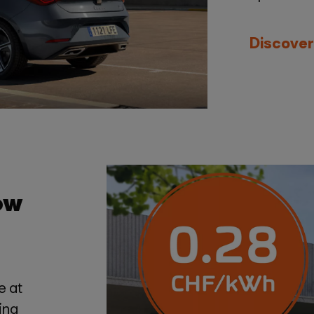
Discover
ow
e at
ing