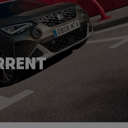
RRENT