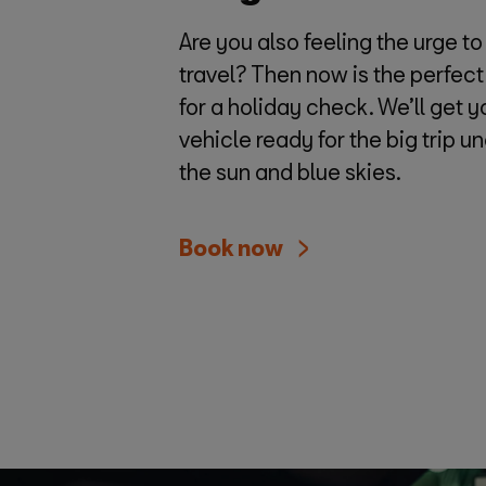
Are you also feeling the urge to
travel? Then now is the perfect
for a holiday check. We’ll get y
vehicle ready for the big trip u
the sun and blue skies.
Book now