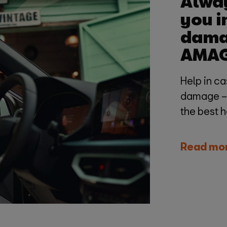
Alway
you i
dama
AMA
Help in ca
damage – w
the best 
Read mo