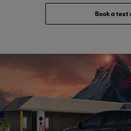
Book a test 