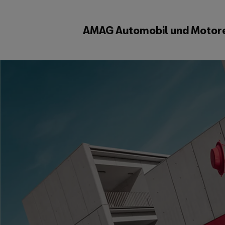
AMAG Automobil und Motor