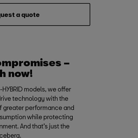
uest a quote
ompromises –
h now!
e-HYBRID models, we offer
drive technology with the
of greater performance and
sumption while protecting
nment. And that’s just the
 iceberg.