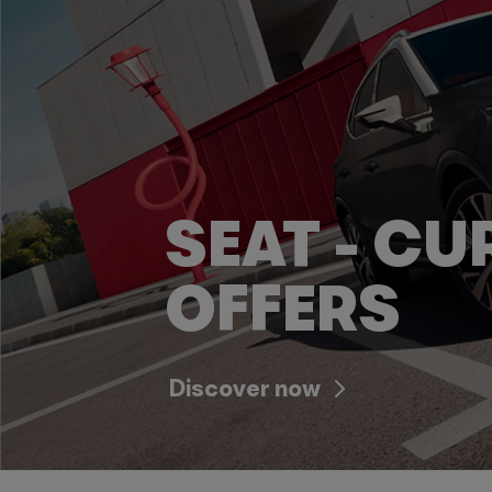
SEAT - CU
OFFERS
Discover now