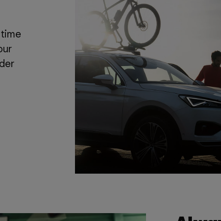
 time
our
nder