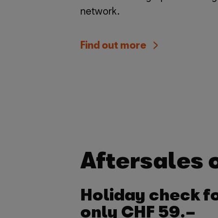
network.
Find out more
Aftersales o
Holiday check f
only CHF 59.–