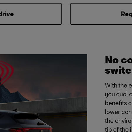
drive
Req
No c
switc
With the 
you dual 
benefits 
lower con
the enviro
tip of the