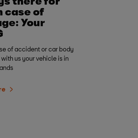
s there for
n case of
ge: Your
G
se of accident or car body
ith us your vehicle is in
hands
re