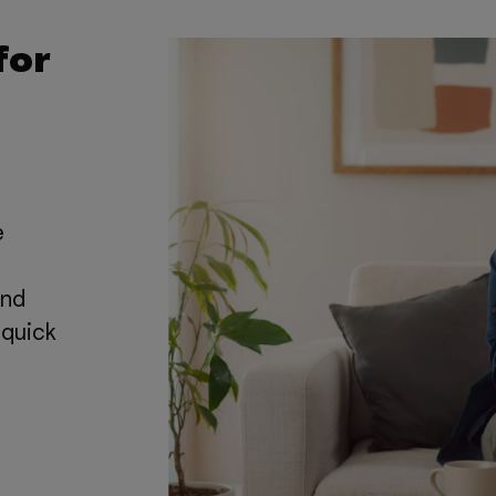
for
e
and
 quick