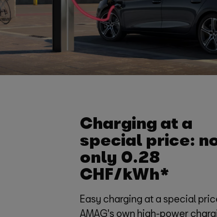
Charging at a
special price: n
only 0.28
CHF/kWh*
Easy charging at a special pric
AMAG's own high-power charg