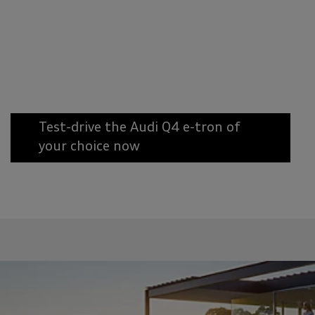
Test-drive the Audi Q4 e-tron of
your choice now