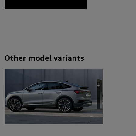
Other model variants