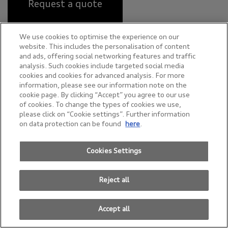
Request a quote
We use cookies to optimise the experience on our
website. This includes the personalisation of content
Power
and ads, offering social networking features and traffic
analysis. Such cookies include targeted social media
cookies and cookies for advanced analysis. For more
Up to 550 kW
information, please see our information note on the
cookie page. By clicking “Accept” you agree to our use
of cookies. To change the types of cookies we use,
please click on “Cookie settings”. Further information
Acceleration (0–100 km/h)
on data protection can be found
here
.
Up to 3.4 seconds
Cookies Settings
Reject all
Range (WLTP)
Accept all
Up to 622 km