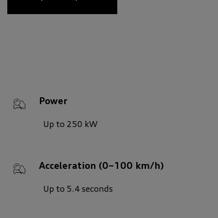
Power
Up to 250 kW
Acceleration (0–100 km/h)
Up to 5.4 seconds