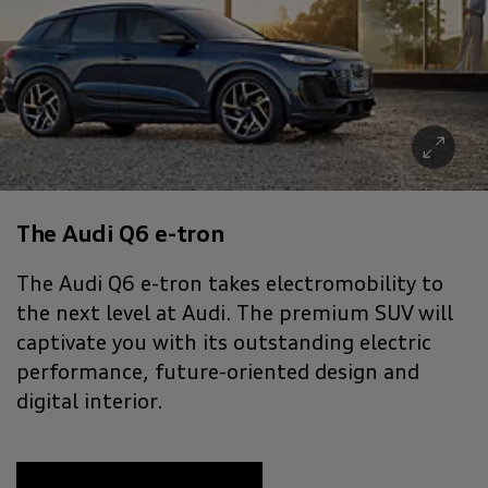
The Audi Q6 e-tron
The Audi Q6 e-tron takes electromobility to
the next level at Audi. The premium SUV will
captivate you with its outstanding electric
performance, future-oriented design and
digital interior.