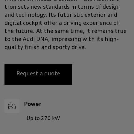
tron sets new standards in terms of design
and technology. Its futuristic exterior and
digital cockpit offer a driving experience of
the future. At the same time, it remains true
to the Audi DNA, impressing with its high-
quality finish and sporty drive.
Request a quote
Power
Up to 270 kW