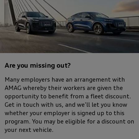
Are you missing out?
Many employers have an arrangement with
AMAG whereby their workers are given the
opportunity to benefit from a fleet discount.
Get in touch with us, and we’ll let you know
whether your employer is signed up to this
program. You may be eligible for a discount on
your next vehicle.