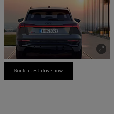
Book a test drive now