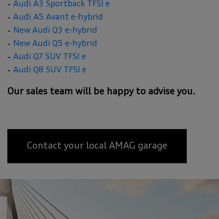
Audi A3 Sportback TFSI e
Audi A5 Avant e-hybrid
New Audi Q3 e-hybrid
New Audi Q5 e-hybrid
Audi Q7 SUV TFSI e
Audi Q8 SUV TFSI e
Our sales team will be happy to advise you.
Contact your local AMAG garage