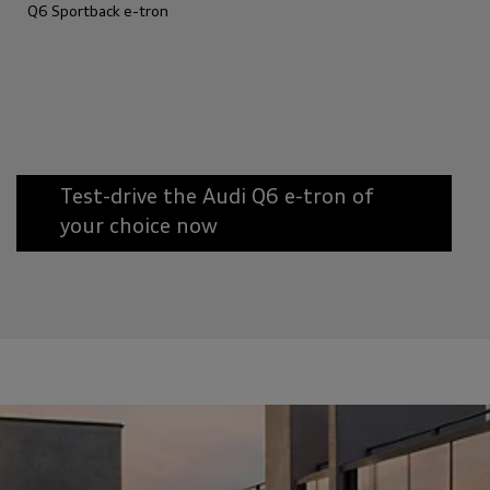
Q6 Sportback e-tron
Test-drive the Audi Q6 e-tron of
your choice now