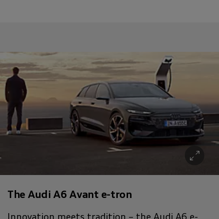
The Audi A6 Avant e-tron
Innovation meets tradition – the Audi A6 e-