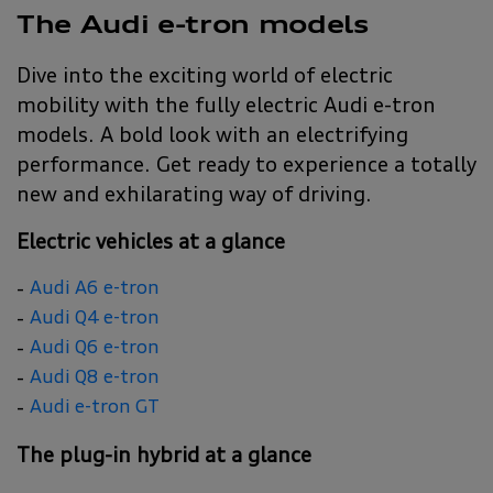
The Audi e-tron models
Dive into the exciting world of electric
mobility with the fully electric Audi e-tron
models. A bold look with an electrifying
performance. Get ready to experience a totally
new and exhilarating way of driving.
Electric vehicles at a glance
Audi A6 e-tron
Audi Q4 e-tron
Audi Q6 e-tron
Audi Q8 e-tron
Audi e-tron GT
The plug-in hybrid at a glance