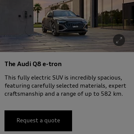
The Audi Q8 e-tron
This fully electric SUV is incredibly spacious,
featuring carefully selected materials, expert
craftsmanship and a range of up to 582 km.
Request a quote