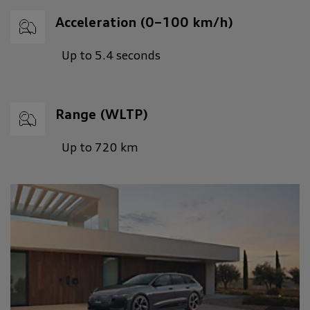
Acceleration (0–100 km/h)
Up to 5.4 seconds
Range (WLTP)
Up to 720 km