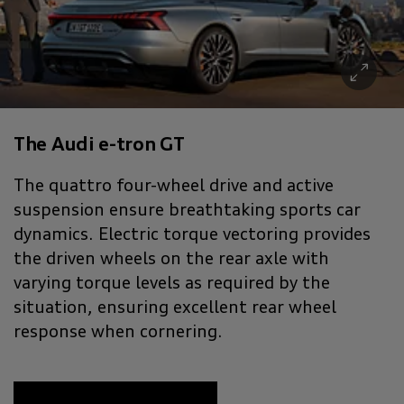
The Audi e-tron GT
The quattro four-wheel drive and active
suspension ensure breathtaking sports car
dynamics. Electric torque vectoring provides
the driven wheels on the rear axle with
varying torque levels as required by the
situation, ensuring excellent rear wheel
response when cornering.