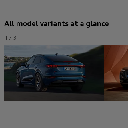
All model variants at a glance
1
/
3