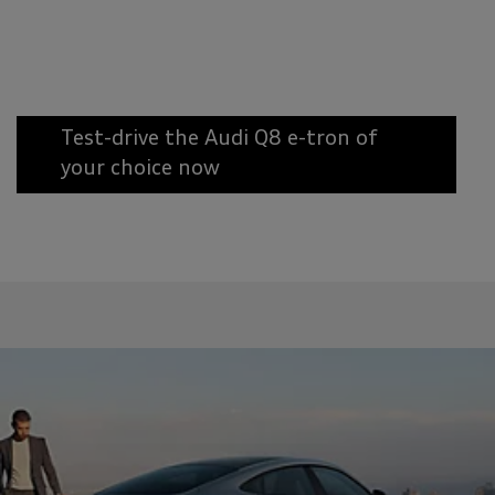
Test-drive the Audi Q8 e-tron of
your choice now