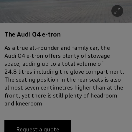
The Audi Q4 e-tron
As a true all-rounder and family car, the
Audi Q4 e-tron offers plenty of stowage
space, adding up to a total volume of
24.8 litres including the glove compartment.
The seating position in the rear seats is also
almost seven centimetres higher than at the
front, yet there is still plenty of headroom
and kneeroom.
Request a quote