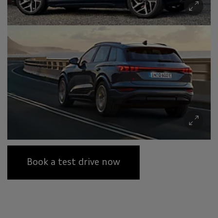
Book a test drive now