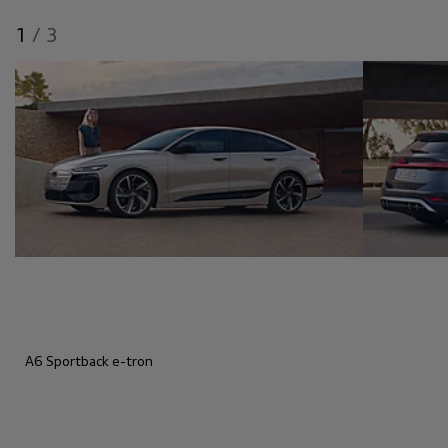
1
/
3
A6 Sportback e-tron