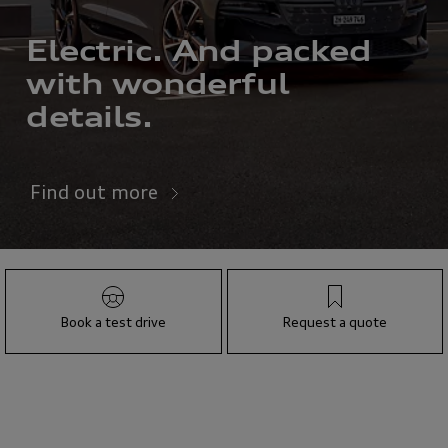
Electric. And packed
with wonderful
details.
Find out more
Book a test drive
Request a quote