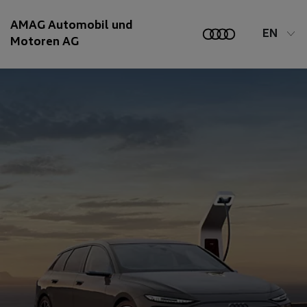
AMAG Automobil und
EN
Motoren AG