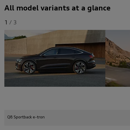
All model variants at a glance
1
/
3
Q8 Sportback e-tron