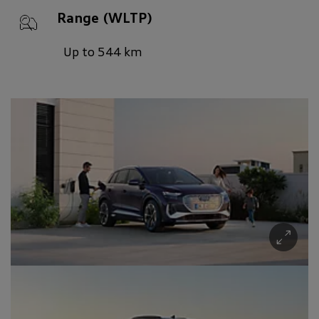
Range (WLTP)
Up to 544 km