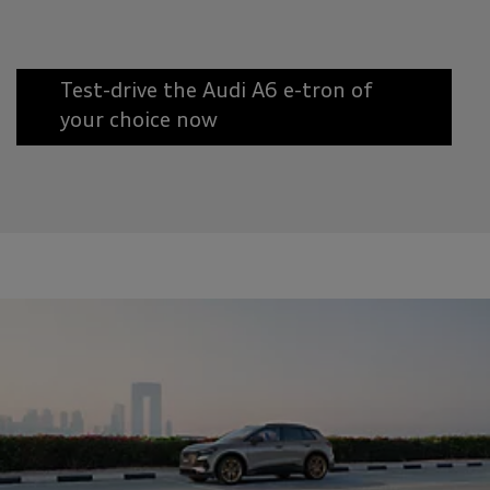
Test-drive the Audi A6 e-tron of
your choice now