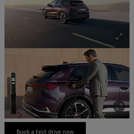
Book a test drive now