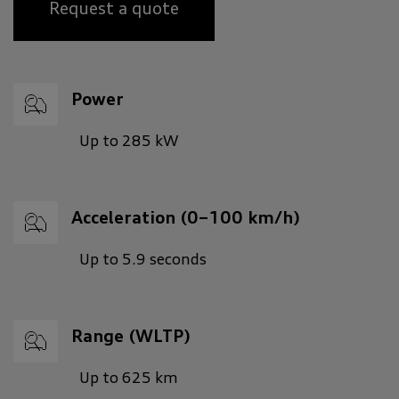
Request a quote
Power
Up to 285 kW
Acceleration (0–100 km/h)
Up to 5.9 seconds
Range (WLTP)
Up to 625 km