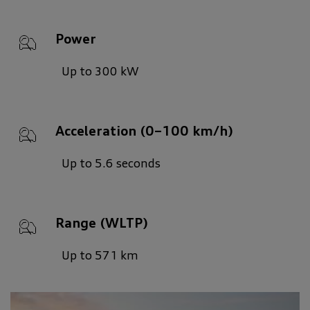
Power
Up to 300 kW
Acceleration (0–100 km/h)
Up to 5.6 seconds
Range (WLTP)
Up to 571 km