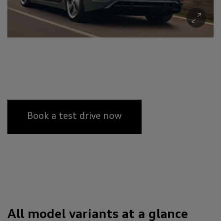
Book a test drive now
All model variants at a glance