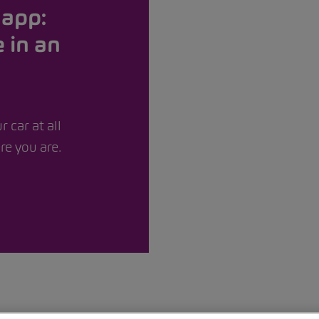
app:
 in an
r car at all
e you are.