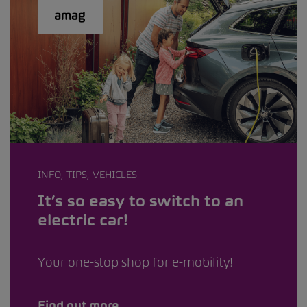
INFO, TIPS, VEHICLES
It’s so easy to switch to an
electric car!
Your one-stop shop for e-mobility!
Find out more