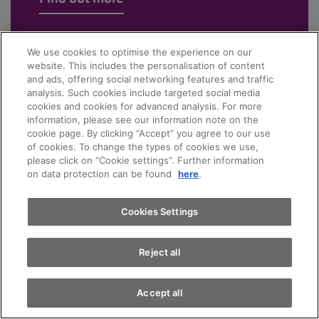
We use cookies to optimise the experience on our
website. This includes the personalisation of content
and ads, offering social networking features and traffic
analysis. Such cookies include targeted social media
cookies and cookies for advanced analysis. For more
information, please see our information note on the
cookie page. By clicking “Accept” you agree to our use
of cookies. To change the types of cookies we use,
please click on “Cookie settings”. Further information
on data protection can be found
here
.
Cookies Settings
Reject all
Accept all