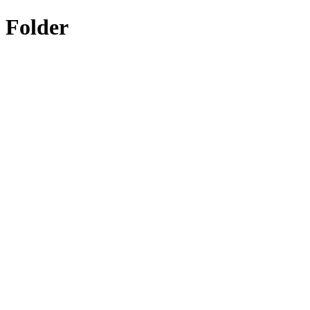
Folder