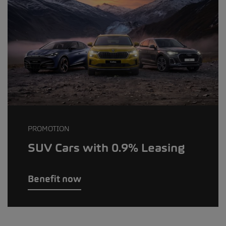
PROMOTION
SUV Cars with 0.9% Leasing
Benefit now