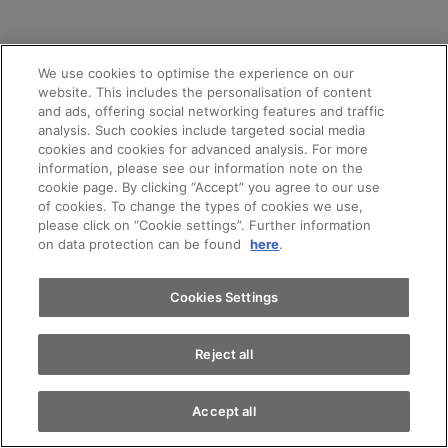
We use cookies to optimise the experience on our
website. This includes the personalisation of content
and ads, offering social networking features and traffic
analysis. Such cookies include targeted social media
cookies and cookies for advanced analysis. For more
information, please see our information note on the
cookie page. By clicking “Accept” you agree to our use
of cookies. To change the types of cookies we use,
please click on “Cookie settings”. Further information
on data protection can be found
here
.
Cookies Settings
Reject all
Accept all